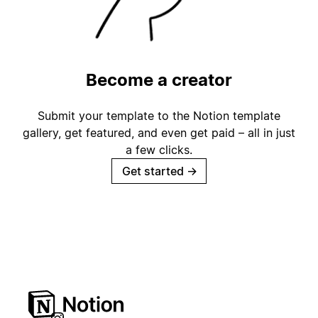
Become a creator
Submit your template to the Notion template
gallery, get featured, and even get paid – all in just
a few clicks.
Get started
→