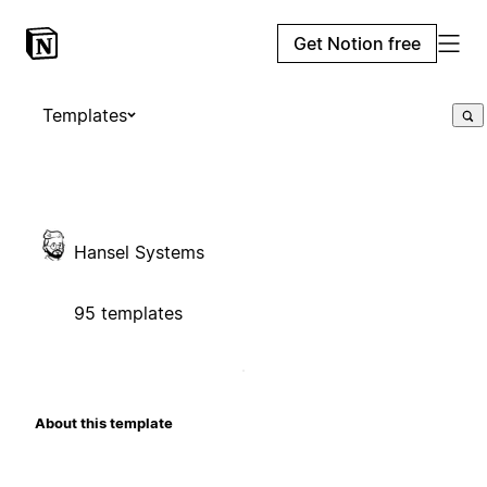
Get Notion free
Templates
Hansel Systems
95 templates
About this template