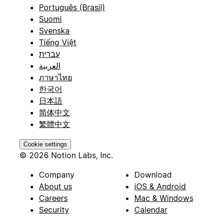
Português (Brasil)
Suomi
Svenska
Tiếng Việt
עברית
العربية
ภาษาไทย
한국어
日本語
简体中文
繁體中文
Cookie settings
© 2026 Notion Labs, Inc.
Company
Download
About us
iOS & Android
Careers
Mac & Windows
Security
Calendar