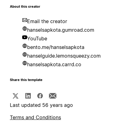
About this creator
Email the creator
hanselsapkota.gumroad.com
YouTube
bento.me/hanselsapkota
hanselguide.lemonsqueezy.com
hanselsapkota.carrd.co
Share this template
Last updated 56 years ago
Terms and Conditions