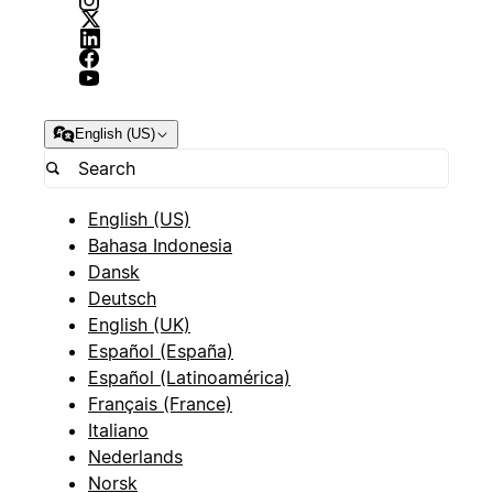
English (US)
English (US)
Bahasa Indonesia
Dansk
Deutsch
English (UK)
Español (España)
Español (Latinoamérica)
Français (France)
Italiano
Nederlands
Norsk