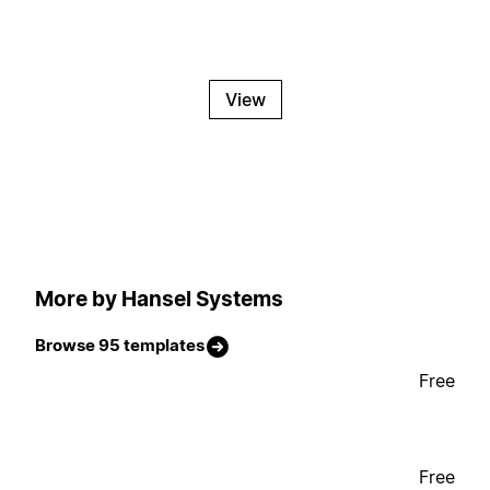
View
More by Hansel Systems
Browse 95 templates
Free
Free