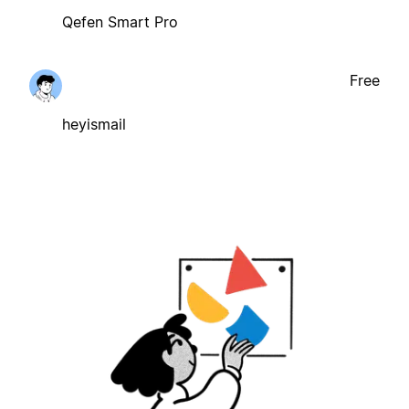
Qefen Smart Pro
Free
heyismail