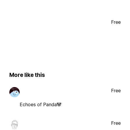
Free
More like this
Free
Echoes of Panda🐼
Free