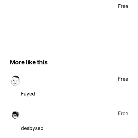
Free
More like this
Free
Fayed
Free
desbyseb