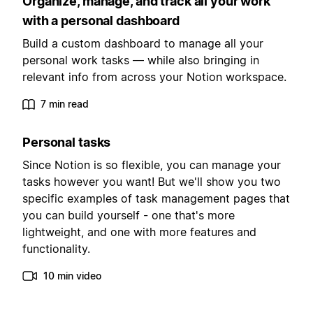
Organize, manage, and track all your work
with a personal dashboard
Build a custom dashboard to manage all your
personal work tasks — while also bringing in
relevant info from across your Notion workspace.
7 min read
Personal tasks
Since Notion is so flexible, you can manage your
tasks however you want! But we'll show you two
specific examples of task management pages that
you can build yourself - one that's more
lightweight, and one with more features and
functionality.
10 min video