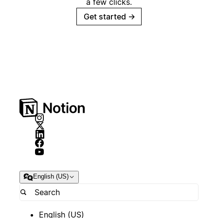
a few clicks.
Get started
→
English (US)
English (US)