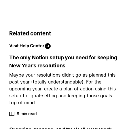
Related content
Visit Help Center
The only Notion setup you need for keeping
New Year’s resolutions
Maybe your resolutions didn’t go as planned this
past year (totally understandable). For the
upcoming year, create a plan of action using this
setup for goal-setting and keeping those goals
top of mind.
8 min read