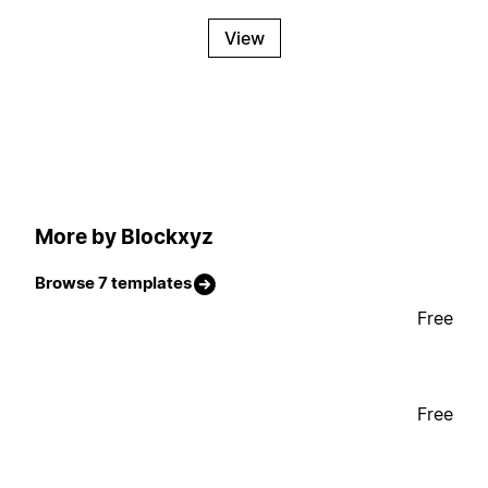
View
More by Blockxyz
Browse 7 templates
Free
Free