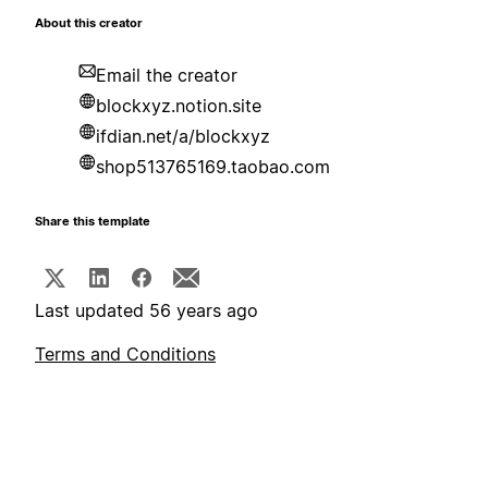
About this creator
Email the creator
blockxyz.notion.site
ifdian.net/a/blockxyz
shop513765169.taobao.com
Share this template
Last updated 56 years ago
Terms and Conditions