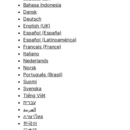
Bahasa Indonesia
Dansk
Deutsch
English (UK)
Español (España)
Español (Latinoamérica)
Français (France)
Italiano
Nederlands
Norsk
Português (Brasil)
Suomi
Svenska
Tiếng Việt
עברית
العربية
ภาษาไทย
한국어