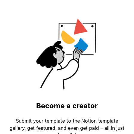
Become a creator
Submit your template to the Notion template
gallery, get featured, and even get paid – all in just