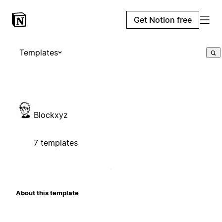
Get Notion free
Templates
Blockxyz
7 templates
About this template