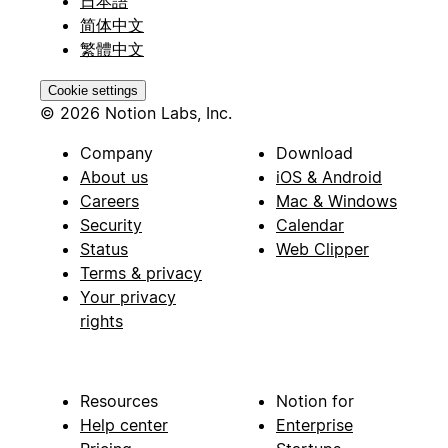
日本語
简体中文
繁體中文
Cookie settings
© 2026 Notion Labs, Inc.
Company
Download
About us
iOS & Android
Careers
Mac & Windows
Security
Calendar
Status
Web Clipper
Terms & privacy
Your privacy
rights
Resources
Notion for
Help center
Enterprise