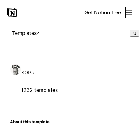
Get Notion free
Templates
SOPs
1232 templates
About this template