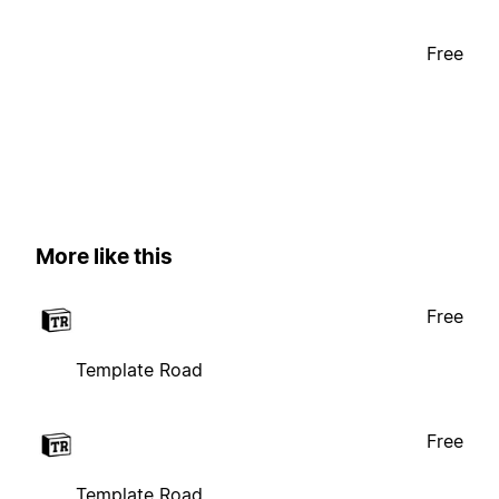
Free
More like this
Free
Template Road
Free
Template Road