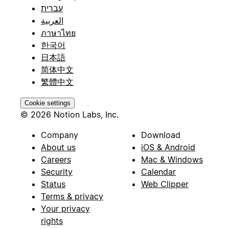
עברית
العربية
ภาษาไทย
한국어
日本語
简体中文
繁體中文
Cookie settings
© 2026 Notion Labs, Inc.
Company
Download
About us
iOS & Android
Careers
Mac & Windows
Security
Calendar
Status
Web Clipper
Terms & privacy
Your privacy
rights