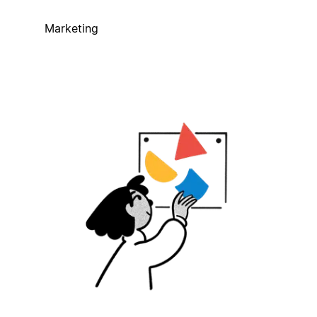
Marketing