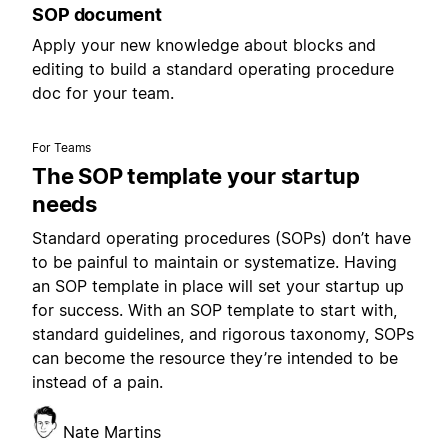
SOP document
Apply your new knowledge about blocks and
editing to build a standard operating procedure
doc for your team.
For Teams
The SOP template your startup
needs
Standard operating procedures (SOPs) don’t have
to be painful to maintain or systematize. Having
an SOP template in place will set your startup up
for success. With an SOP template to start with,
standard guidelines, and rigorous taxonomy, SOPs
can become the resource they’re intended to be
instead of a pain.
Nate Martins