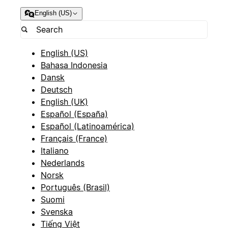
English (US)
English (US)
Bahasa Indonesia
Dansk
Deutsch
English (UK)
Español (España)
Español (Latinoamérica)
Français (France)
Italiano
Nederlands
Norsk
Português (Brasil)
Suomi
Svenska
Tiếng Việt