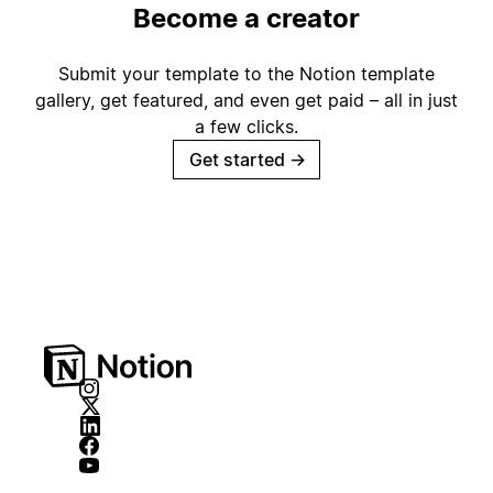
Become a creator
Submit your template to the Notion template
gallery, get featured, and even get paid – all in just
a few clicks.
Get started
→