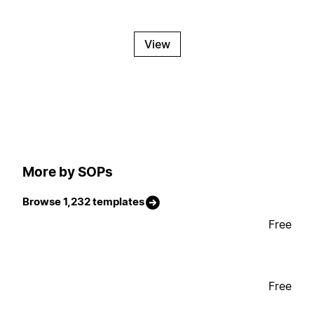
View
More by SOPs
Browse 1,232 templates
Free
Free