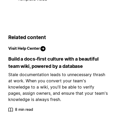
Related content
Visit Help Center
Build a docs-first culture with a beautiful
team wiki, powered by a database
Stale documentation leads to unnecessary thrash
at work. When you convert your team's
knowledge to a wiki, you'll be able to verify
pages, assign owners, and ensure that your team's
knowledge is always fresh.
8 min read