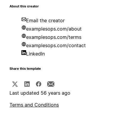
About this creator
Email the creator
examplesops.com/about
examplesops.com/terms
examplesops.com/contact
LinkedIn
Share this template
Last updated 56 years ago
Terms and Conditions