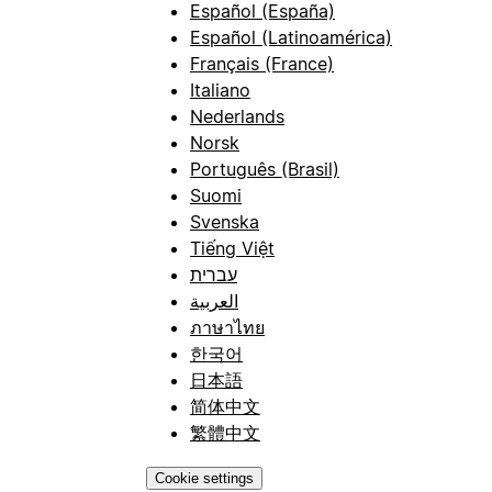
Español (España)
Español (Latinoamérica)
Français (France)
Italiano
Nederlands
Norsk
Português (Brasil)
Suomi
Svenska
Tiếng Việt
עברית
العربية
ภาษาไทย
한국어
日本語
简体中文
繁體中文
Cookie settings