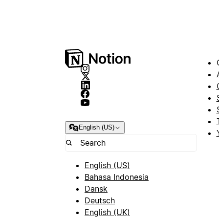
English (US)
English (US)
Bahasa Indonesia
Dansk
Deutsch
English (UK)