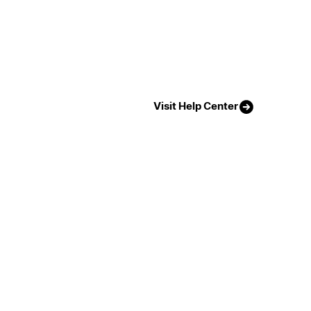
Visit Help Center