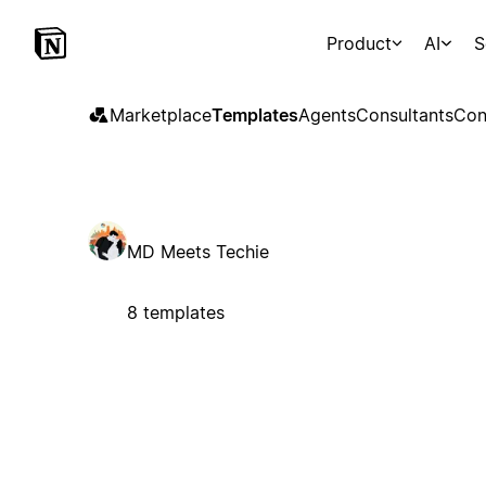
Product
AI
S
Marketplace
Templates
Agents
Consultants
Con
MD Meets Techie
8 templates