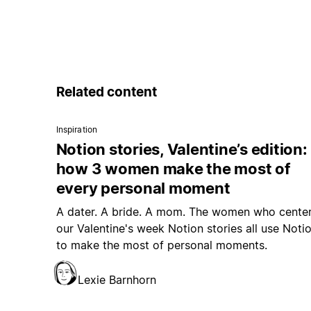
Related content
Inspiration
Notion stories, Valentine’s edition:
how 3 women make the most of
every personal moment
A dater. A bride. A mom. The women who cente
our Valentine's week Notion stories all use Noti
to make the most of personal moments.
Lexie Barnhorn