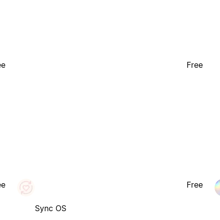
ee
Free
ee
Free
Sync OS