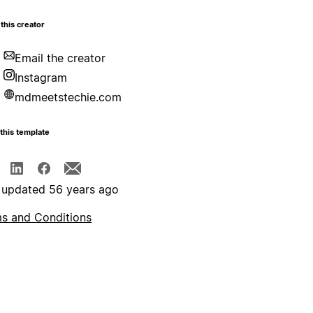
this creator
Email the creator
Instagram
mdmeetstechie.com
this template
 updated 56 years ago
s and Conditions