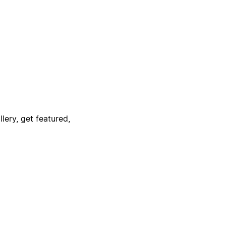
lery, get featured,