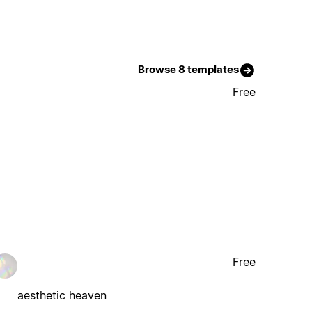
Browse 8 templates
Free
Free
aesthetic heaven