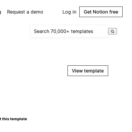
g
Request a demo
Log in
Get Notion free
View template
 this template