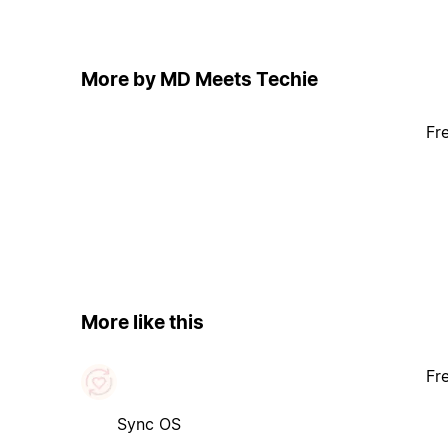
More by MD Meets Techie
Fr
More like this
Fr
Sync OS