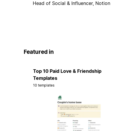
Head of Social & Influencer, Notion
Featured in
Top 10 Paid Love & Friendship
Templates
10 templates