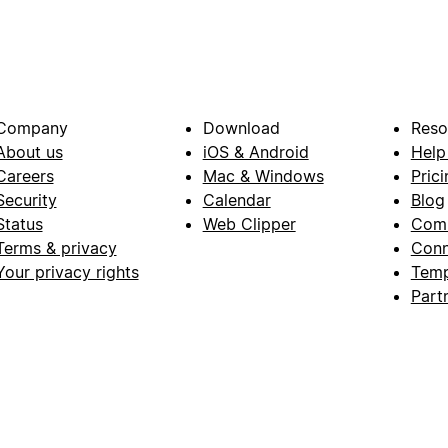
Company
Download
Reso
About us
iOS & Android
Help
Careers
Mac & Windows
Prici
Security
Calendar
Blog
Status
Web Clipper
Com
Terms & privacy
Conn
Your privacy rights
Temp
Part