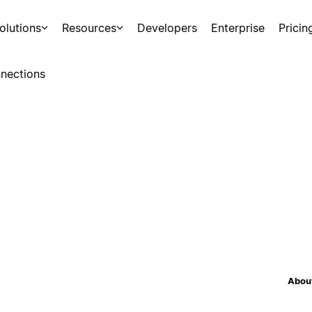
olutions
Resources
Developers
Enterprise
Pricin
nections
About