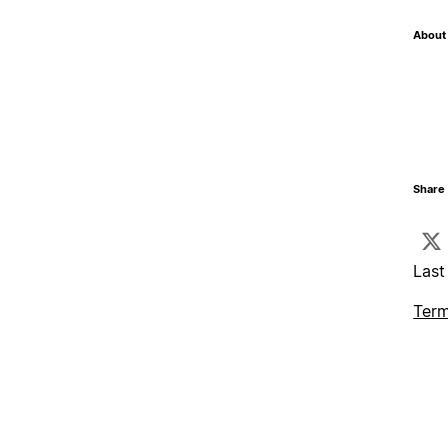
About 
Share 
Last
Term