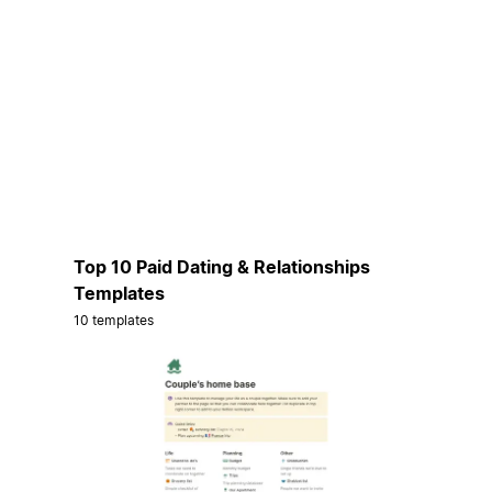
Top 10 Paid Dating & Relationships
Templates
10 templates