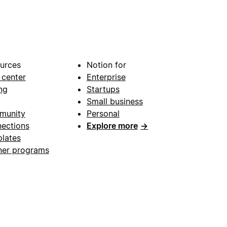
urces
Notion for
 center
Enterprise
ng
Startups
Small business
munity
Personal
ections
Explore more
→
lates
ner programs