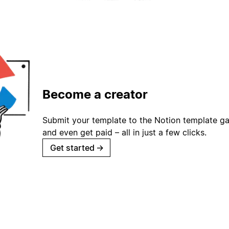
Become a creator
Submit your template to the Notion template gal
and even get paid – all in just a few clicks.
Get started
→