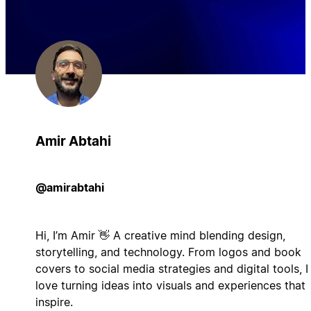
Amir Abtahi
@amirabtahi
Hi, I’m Amir 👋 A creative mind blending design,
storytelling, and technology. From logos and book
covers to social media strategies and digital tools, I
love turning ideas into visuals and experiences that
inspire.