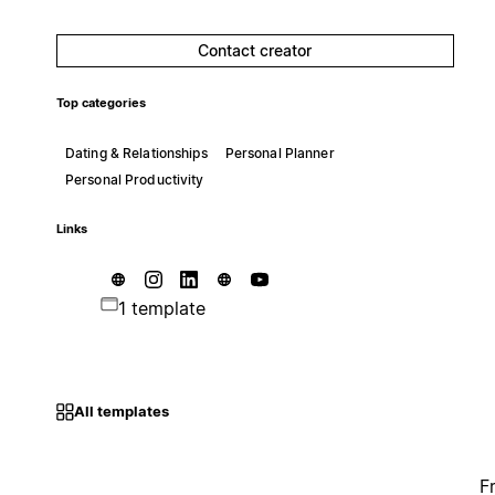
Contact creator
Top categories
Dating & Relationships
Personal Planner
Personal Productivity
Links
1 template
All templates
F