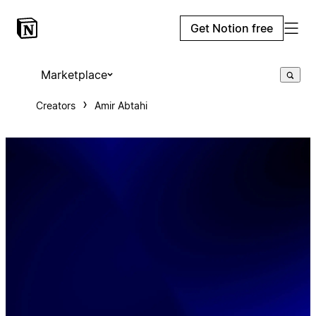
Get Notion free
Marketplace
Creators
Amir Abtahi