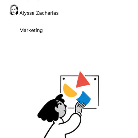
Alyssa Zacharias
Marketing