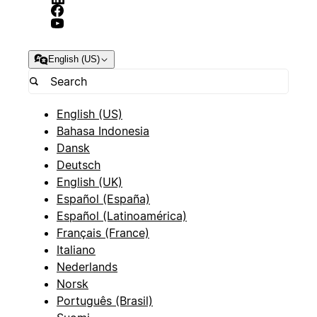
English (US)
English (US)
Bahasa Indonesia
Dansk
Deutsch
English (UK)
Español (España)
Español (Latinoamérica)
Français (France)
Italiano
Nederlands
Norsk
Português (Brasil)