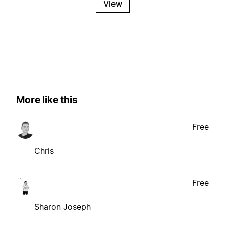
View
More like this
Free
Chris
Free
Sharon Joseph