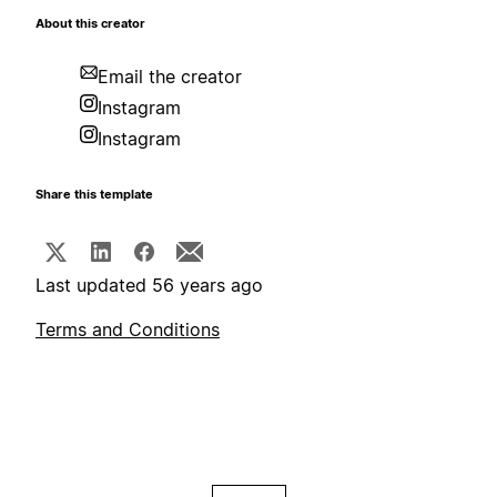
About this creator
Email the creator
Instagram
Instagram
Share this template
Last updated 56 years ago
Terms and Conditions