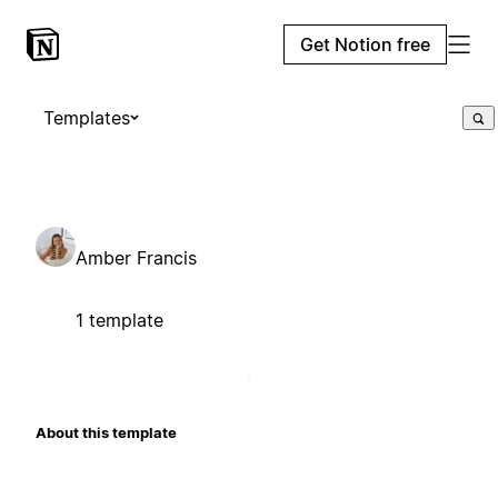
Get Notion free
Templates
Amber Francis
1 template
About this template