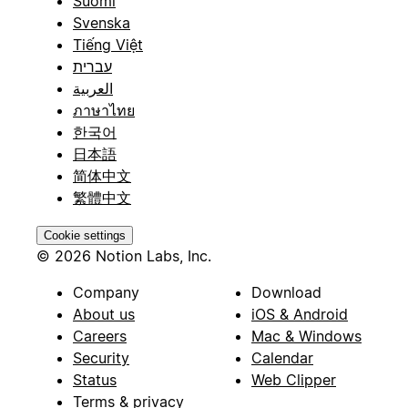
Suomi
Svenska
Tiếng Việt
עברית
العربية
ภาษาไทย
한국어
日本語
简体中文
繁體中文
Cookie settings
© 2026 Notion Labs, Inc.
Company
Download
About us
iOS & Android
Careers
Mac & Windows
Security
Calendar
Status
Web Clipper
Terms & privacy