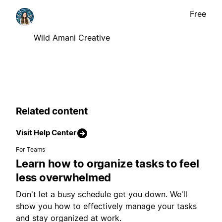
Free
Wild Amani Creative
Related content
Visit Help Center
For Teams
Learn how to organize tasks to feel
less overwhelmed
Don't let a busy schedule get you down. We'll
show you how to effectively manage your tasks
and stay organized at work.