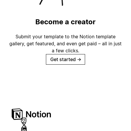
Become a creator
Submit your template to the Notion template
gallery, get featured, and even get paid – all in just
a few clicks.
Get started
→