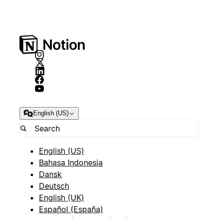
English (US)
English (US)
Bahasa Indonesia
Dansk
Deutsch
English (UK)
Español (España)