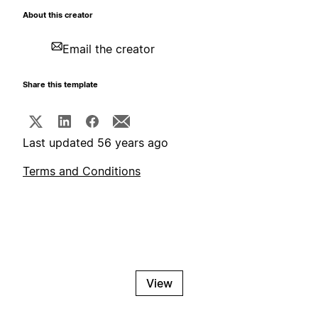
About this creator
Email the creator
Share this template
Last updated 56 years ago
Terms and Conditions
View