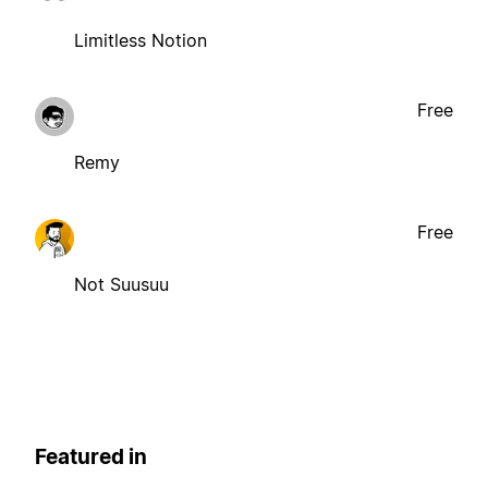
Limitless Notion
Free
Remy
Free
Not Suusuu
Featured in