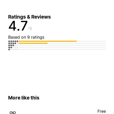
Ratings & Reviews
4.7
5
Based on 9 ratings
More like this
Free