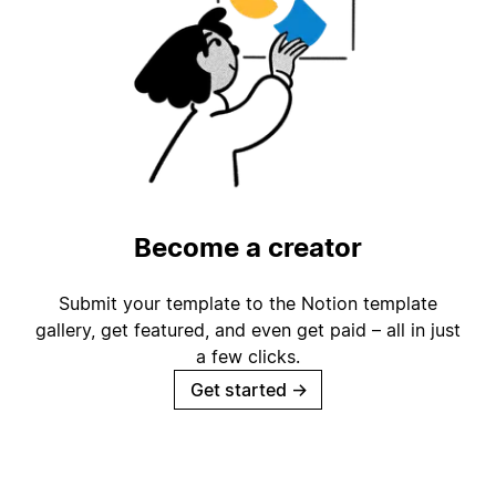
Become a creator
Submit your template to the Notion template
gallery, get featured, and even get paid – all in just
a few clicks.
Get started
→