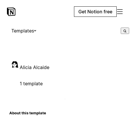
Get Notion free
Templates
Alicia Alcaide
1 template
About this template