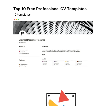
Top 10 Free Professional CV Templates
10 templates