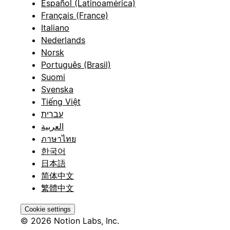
Español (Latinoamérica)
Français (France)
Italiano
Nederlands
Norsk
Português (Brasil)
Suomi
Svenska
Tiếng Việt
עברית
العربية
ภาษาไทย
한국어
日本語
简体中文
繁體中文
Cookie settings
© 2026 Notion Labs, Inc.