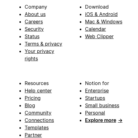
Company
Download
About us
iOS & Android
Careers
Mac & Windows
Security
Calendar
Status
Web Clipper
Terms & privacy
Your privacy
rights
Resources
Notion for
Help center
Enterprise
Pricing
Startups
Blog
Small business
Community
Personal
Connections
Explore more
→
Templates
Partner