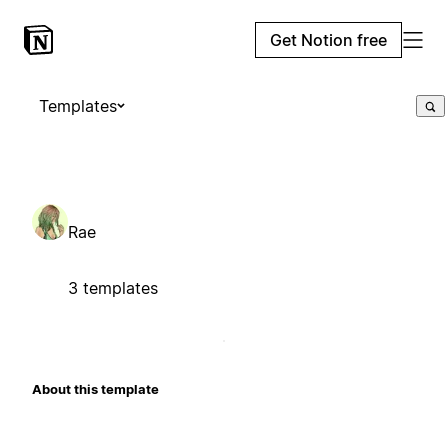
Get Notion free
Templates
Rae
3 templates
About this template