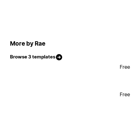
More by Rae
Browse 3 templates
Free
Free