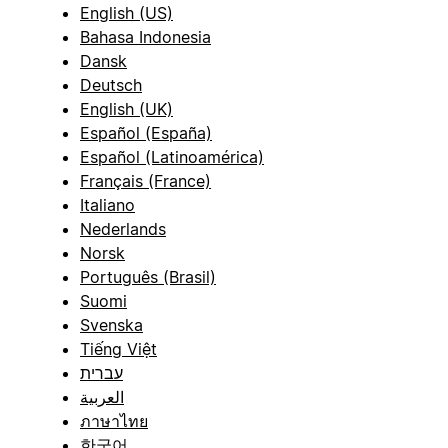
English (US)
Bahasa Indonesia
Dansk
Deutsch
English (UK)
Español (España)
Español (Latinoamérica)
Français (France)
Italiano
Nederlands
Norsk
Português (Brasil)
Suomi
Svenska
Tiếng Việt
עברית
العربية
ภาษาไทย
한국어