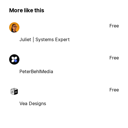
More like this
Free
Juliet | Systems Expert
Free
PeterBehlMedia
Free
Vea Designs