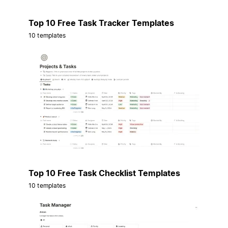
Top 10 Free Task Tracker Templates
10 templates
Top 10 Free Task Checklist Templates
10 templates