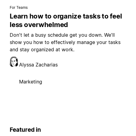
For Teams
Learn how to organize tasks to feel
less overwhelmed
Don't let a busy schedule get you down. We'll
show you how to effectively manage your tasks
and stay organized at work.
Alyssa Zacharias
Marketing
Featured in