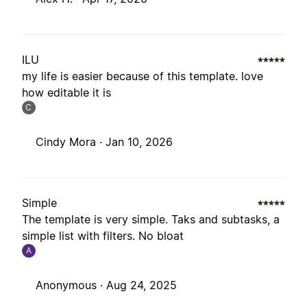
ILU
my life is easier because of this template. love
how editable it is
C
Cindy Mora ·
Jan 10, 2026
Simple
The template is very simple. Taks and subtasks, a
simple list with filters. No bloat
A
Anonymous ·
Aug 24, 2025