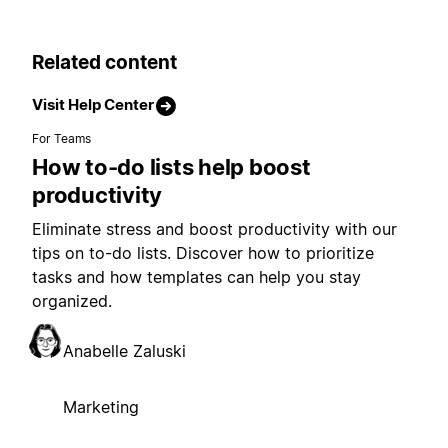
Related content
Visit Help Center
For Teams
How to-do lists help boost
productivity
Eliminate stress and boost productivity with our
tips on to-do lists. Discover how to prioritize
tasks and how templates can help you stay
organized.
Anabelle Zaluski
Marketing