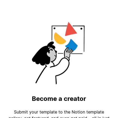
Become a creator
Submit your template to the Notion template