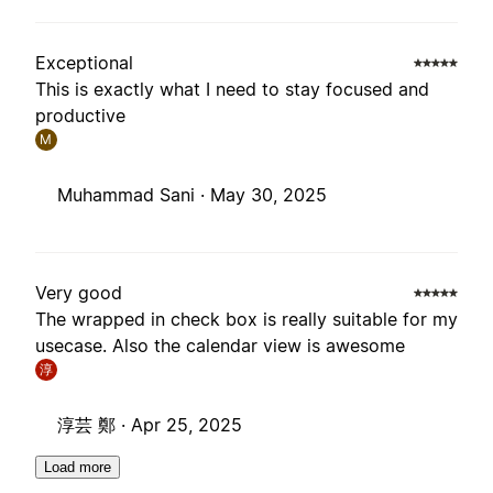
Exceptional
This is exactly what I need to stay focused and
productive
M
Muhammad Sani ·
May 30, 2025
Very good
The wrapped in check box is really suitable for my
usecase. Also the calendar view is awesome
淳
淳芸 鄭 ·
Apr 25, 2025
Load more