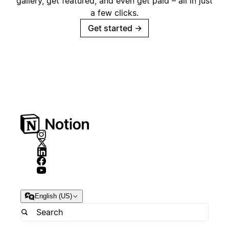
gallery, get featured, and even get paid – all in just
a few clicks.
Get started
→
English (US)