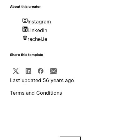
About this creator
Instagram
LinkedIn
rachel.ie
Share this template
Last updated 56 years ago
Terms and Conditions