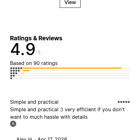
View
Ratings & Reviews
4.9
5
Based on 90 ratings
Simple and practical
Simple and practical :) very efficient if you don't
want to much hassle with details
A
Alex H. ·
Apr 17, 2026