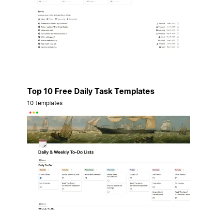
Top 10 Free Daily Task Templates
10 templates