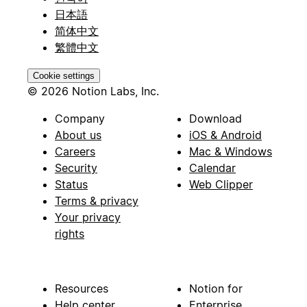
日本語
简体中文
繁體中文
Cookie settings
© 2026 Notion Labs, Inc.
Company
Download
About us
iOS & Android
Careers
Mac & Windows
Security
Calendar
Status
Web Clipper
Terms & privacy
Your privacy
rights
Resources
Notion for
Help center
Enterprise