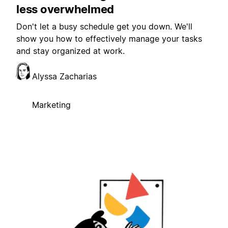
less overwhelmed
Don't let a busy schedule get you down. We'll
show you how to effectively manage your tasks
and stay organized at work.
Alyssa Zacharias
Marketing