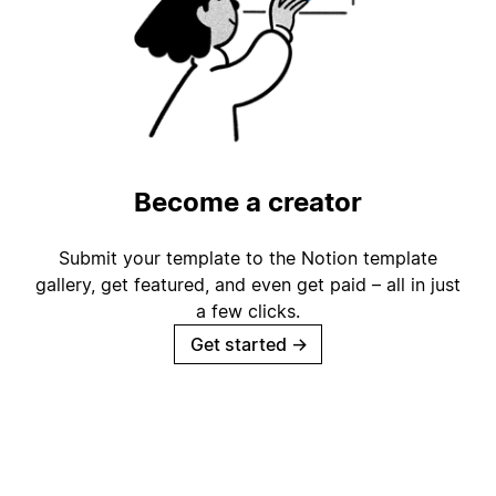
Become a creator
Submit your template to the Notion template
gallery, get featured, and even get paid – all in just
a few clicks.
Get started
→