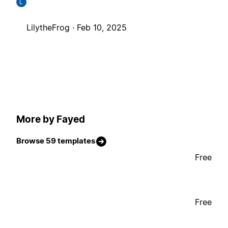
L
LilytheFrog ·
Feb 10, 2025
More by Fayed
Browse 59 templates
Free
Free