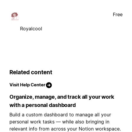
Free
Royalcool
Related content
Visit Help Center
Organize, manage, and track all your work
with a personal dashboard
Build a custom dashboard to manage all your
personal work tasks — while also bringing in
relevant info from across your Notion workspace.