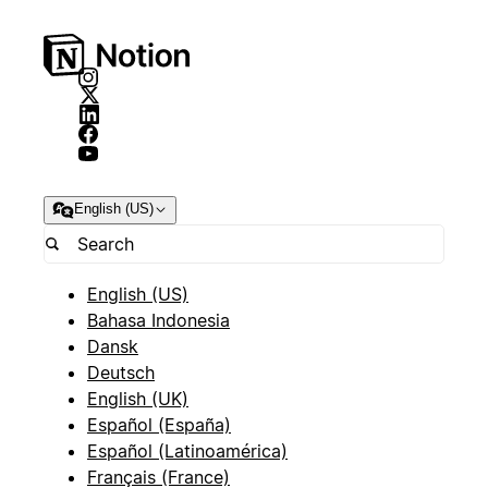
English (US)
English (US)
Bahasa Indonesia
Dansk
Deutsch
English (UK)
Español (España)
Español (Latinoamérica)
Français (France)