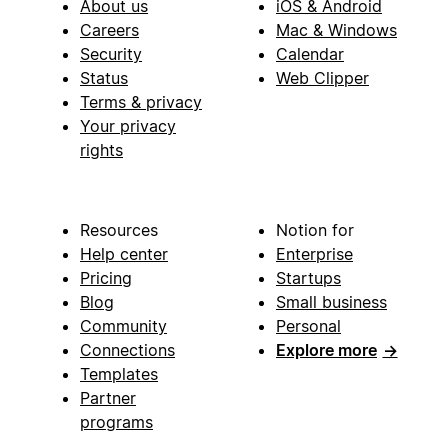
About us
iOS & Android
Careers
Mac & Windows
Security
Calendar
Status
Web Clipper
Terms & privacy
Your privacy
rights
Resources
Notion for
Help center
Enterprise
Pricing
Startups
Blog
Small business
Community
Personal
Connections
Explore more
→
Templates
Partner
programs