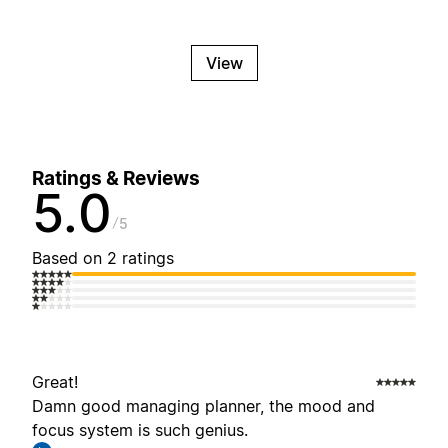
View
Ratings & Reviews
5.0
5
Based on 2 ratings
Great!
Damn good managing planner, the mood and
focus system is such genius.