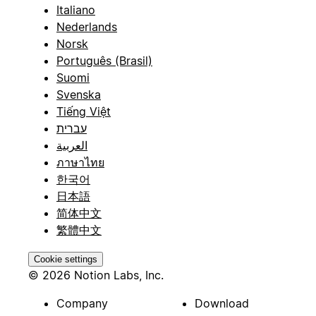
Italiano
Nederlands
Norsk
Português (Brasil)
Suomi
Svenska
Tiếng Việt
עברית
العربية
ภาษาไทย
한국어
日本語
简体中文
繁體中文
Cookie settings
© 2026 Notion Labs, Inc.
Company
Download