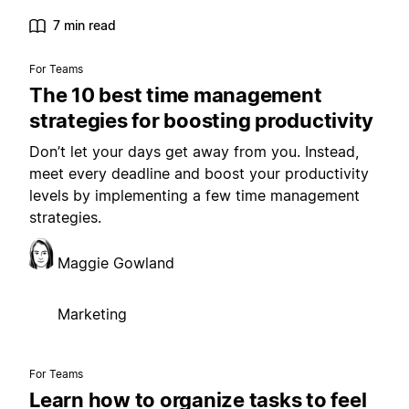
7 min read
For Teams
The 10 best time management
strategies for boosting productivity
Don’t let your days get away from you. Instead,
meet every deadline and boost your productivity
levels by implementing a few time management
strategies.
Maggie Gowland
Marketing
For Teams
Learn how to organize tasks to feel