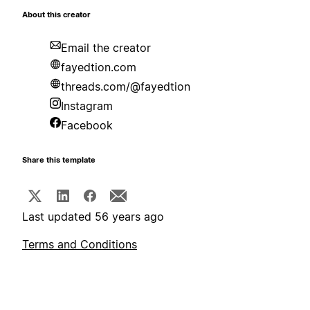
About this creator
Email the creator
fayedtion.com
threads.com/@fayedtion
Instagram
Facebook
Share this template
Last updated 56 years ago
Terms and Conditions