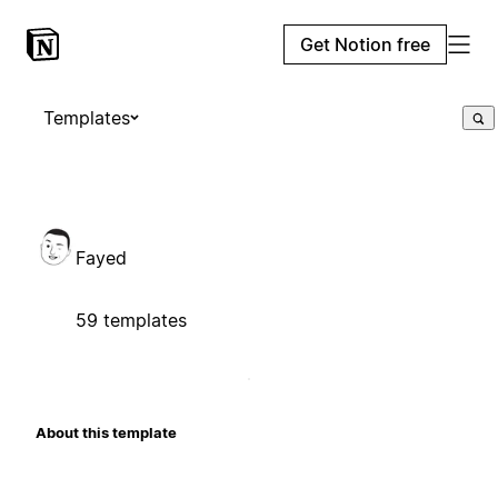
Get Notion free
Templates
Fayed
59 templates
About this template