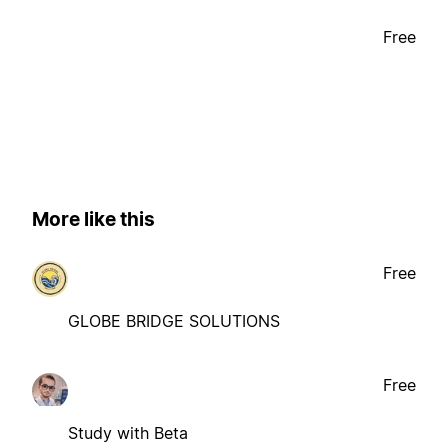
Free
More like this
Free
GLOBE BRIDGE SOLUTIONS
Free
Study with Beta