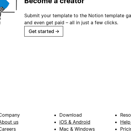
Become a creator
Submit your template to the Notion template gal
and even get paid – all in just a few clicks.
Get started
→
Company
Download
Reso
About us
iOS & Android
Help
Careers
Mac & Windows
Prici