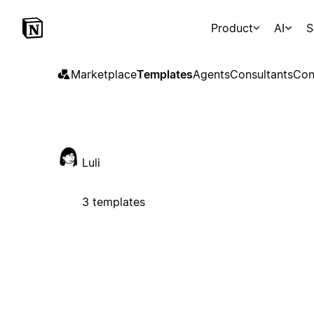
Product
AI
S
Marketplace
Templates
Agents
Consultants
Con
Luli
3 templates