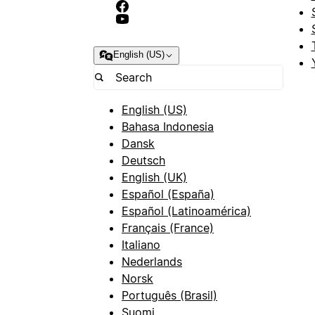
English (US)
English (US)
Bahasa Indonesia
Dansk
Deutsch
English (UK)
Español (España)
Español (Latinoamérica)
Français (France)
Italiano
Nederlands
Norsk
Português (Brasil)
Suomi