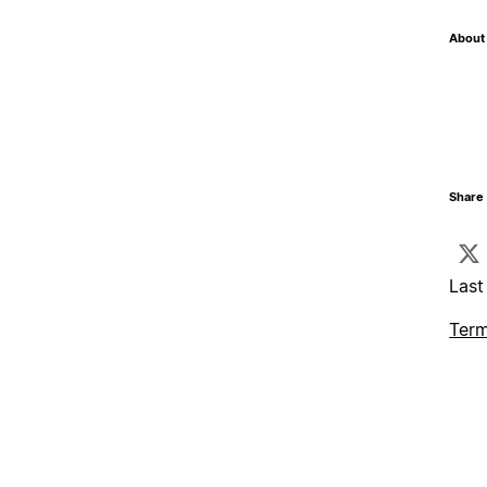
About 
Share 
Last
Term