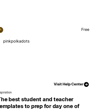
Free
P
pinkpolkadots
Visit Help Center
spiration
The best student and teacher
emplates to prep for day one of