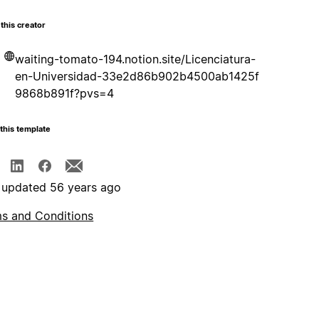
this creator
waiting-tomato-194.notion.site/Licenciatura-
en-Universidad-33e2d86b902b4500ab1425f
9868b891f?pvs=4
this template
 updated 56 years ago
s and Conditions