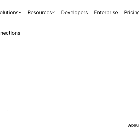
olutions
Resources
Developers
Enterprise
Pricin
nections
About