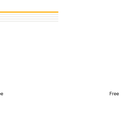
ee
Free