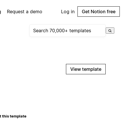
g
Request a demo
Log in
Get Notion free
View template
 this template