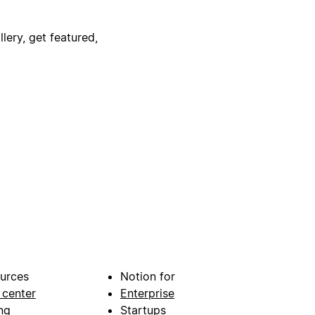
lery, get featured,
urces
Notion for
 center
Enterprise
ng
Startups