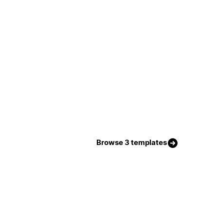
Browse 3 templates