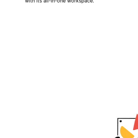
with its all-in-one workspace.