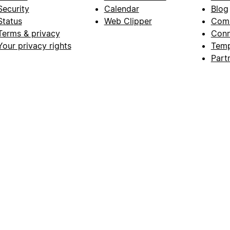
Security
Calendar
Blog
Status
Web Clipper
Com
Terms & privacy
Conn
Your privacy rights
Temp
Part