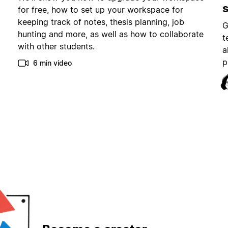
for free, how to set up your workspace for
keeping track of notes, thesis planning, job
G
hunting and more, as well as how to collaborate
t
with other students.
a
p
6 min video