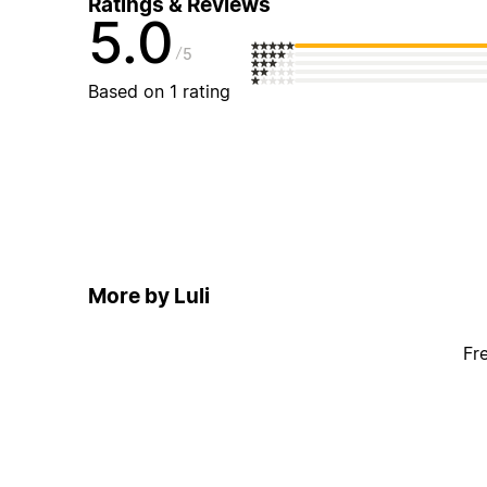
Ratings & Reviews
5.0
5
Based on 1 rating
More by Luli
Fr