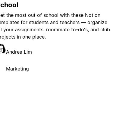
school
et the most out of school with these Notion
emplates for students and teachers — organize
ll your assignments, roommate to-do's, and club
rojects in one place.
Andrea Lim
Marketing