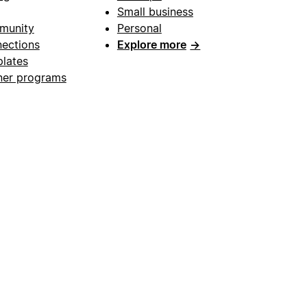
Small business
munity
Personal
ections
Explore more
→
lates
ner programs