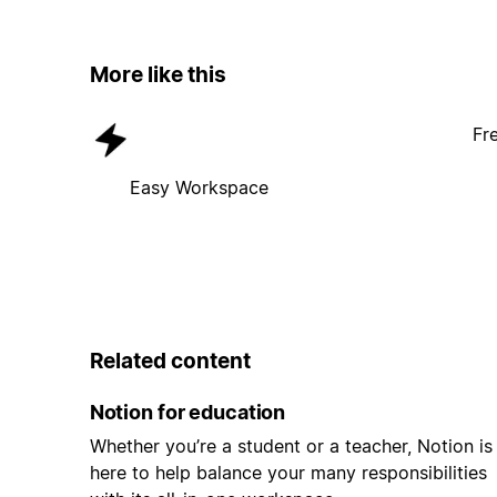
More like this
Fr
Easy Workspace
Related content
Notion for education
Whether you’re a student or a teacher, Notion is
here to help balance your many responsibilities