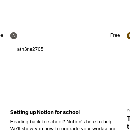
ee
Free
A
ath3na2705
In
Setting up Notion for school
Heading back to school? Notion's here to help.
t
We'll show you how to upgrade your workspace