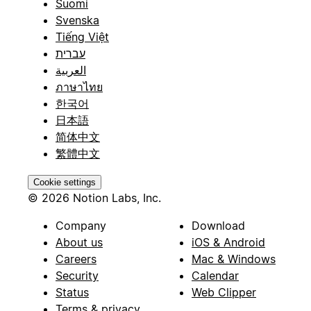
Suomi
Svenska
Tiếng Việt
עברית
العربية
ภาษาไทย
한국어
日本語
简体中文
繁體中文
Cookie settings
© 2026 Notion Labs, Inc.
Company
Download
About us
iOS & Android
Careers
Mac & Windows
Security
Calendar
Status
Web Clipper
Terms & privacy