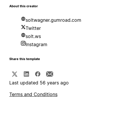
About this creator
soltwagner.gumroad.com
Twitter
solt.ws
Instagram
Share this template
Last updated 56 years ago
Terms and Conditions