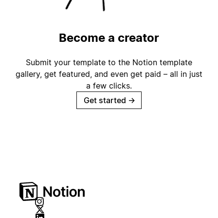
Become a creator
Submit your template to the Notion template
gallery, get featured, and even get paid – all in just
a few clicks.
Get started
→