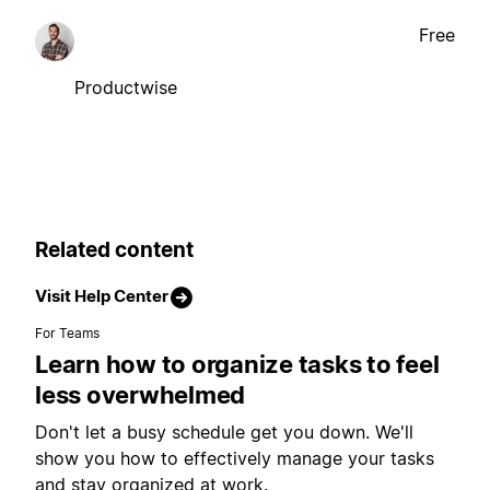
Free
Productwise
Related content
Visit Help Center
For Teams
Learn how to organize tasks to feel
less overwhelmed
Don't let a busy schedule get you down. We'll
show you how to effectively manage your tasks
and stay organized at work.