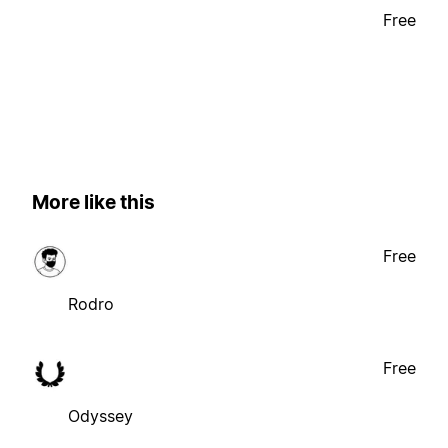
Free
More like this
Free
Rodro
Free
Odyssey