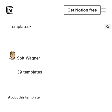
Get Notion free
Templates
Solt Wagner
39 templates
About this template