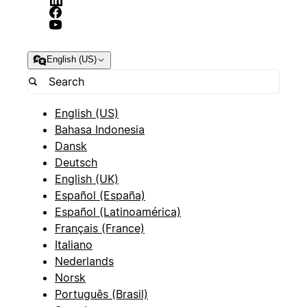
English (US)
English (US)
Bahasa Indonesia
Dansk
Deutsch
English (UK)
Español (España)
Español (Latinoamérica)
Français (France)
Italiano
Nederlands
Norsk
Português (Brasil)