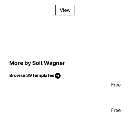
View
More by Solt Wagner
Browse 39 templates
Free
Free