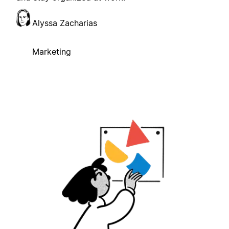
Alyssa Zacharias
Marketing