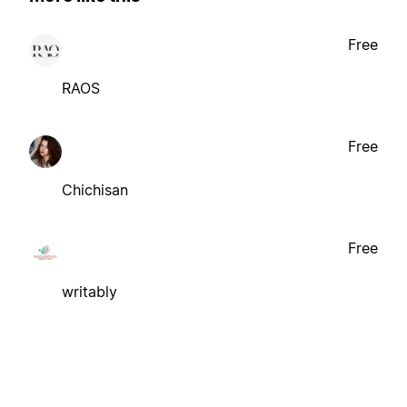
Free
RAOS
Free
Chichisan
Free
writably