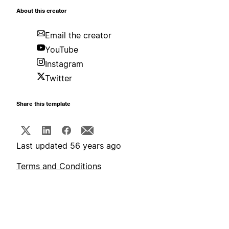
About this creator
Email the creator
YouTube
Instagram
Twitter
Share this template
Last updated 56 years ago
Terms and Conditions