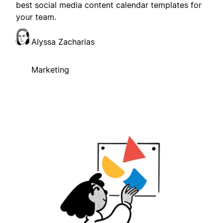
best social media content calendar templates for
your team.
Alyssa Zacharias
Marketing