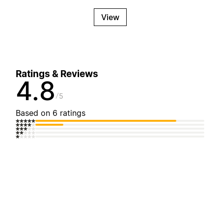
View
Ratings & Reviews
4.8
5
Based on 6 ratings