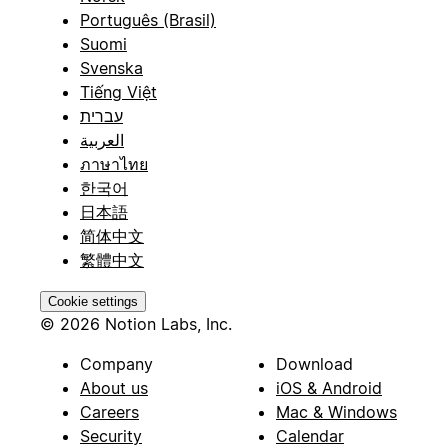
Português (Brasil)
Suomi
Svenska
Tiếng Việt
עברית
العربية
ภาษาไทย
한국어
日本語
简体中文
繁體中文
Cookie settings
© 2026 Notion Labs, Inc.
Company
Download
About us
iOS & Android
Careers
Mac & Windows
Security
Calendar