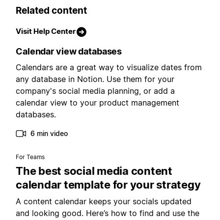
Related content
Visit Help Center
Calendar view databases
Calendars are a great way to visualize dates from
any database in Notion. Use them for your
company's social media planning, or add a
calendar view to your product management
databases.
6 min video
For Teams
The best social media content
calendar template for your strategy
A content calendar keeps your socials updated
and looking good. Here’s how to find and use the