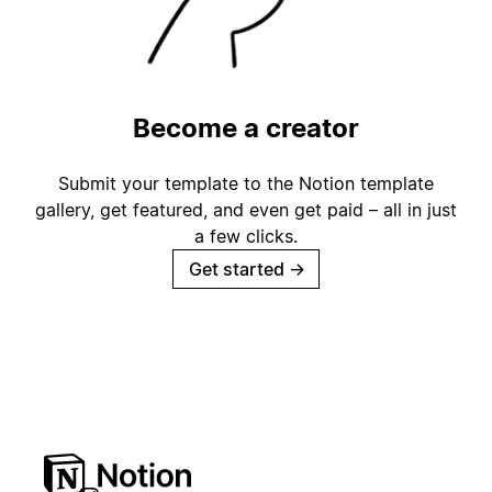
Become a creator
Submit your template to the Notion template
gallery, get featured, and even get paid – all in just
a few clicks.
Get started
→