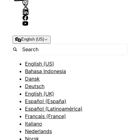
English (US)
English (US)
Bahasa Indonesia
Dansk
Deutsch
English (UK)
Español (España)
Español (Latinoamérica)
Français (France)
Italiano
Nederlands
Norsk