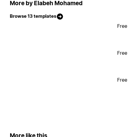
More by Elabeh Mohamed
Browse 13 templates
Free
Free
Free
More like this