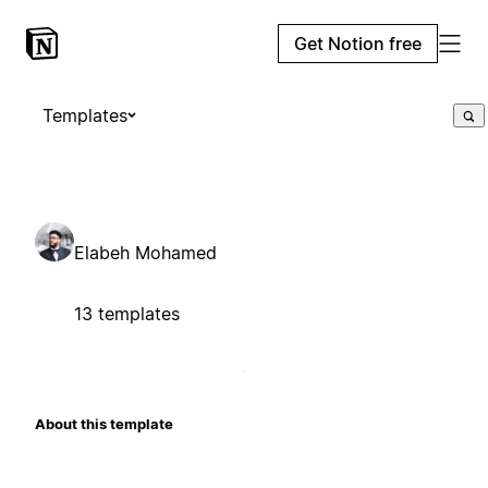
Get Notion free
Templates
Elabeh Mohamed
13 templates
About this template