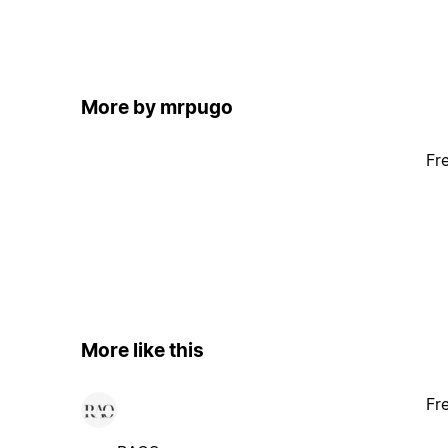
More by mrpugo
Fr
More like this
Fr