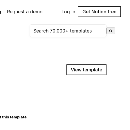
g
Request a demo
Log in
Get Notion free
View template
 this template