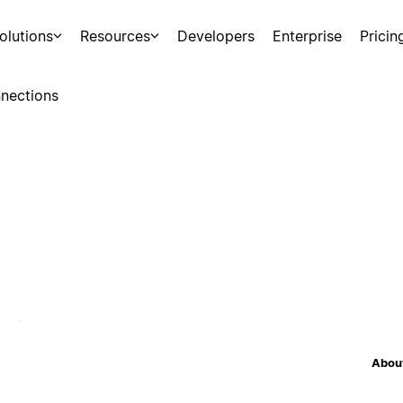
olutions
Resources
Developers
Enterprise
Pricin
nections
About