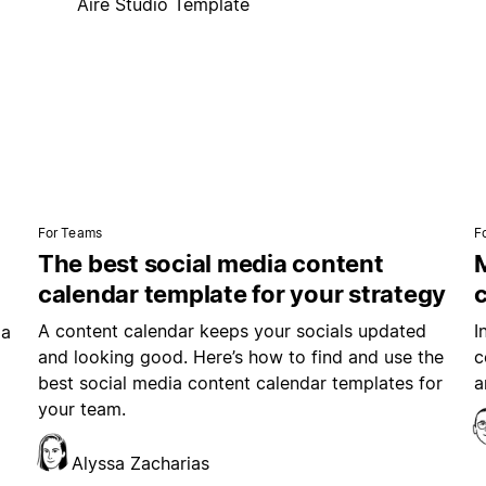
Aire Studio Template
For Teams
F
The best social media content
M
calendar template for your strategy
A content calendar keeps your socials updated
I
ia
and looking good. Here’s how to find and use the
c
best social media content calendar templates for
a
your team.
Alyssa Zacharias