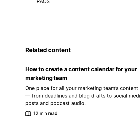
RAOS
Related content
How to create a content calendar for your
marketing team
One place for all your marketing team’s content
— from deadlines and blog drafts to social med
posts and podcast audio.
12 min read