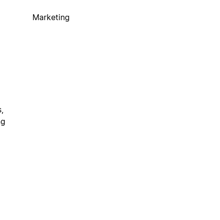
Marketing
,
ng