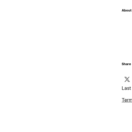
About 
Share 
Last
Term