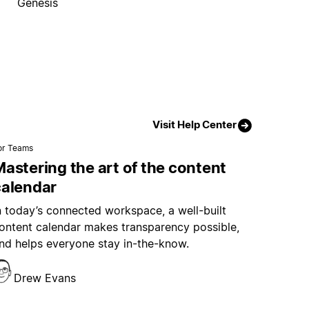
Genesis
Visit Help Center
or Teams
astering the art of the content
calendar
n today’s connected workspace, a well-built
ontent calendar makes transparency possible,
nd helps everyone stay in-the-know.
Drew Evans