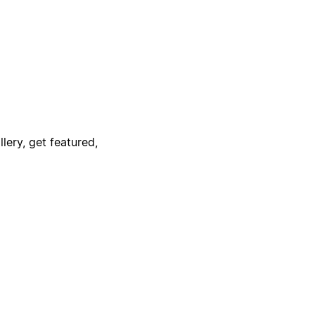
lery, get featured,