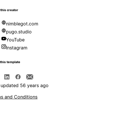
this creator
nimblegot.com
pugo.studio
YouTube
Instagram
this template
 updated 56 years ago
s and Conditions