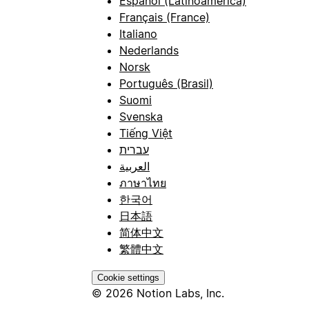
Español (Latinoamérica)
Français (France)
Italiano
Nederlands
Norsk
Português (Brasil)
Suomi
Svenska
Tiếng Việt
עברית
العربية
ภาษาไทย
한국어
日本語
简体中文
繁體中文
Cookie settings
© 2026 Notion Labs, Inc.