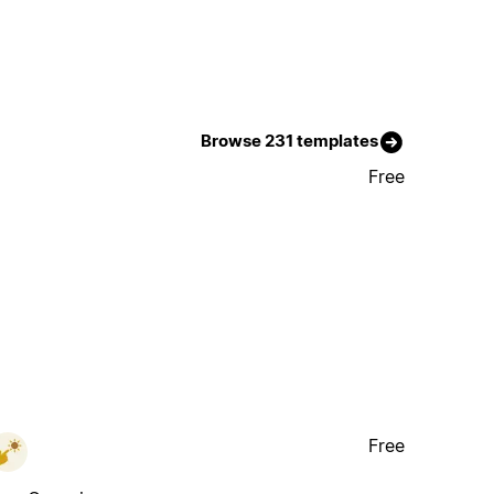
Browse 231 templates
Free
Free