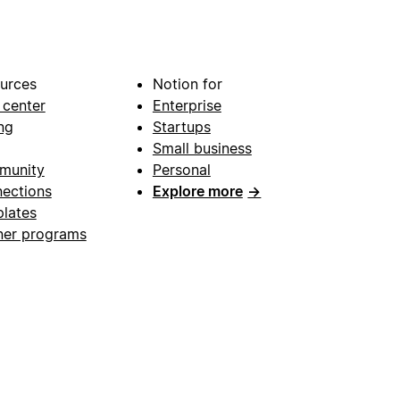
urces
Notion for
 center
Enterprise
ng
Startups
Small business
munity
Personal
ections
Explore more
→
lates
ner programs