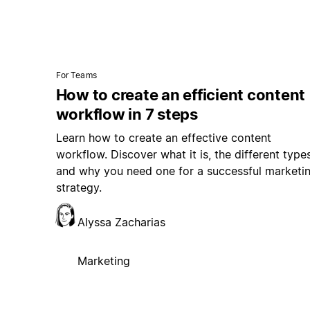
For Teams
How to create an efficient content
workflow in 7 steps
Learn how to create an effective content
workflow. Discover what it is, the different types
and why you need one for a successful marketi
strategy.
Alyssa Zacharias
Marketing