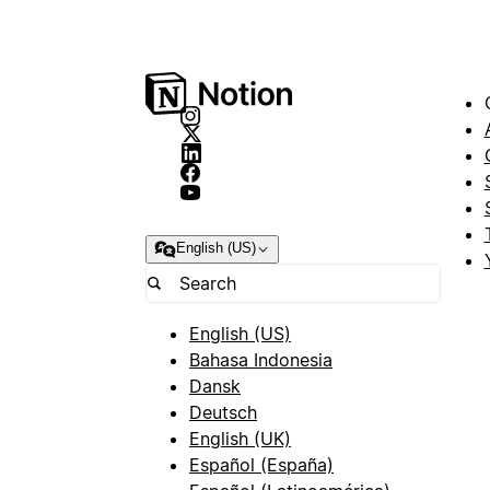
English (US)
English (US)
Bahasa Indonesia
Dansk
Deutsch
English (UK)
Español (España)