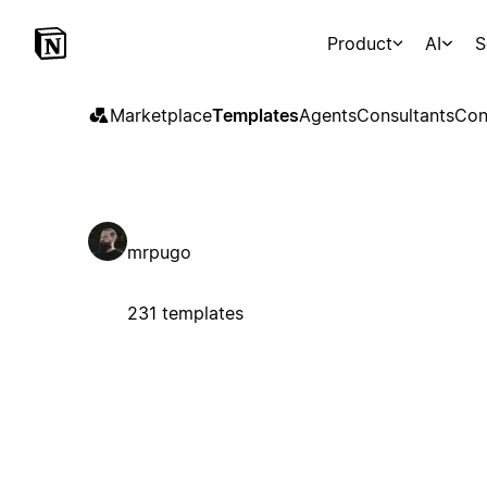
Product
AI
S
Marketplace
Templates
Agents
Consultants
Con
mrpugo
231 templates