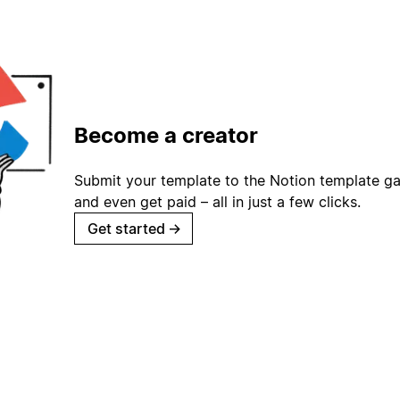
Become a creator
Submit your template to the Notion template gal
and even get paid – all in just a few clicks.
Get started
→