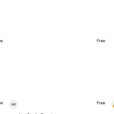
ee
Free
ee
Free