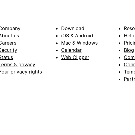
Company
Download
Reso
About us
iOS & Android
Help
Careers
Mac & Windows
Prici
Security
Calendar
Blog
Status
Web Clipper
Com
Terms & privacy
Conn
Your privacy rights
Temp
Part