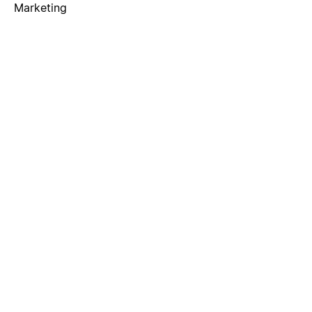
Marketing