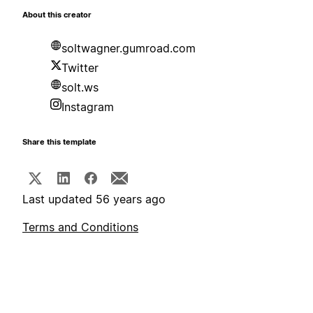
About this creator
soltwagner.gumroad.com
Twitter
solt.ws
Instagram
Share this template
Last updated 56 years ago
Terms and Conditions