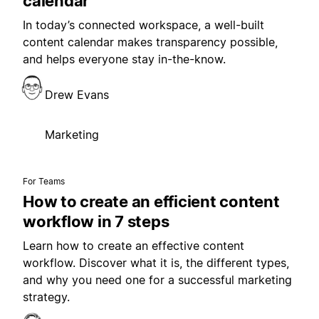
calendar
In today’s connected workspace, a well-built
content calendar makes transparency possible,
and helps everyone stay in-the-know.
Drew Evans
Marketing
For Teams
How to create an efficient content
workflow in 7 steps
Learn how to create an effective content
workflow. Discover what it is, the different types,
and why you need one for a successful marketing
strategy.