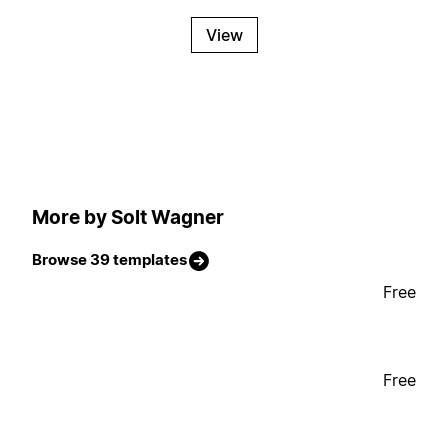
View
More by Solt Wagner
Browse 39 templates
Free
Free