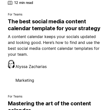
12 min read
For Teams
The best social media content
calendar template for your strategy
A content calendar keeps your socials updated
and looking good. Here’s how to find and use the
best social media content calendar templates for
your team.
Alyssa Zacharias
Marketing
For Teams
Mastering the art of the content