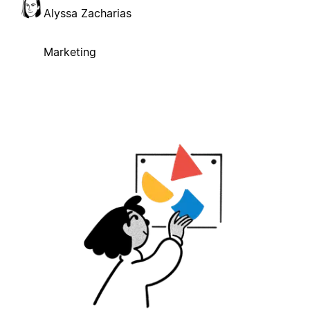
Alyssa Zacharias
Marketing