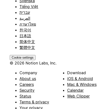
Svenska
Tiếng Việt
עברית
العربية
ภาษาไทย
한국어
日本語
简体中文
繁體中文
Cookie settings
© 2026 Notion Labs, Inc.
Company
Download
About us
iOS & Android
Careers
Mac & Windows
Security
Calendar
Status
Web Clipper
Terms & privacy
Your privacy