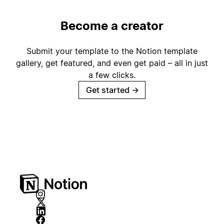
Become a creator
Submit your template to the Notion template
gallery, get featured, and even get paid – all in just
a few clicks.
Get started
→