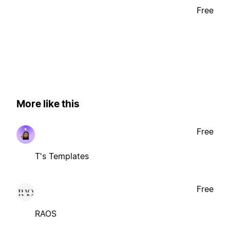
Free
More like this
Free
T's Templates
Free
RAOS