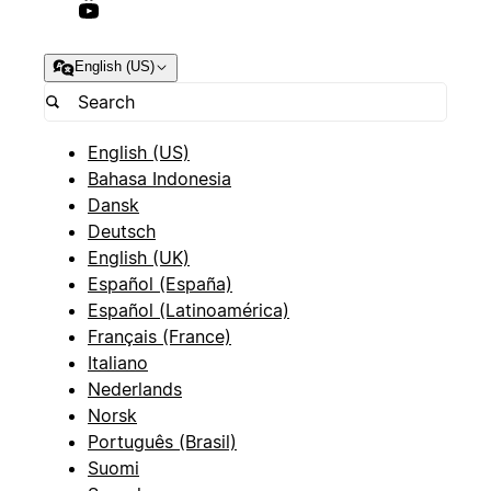
English (US)
English (US)
Bahasa Indonesia
Dansk
Deutsch
English (UK)
Español (España)
Español (Latinoamérica)
Français (France)
Italiano
Nederlands
Norsk
Português (Brasil)
Suomi