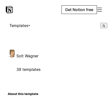
Get Notion free
Templates
Solt Wagner
39 templates
About this template