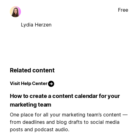
Free
Lydia Herzen
Related content
Visit Help Center
How to create a content calendar for your
marketing team
One place for all your marketing team’s content —
from deadlines and blog drafts to social media
posts and podcast audio.