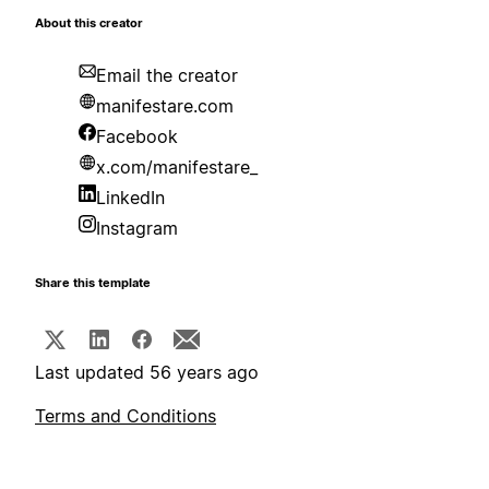
About this creator
Email the creator
manifestare.com
Facebook
x.com/manifestare_
LinkedIn
Instagram
Share this template
Last updated 56 years ago
Terms and Conditions