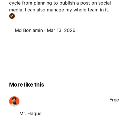
cycle from planning to publish a post on social
media. I can also manage my whole team in it.
M
Md Boniamin ·
Mar 13, 2026
More like this
Free
Mr. Haque