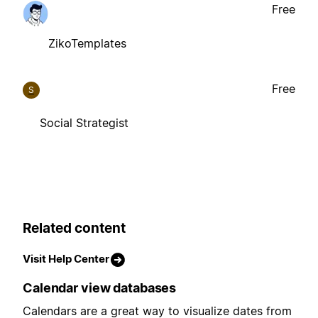
Free
ZikoTemplates
Free
S
Social Strategist
Related content
Visit Help Center
Calendar view databases
Calendars are a great way to visualize dates from