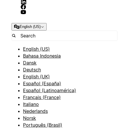
English (US)
English (US)
Bahasa Indonesia
Dansk
Deutsch
English (UK)
Español (España)
Español (Latinoamérica)
Français (France)
Italiano
Nederlands
Norsk
Português (Brasil)