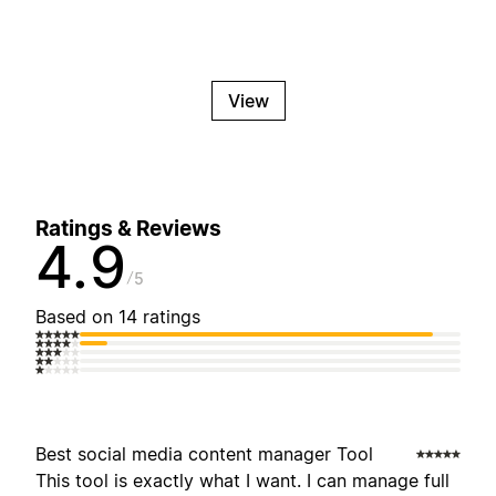
View
Ratings & Reviews
4.9
5
Based on 14 ratings
Best social media content manager Tool
This tool is exactly what I want. I can manage full