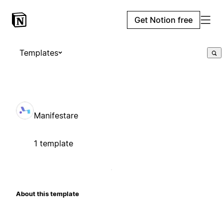
Get Notion free
Templates
Manifestare
1 template
About this template