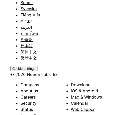
Suomi
Svenska
Tiếng Việt
עברית
العربية
ภาษาไทย
한국어
日本語
简体中文
繁體中文
Cookie settings
© 2026 Notion Labs, Inc.
Company
Download
About us
iOS & Android
Careers
Mac & Windows
Security
Calendar
Status
Web Clipper