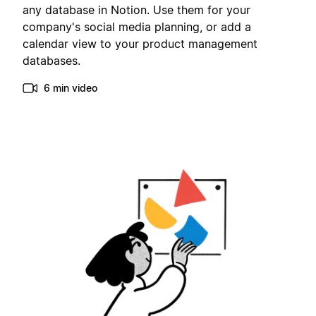
any database in Notion. Use them for your
company's social media planning, or add a
calendar view to your product management
databases.
6 min video