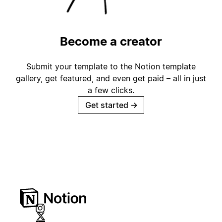
Become a creator
Submit your template to the Notion template
gallery, get featured, and even get paid – all in just
a few clicks.
Get started
→