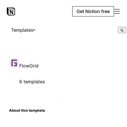
Get Notion free
Templates
FlowGrid
6 templates
About this template