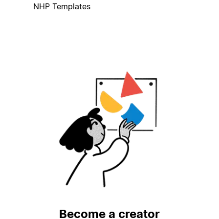
NHP Templates
Become a creator