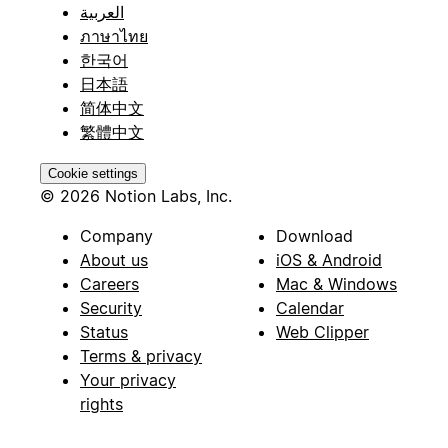
العربية
ภาษาไทย
한국어
日本語
简体中文
繁體中文
Cookie settings
© 2026 Notion Labs, Inc.
Company
Download
About us
iOS & Android
Careers
Mac & Windows
Security
Calendar
Status
Web Clipper
Terms & privacy
Your privacy
rights