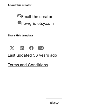
About this creator
Email the creator
flowgrid.etsy.com
Share this template
Last updated 56 years ago
Terms and Conditions
View