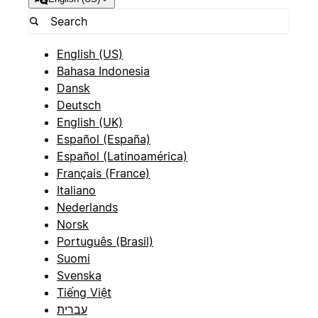
English (US)
Bahasa Indonesia
Dansk
Deutsch
English (UK)
Español (España)
Español (Latinoamérica)
Français (France)
Italiano
Nederlands
Norsk
Português (Brasil)
Suomi
Svenska
Tiếng Việt
עברית