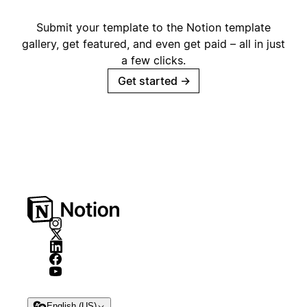
Submit your template to the Notion template
gallery, get featured, and even get paid – all in just
a few clicks.
Get started
→
English (US)