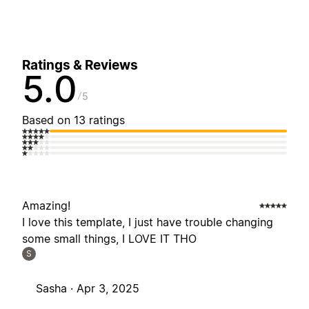
Ratings & Reviews
5.0
5
Based on 13 ratings
Amazing!
I love this template, I just have trouble changing
some small things, I LOVE IT THO
S
Sasha ·
Apr 3, 2025