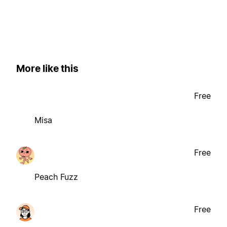
More like this
Free
Misa
Free
Peach Fuzz
Free