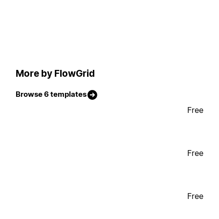
More by FlowGrid
Browse 6 templates
Free
Free
Free