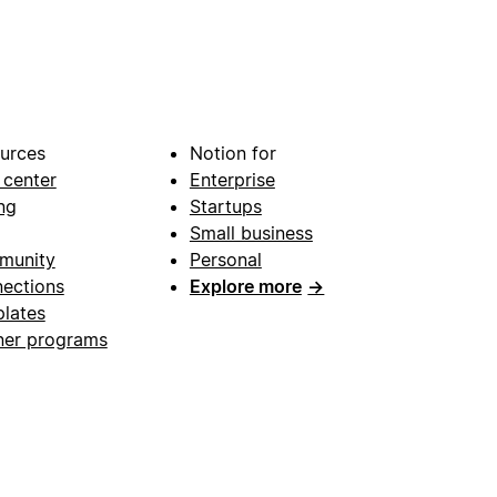
urces
Notion for
 center
Enterprise
ng
Startups
Small business
munity
Personal
ections
Explore more
→
lates
ner programs