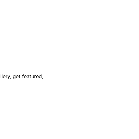
lery, get featured,