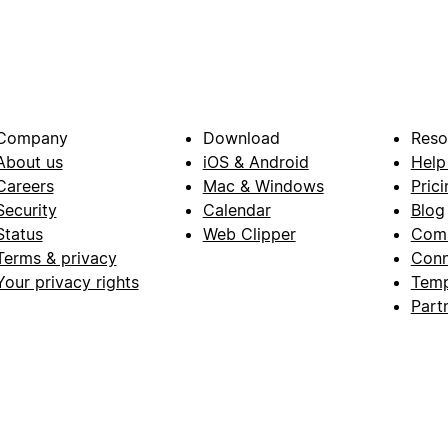
Company
Download
Reso
About us
iOS & Android
Help
Careers
Mac & Windows
Prici
Security
Calendar
Blog
Status
Web Clipper
Com
Terms & privacy
Conn
Your privacy rights
Temp
Part