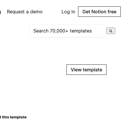
g
Request a demo
Log in
Get Notion free
View template
 this template