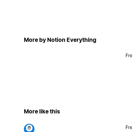
More by Notion Everything
Fr
More like this
Fr