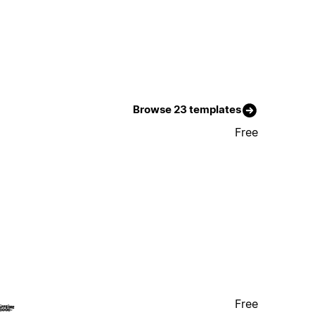
Browse 23 templates
Free
Free