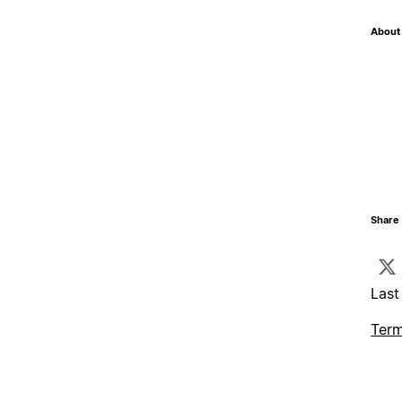
About 
Share 
Last
Term