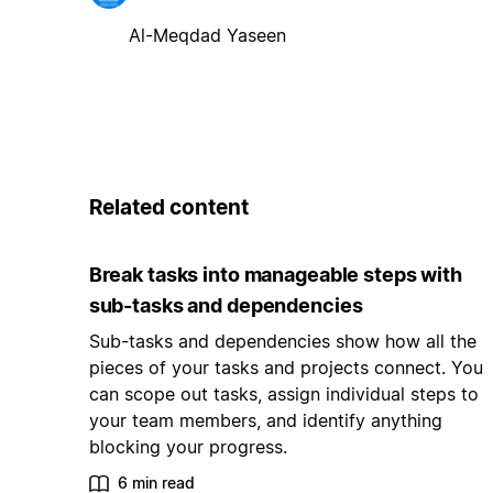
Al-Meqdad Yaseen
Related content
Break tasks into manageable steps with
sub-tasks and dependencies
Sub-tasks and dependencies show how all the
pieces of your tasks and projects connect. You
can scope out tasks, assign individual steps to
your team members, and identify anything
blocking your progress.
6 min read