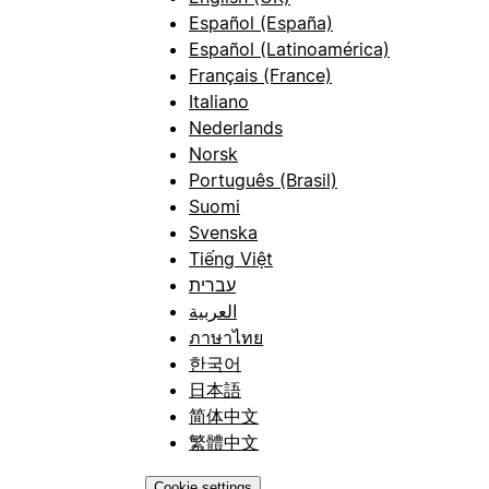
Español (España)
Español (Latinoamérica)
Français (France)
Italiano
Nederlands
Norsk
Português (Brasil)
Suomi
Svenska
Tiếng Việt
עברית
العربية
ภาษาไทย
한국어
日本語
简体中文
繁體中文
Cookie settings