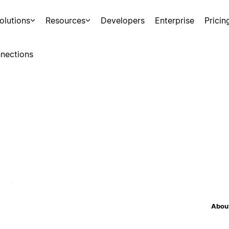
olutions
Resources
Developers
Enterprise
Pricin
nections
About