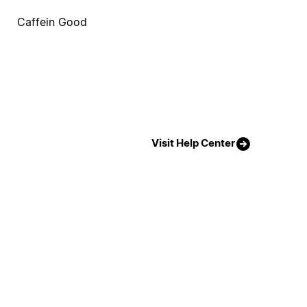
Caffein Good
Visit Help Center