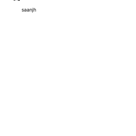
saanjh