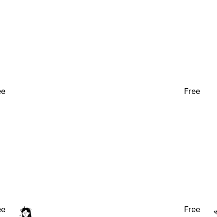
ee
Free
ee
Free