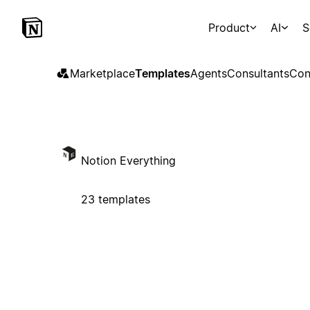
Product
AI
S
Marketplace
Templates
Agents
Consultants
Con
Notion Everything
23 templates