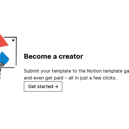
Become a creator
Submit your template to the Notion template gal
and even get paid – all in just a few clicks.
Get started
→