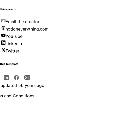
this creator
Email the creator
notioneverything.com
YouTube
LinkedIn
Twitter
this template
 updated 56 years ago
s and Conditions