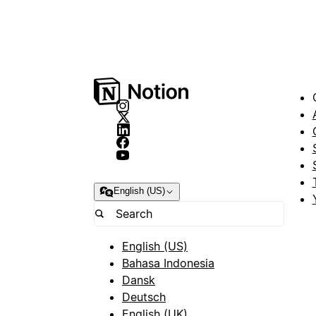
English (US)
English (US)
Bahasa Indonesia
Dansk
Deutsch
English (UK)