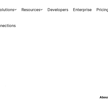
olutions
Resources
Developers
Enterprise
Pricin
nections
About