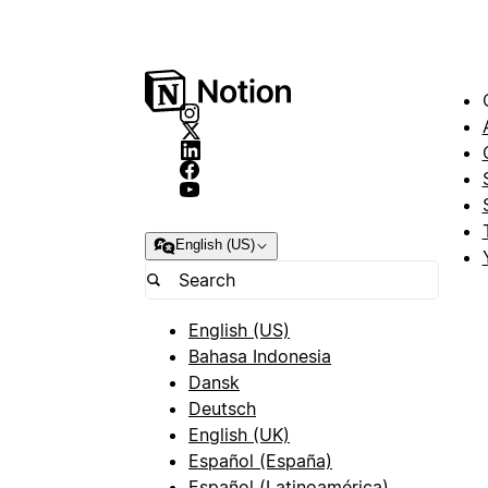
English (US)
English (US)
Bahasa Indonesia
Dansk
Deutsch
English (UK)
Español (España)
Español (Latinoamérica)