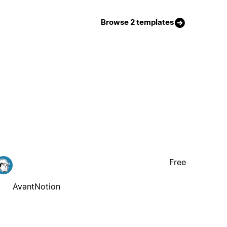
Browse 2 templates
Free
AvantNotion