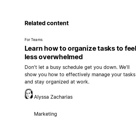
Related content
For Teams
Learn how to organize tasks to fee
less overwhelmed
Don't let a busy schedule get you down. We'll
show you how to effectively manage your tasks
and stay organized at work.
Alyssa Zacharias
Marketing