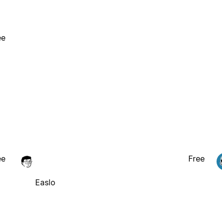
ee
ee
Free
Easlo