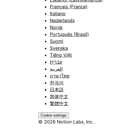
Français (France)
Italiano
Nederlands
Norsk
Português (Brasil)
Suomi
Svenska
Tiếng Việt
עברית
العربية
ภาษาไทย
한국어
日本語
简体中文
繁體中文
Cookie settings
© 2026 Notion Labs, Inc.