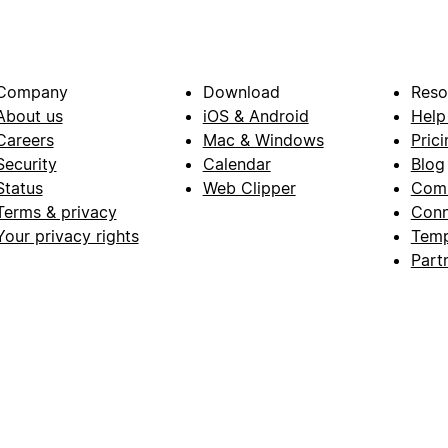
Company
Download
Reso
About us
iOS & Android
Help
Careers
Mac & Windows
Prici
Security
Calendar
Blog
Status
Web Clipper
Com
Terms & privacy
Conn
Your privacy rights
Temp
Part