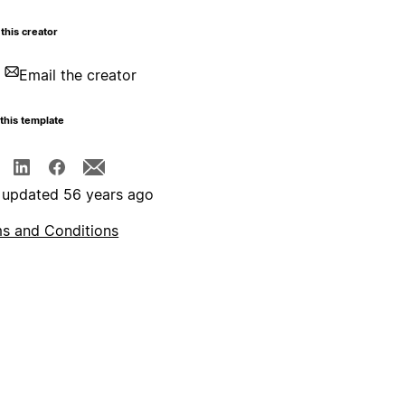
this creator
Email the creator
this template
 updated 56 years ago
s and Conditions