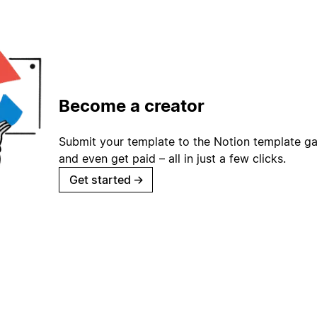
Become a creator
Submit your template to the Notion template gal
and even get paid – all in just a few clicks.
Get started
→