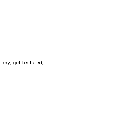
lery, get featured,