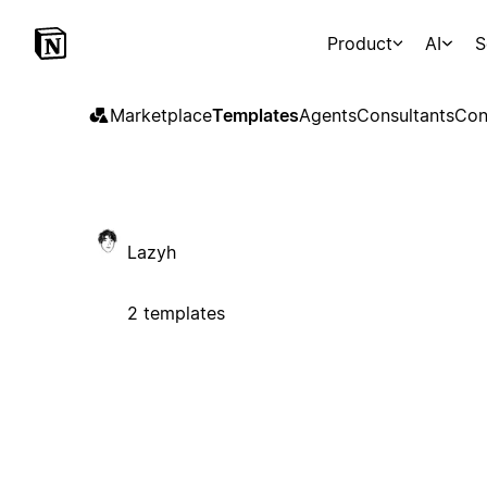
Product
AI
S
Marketplace
Templates
Agents
Consultants
Con
Lazyh
2 templates