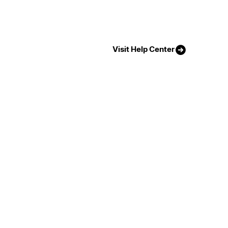
Visit Help Center