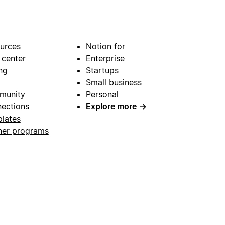
urces
Notion for
 center
Enterprise
ng
Startups
Small business
munity
Personal
ections
Explore more
→
lates
ner programs