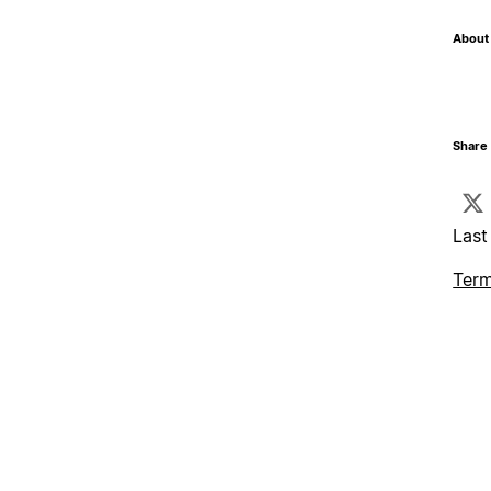
About 
Share 
Last
Term