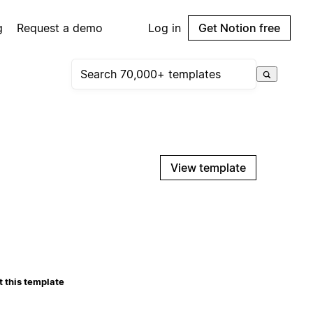
g
Request a demo
Log in
Get Notion free
View template
 this template