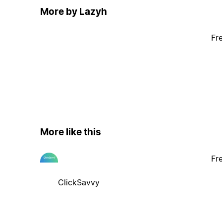
More by Lazyh
Fr
More like this
Fr
ClickSavvy