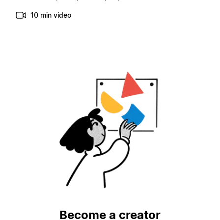
10 min video
Become a creator