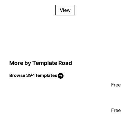
View
More by Template Road
Browse 394 templates
Free
Free