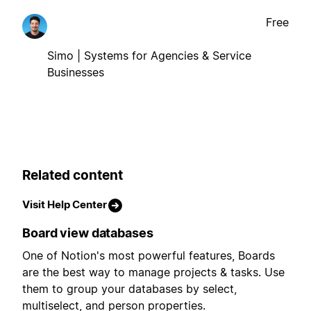
Free
Simo | Systems for Agencies & Service
Businesses
Related content
Visit Help Center
Board view databases
One of Notion's most powerful features, Boards
are the best way to manage projects & tasks. Use
them to group your databases by select,
multiselect, and person properties.