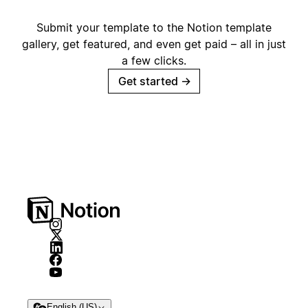
Submit your template to the Notion template
gallery, get featured, and even get paid – all in just
a few clicks.
Get started
→
English (US)