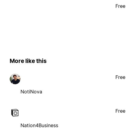
Free
More like this
Free
NotiNova
Free
Nation4Business