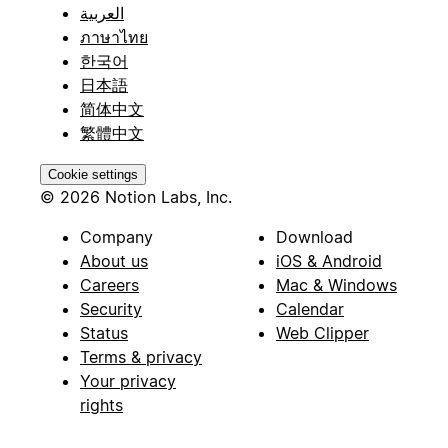
العربية
ภาษาไทย
한국어
日本語
简体中文
繁體中文
Cookie settings
© 2026 Notion Labs, Inc.
Company
Download
About us
iOS & Android
Careers
Mac & Windows
Security
Calendar
Status
Web Clipper
Terms & privacy
Your privacy
rights