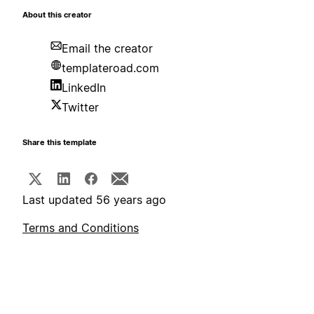
About this creator
Email the creator
templateroad.com
LinkedIn
Twitter
Share this template
Last updated 56 years ago
Terms and Conditions