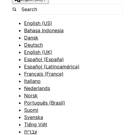
English (US)
Bahasa Indonesia
Dansk
Deutsch
English (UK)
Español (España)
Español (Latinoamérica)
Français (France)
Italiano
Nederlands
Norsk
Português (Brasil)
Suomi
Svenska
Tiếng Việt
עברית