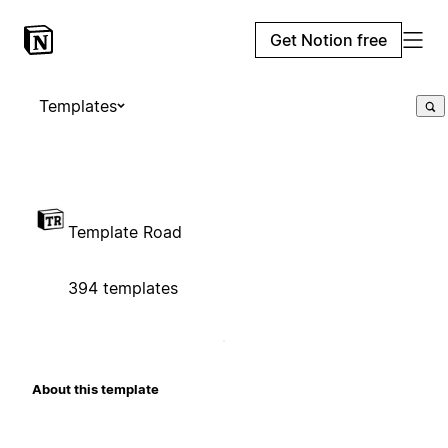
Get Notion free
Templates
Template Road
394 templates
About this template