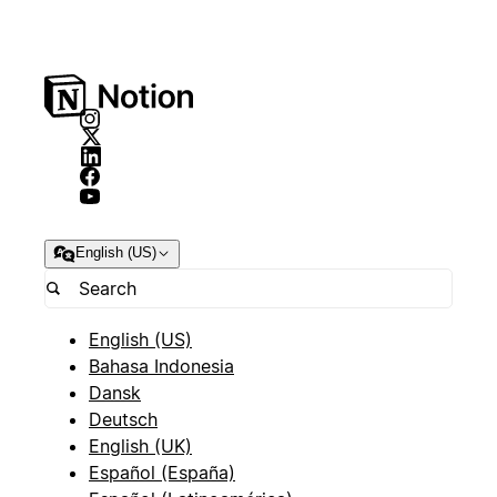
English (US)
English (US)
Bahasa Indonesia
Dansk
Deutsch
English (UK)
Español (España)