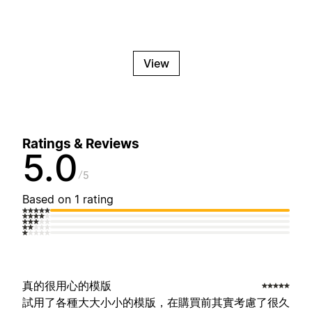
View
Ratings & Reviews
5.0
5
Based on 1 rating
真的很用心的模版
試用了各種大大小小的模版，在購買前其實考慮了很久