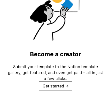
Become a creator
Submit your template to the Notion template
gallery, get featured, and even get paid – all in just
a few clicks.
Get started
→