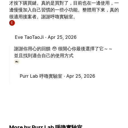
才按下購買鍵。真的是買對了，目前也在一邊使用，一
邊慢慢加入自己習慣的一些小功能。整體用下來，真的
很適用接案者。謝謝呼嚕實驗室。
E
Eve TaoTaoJi ·
Apr 25, 2026
謝謝你用心的回饋 🥹 很開心你最後選擇了它～～
並且找到適合自己的使用方式
Purr Lab 呼嚕實驗室 ·
Apr 25, 2026
More by Purr Lab 呼嚕實驗室