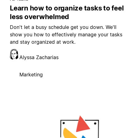
Learn how to organize tasks to feel
less overwhelmed
Don't let a busy schedule get you down. We'll
show you how to effectively manage your tasks
and stay organized at work.
Alyssa Zacharias
Marketing