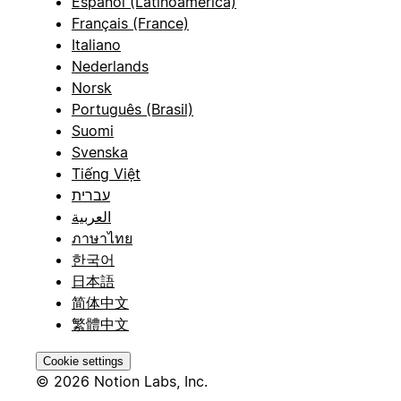
Español (Latinoamérica)
Français (France)
Italiano
Nederlands
Norsk
Português (Brasil)
Suomi
Svenska
Tiếng Việt
עברית
العربية
ภาษาไทย
한국어
日本語
简体中文
繁體中文
Cookie settings
© 2026 Notion Labs, Inc.