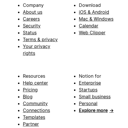
Company
Download
About us
iOS & Android
Careers
Mac & Windows
Security
Calendar
Status
Web Clipper
Terms & privacy
Your privacy
rights
Resources
Notion for
Help center
Enterprise
Pricing
Startups
Blog
Small business
Community
Personal
Connections
Explore more
→
Templates
Partner