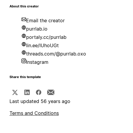
About this creator
Email the creator
purrlab.io
portaly.cc/purrlab
lin.ee/lUhoUGt
threads.com/@purrlab.oxo
Instagram
Share this template
Last updated 56 years ago
Terms and Conditions