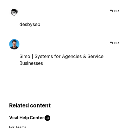
Free
desbyseb
Free
Simo | Systems for Agencies & Service
Businesses
Related content
Visit Help Center
For Teams