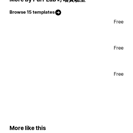
Browse 15 templates
Free
Free
Free
More like this