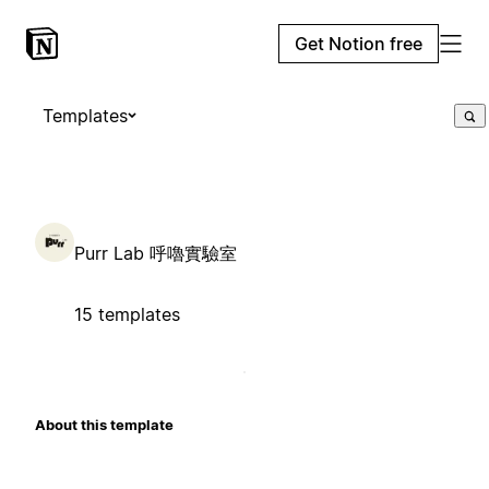
Get Notion free
Templates
Purr Lab 呼嚕實驗室
15 templates
About this template