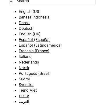
English (US)
Bahasa Indonesia
Dansk
Deutsch
English (UK)
Español (España)
Español (Latinoamérica)
Français (France)
Italiano
Nederlands
Norsk
Português (Brasil)
Suomi
Svenska
Tiếng Việt
עברית
العربية