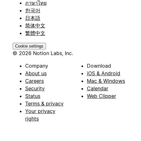
ภาษาไทย
한국어
日本語
简体中文
繁體中文
Cookie settings
© 2026 Notion Labs, Inc.
Company
Download
About us
iOS & Android
Careers
Mac & Windows
Security
Calendar
Status
Web Clipper
Terms & privacy
Your privacy
rights