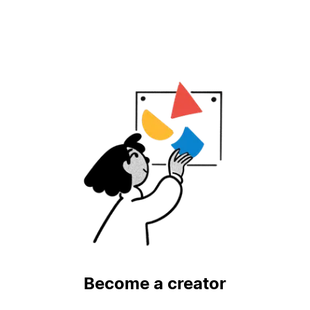
Become a creator