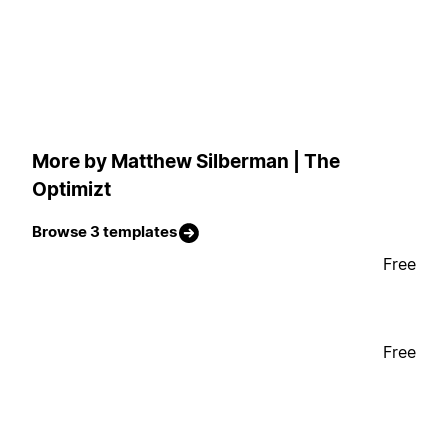
More by Matthew Silberman | The
Optimizt
Browse 3 templates
Free
Free