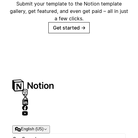
Submit your template to the Notion template
gallery, get featured, and even get paid – all in just
a few clicks.
Get started
→
English (US)