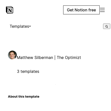
Get Notion free
Templates
Matthew Silberman | The Optimizt
3 templates
About this template