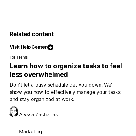
Related content
Visit Help Center
For Teams
Learn how to organize tasks to feel
less overwhelmed
Don't let a busy schedule get you down. We'll
show you how to effectively manage your tasks
and stay organized at work.
Alyssa Zacharias
Marketing