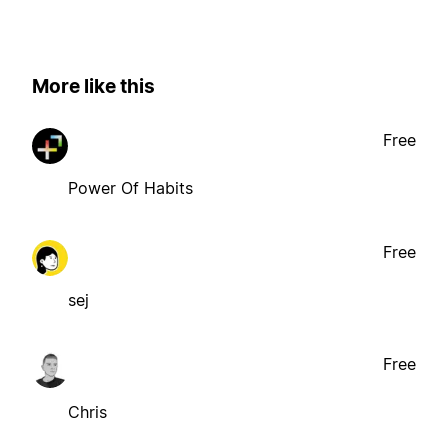
More like this
Free
Power Of Habits
Free
sej
Free
Chris