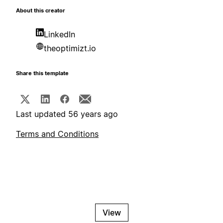
About this creator
LinkedIn
theoptimizt.io
Share this template
Last updated 56 years ago
Terms and Conditions
View