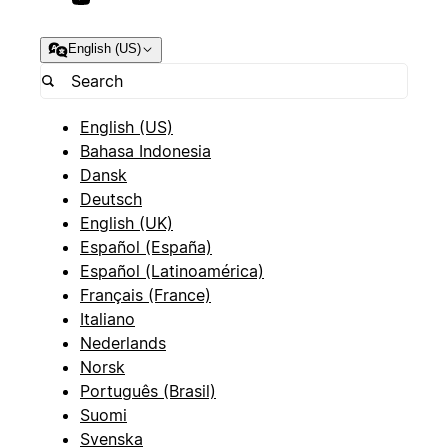
English (US)
English (US)
Bahasa Indonesia
Dansk
Deutsch
English (UK)
Español (España)
Español (Latinoamérica)
Français (France)
Italiano
Nederlands
Norsk
Português (Brasil)
Suomi
Svenska