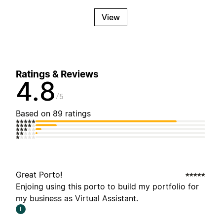
View
Ratings & Reviews
4.8
5
Based on 89 ratings
Great Porto!
Enjoing using this porto to build my portfolio for
my business as Virtual Assistant.
I