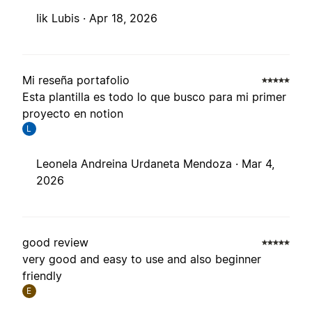
Iik Lubis ·
Apr 18, 2026
Mi reseña portafolio
Esta plantilla es todo lo que busco para mi primer
proyecto en notion
L
Leonela Andreina Urdaneta Mendoza ·
Mar 4,
2026
good review
very good and easy to use and also beginner
friendly
E