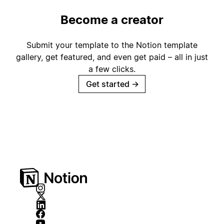
Become a creator
Submit your template to the Notion template
gallery, get featured, and even get paid – all in just
a few clicks.
Get started
→