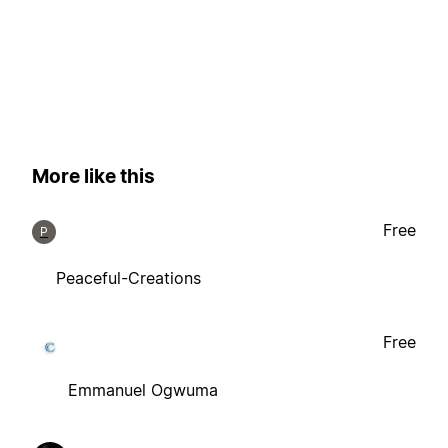
More like this
Free
P
Peaceful-Creations
Free
Emmanuel Ogwuma