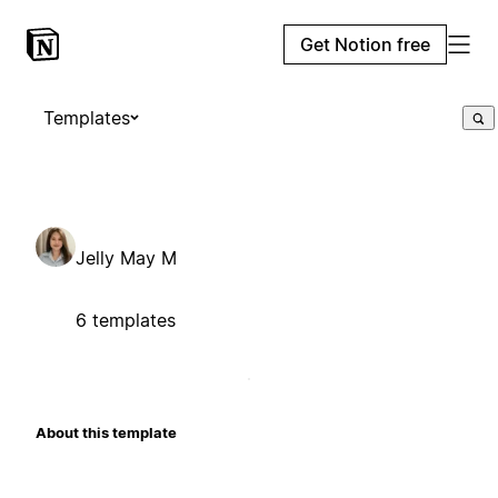
Get Notion free
Templates
Jelly May M
6 templates
About this template