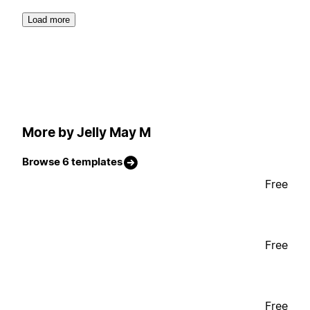
Load more
More by Jelly May M
Browse 6 templates
Free
Free
Free