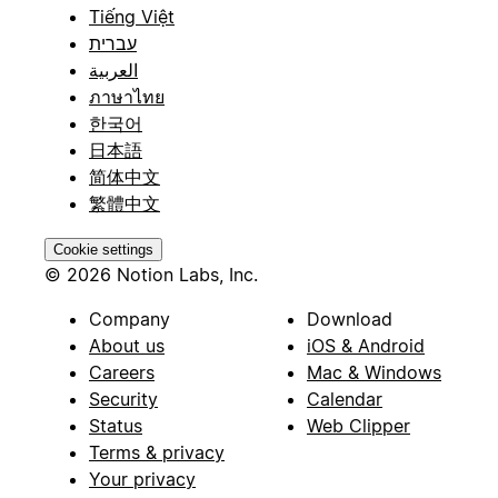
Tiếng Việt
עברית
العربية
ภาษาไทย
한국어
日本語
简体中文
繁體中文
Cookie settings
© 2026 Notion Labs, Inc.
Company
Download
About us
iOS & Android
Careers
Mac & Windows
Security
Calendar
Status
Web Clipper
Terms & privacy
Your privacy