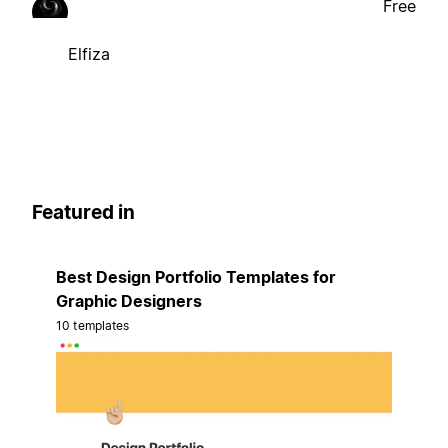
Free
Elfiza
Featured in
Best Design Portfolio Templates for
Graphic Designers
10 templates