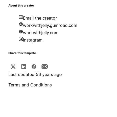
About this creator
Email the creator
workwithjelly.gumroad.com
workwithjelly.com
Instagram
Share this template
Last updated 56 years ago
Terms and Conditions