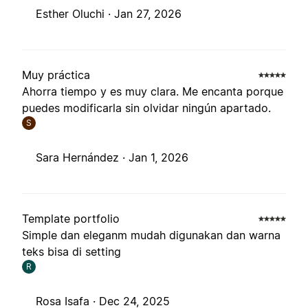
Esther Oluchi ·
Jan 27, 2026
Muy práctica
Ahorra tiempo y es muy clara. Me encanta porque
puedes modificarla sin olvidar ningún apartado.
S
Sara Hernández ·
Jan 1, 2026
Template portfolio
Simple dan eleganm mudah digunakan dan warna
teks bisa di setting
R
Rosa Isafa ·
Dec 24, 2025