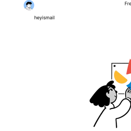
Fr
heyismail