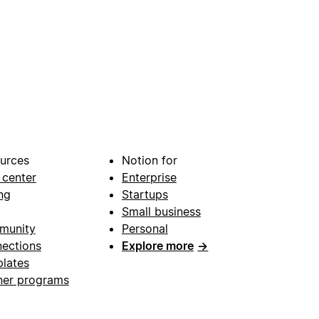
urces
Notion for
 center
Enterprise
ng
Startups
Small business
munity
Personal
ections
Explore more
→
lates
ner programs