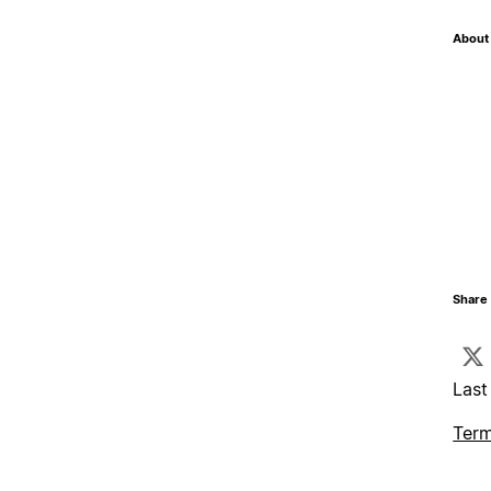
About 
Share 
Last
Term