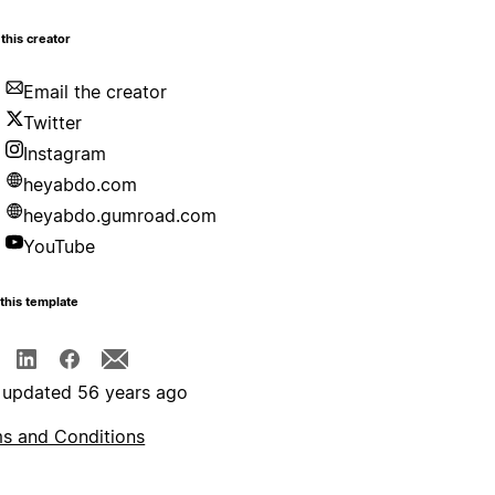
this creator
Email the creator
Twitter
Instagram
heyabdo.com
heyabdo.gumroad.com
YouTube
this template
 updated 56 years ago
s and Conditions