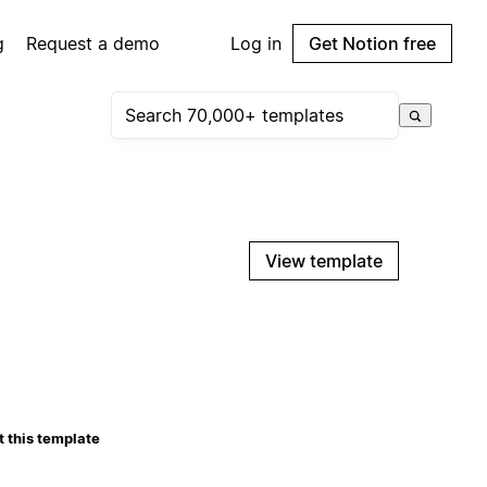
g
Request a demo
Log in
Get Notion free
View template
 this template