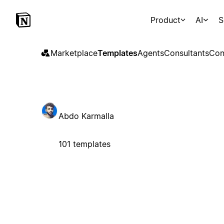
Product
AI
S
Marketplace
Templates
Agents
Consultants
Con
Abdo Karmalla
101 templates