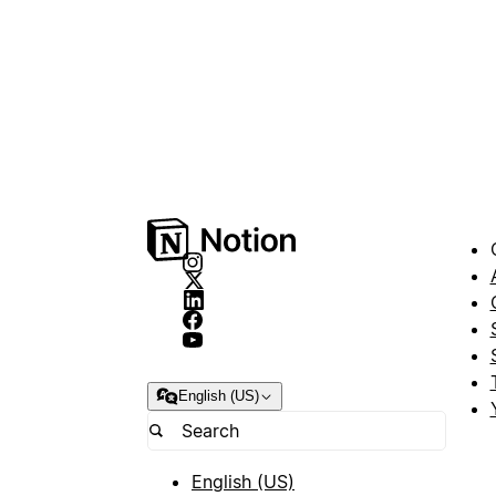
English (US)
English (US)