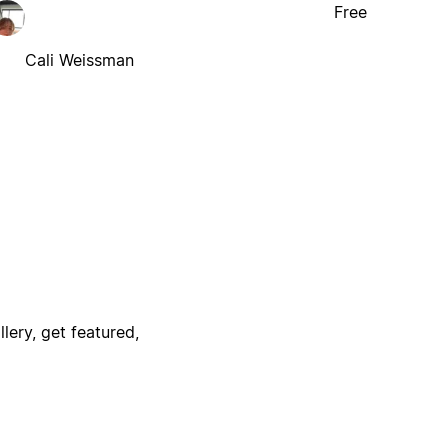
Free
Cali Weissman
lery, get featured,