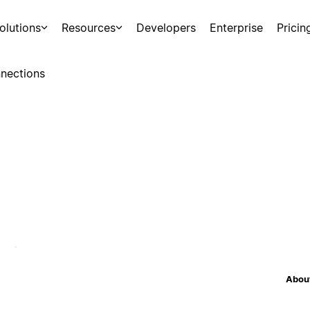
olutions
Resources
Developers
Enterprise
Pricin
nections
About