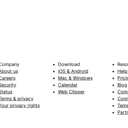
Company
Download
Reso
About us
iOS & Android
Help
Careers
Mac & Windows
Prici
Security
Calendar
Blog
Status
Web Clipper
Com
Terms & privacy
Conn
Your privacy rights
Temp
Part