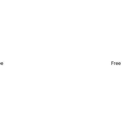
ee
Free