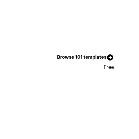
Browse 101 templates
Free