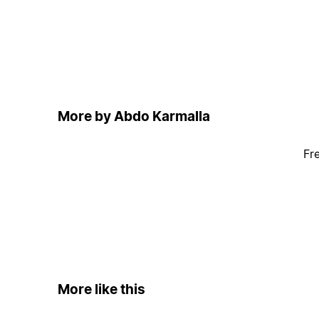
More by Abdo Karmalla
Fr
More like this