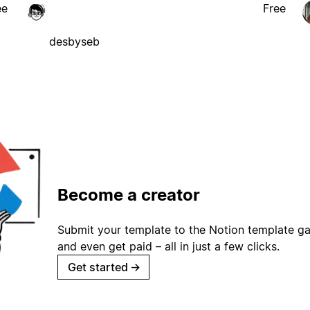
ee
Free
desbyseb
Become a creator
Submit your template to the Notion template gal
and even get paid – all in just a few clicks.
Get started
→