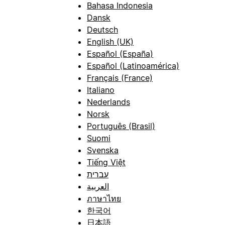
Bahasa Indonesia
Dansk
Deutsch
English (UK)
Español (España)
Español (Latinoamérica)
Français (France)
Italiano
Nederlands
Norsk
Português (Brasil)
Suomi
Svenska
Tiếng Việt
עברית
العربية
ภาษาไทย
한국어
日本語