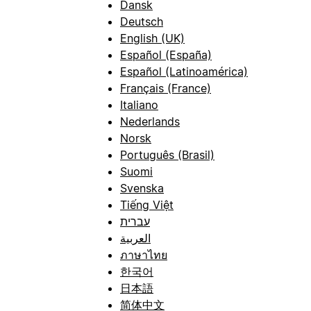
Dansk
Deutsch
English (UK)
Español (España)
Español (Latinoamérica)
Français (France)
Italiano
Nederlands
Norsk
Português (Brasil)
Suomi
Svenska
Tiếng Việt
עברית
العربية
ภาษาไทย
한국어
日本語
简体中文