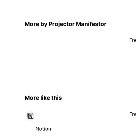
More by Projector Manifestor
Fr
More like this
Fr
Notion