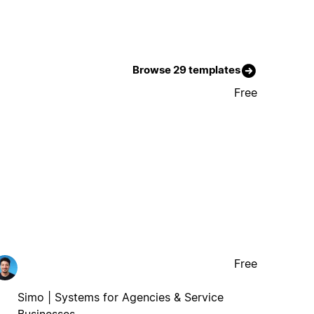
Browse 29 templates
Free
Free
Simo | Systems for Agencies & Service
Businesses