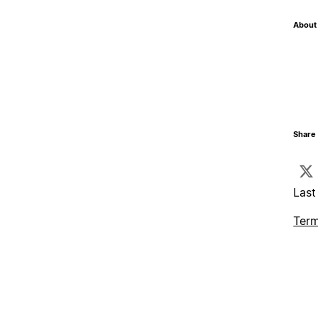
About 
Share 
Last
Term