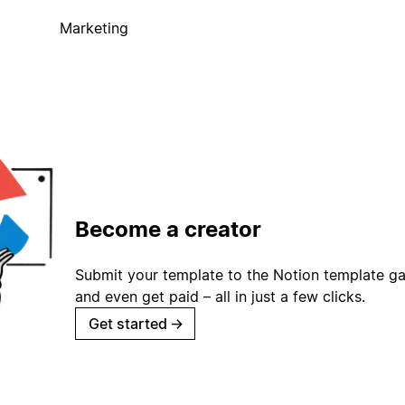
Marketing
Become a creator
Submit your template to the Notion template gal
and even get paid – all in just a few clicks.
Get started
→