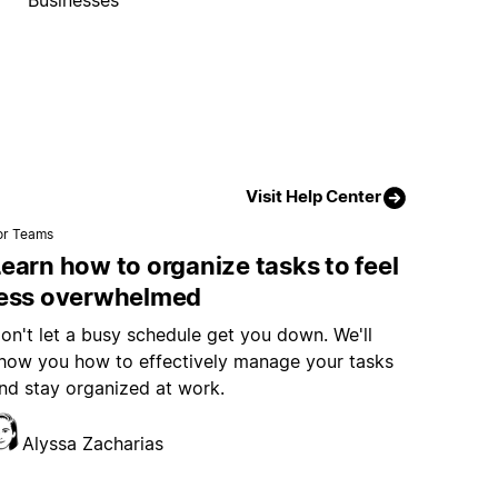
Visit Help Center
or Teams
earn how to organize tasks to feel
less overwhelmed
on't let a busy schedule get you down. We'll
how you how to effectively manage your tasks
nd stay organized at work.
Alyssa Zacharias