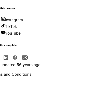
this creator
Instagram
TikTok
YouTube
this template
 updated 56 years ago
s and Conditions