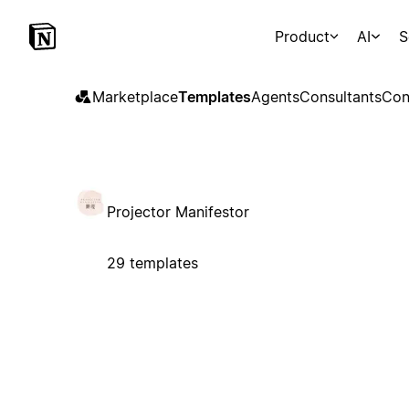
Product
AI
S
Marketplace
Templates
Agents
Consultants
Con
Projector Manifestor
29 templates