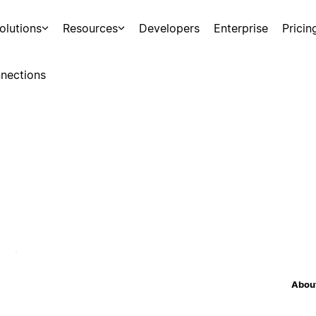
olutions
Resources
Developers
Enterprise
Pricin
nections
About