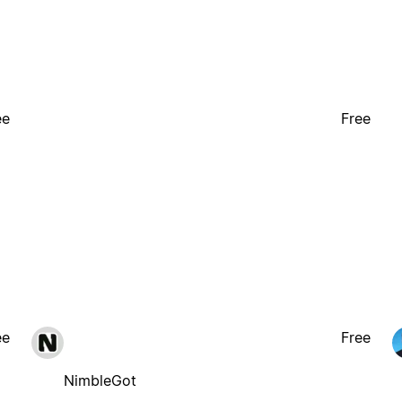
ee
Free
ee
Free
NimbleGot