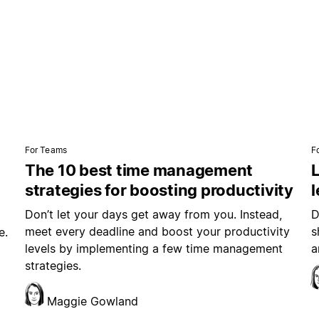
For Teams
F
The 10 best time management
L
strategies for boosting productivity
Don’t let your days get away from you. Instead,
D
meet every deadline and boost your productivity
s
e.
levels by implementing a few time management
a
strategies.
Maggie Gowland