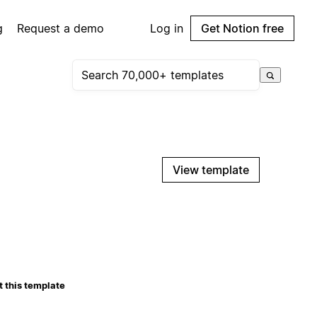
g
Request a demo
Log in
Get Notion free
View template
 this template