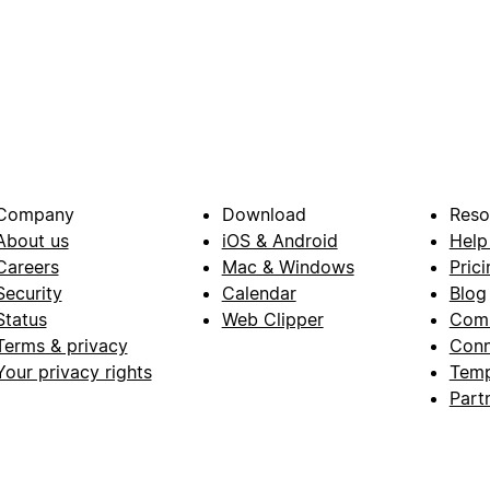
Company
Download
Reso
About us
iOS & Android
Help
Careers
Mac & Windows
Prici
Security
Calendar
Blog
Status
Web Clipper
Com
Terms & privacy
Conn
Your privacy rights
Temp
Part