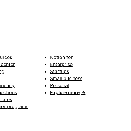
urces
Notion for
 center
Enterprise
ng
Startups
Small business
munity
Personal
ections
Explore more
→
lates
ner programs