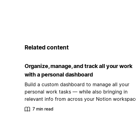
Related content
Organize, manage, and track all your work
with a personal dashboard
Build a custom dashboard to manage all your
personal work tasks — while also bringing in
relevant info from across your Notion workspac
7 min read