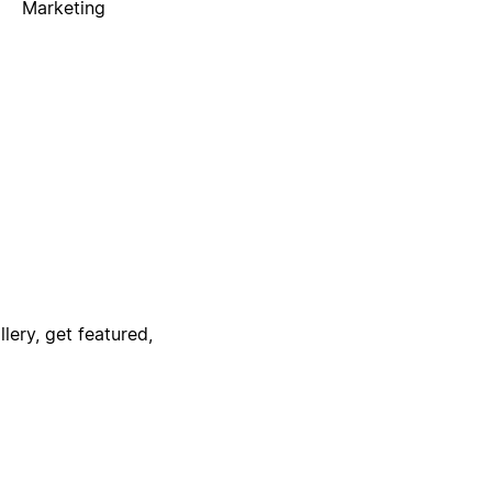
Marketing
lery, get featured,