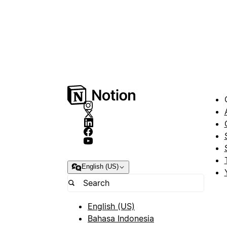
English (US)
English (US)
Bahasa Indonesia