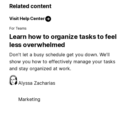
Related content
Visit Help Center
For Teams
Learn how to organize tasks to feel
less overwhelmed
Don't let a busy schedule get you down. We'll
show you how to effectively manage your tasks
and stay organized at work.
Alyssa Zacharias
Marketing