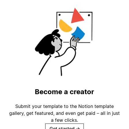
Become a creator
Submit your template to the Notion template
gallery, get featured, and even get paid – all in just
a few clicks.
Get started
→