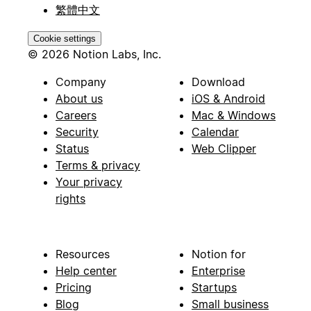
繁體中文
Cookie settings
© 2026 Notion Labs, Inc.
Company
Download
About us
iOS & Android
Careers
Mac & Windows
Security
Calendar
Status
Web Clipper
Terms & privacy
Your privacy
rights
Resources
Notion for
Help center
Enterprise
Pricing
Startups
Blog
Small business