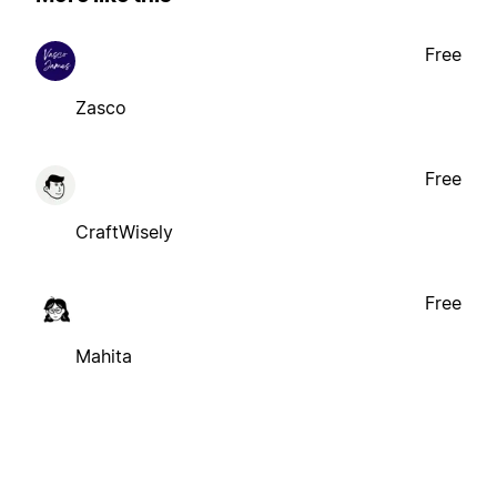
Free
Zasco
Free
CraftWisely
Free
Mahita