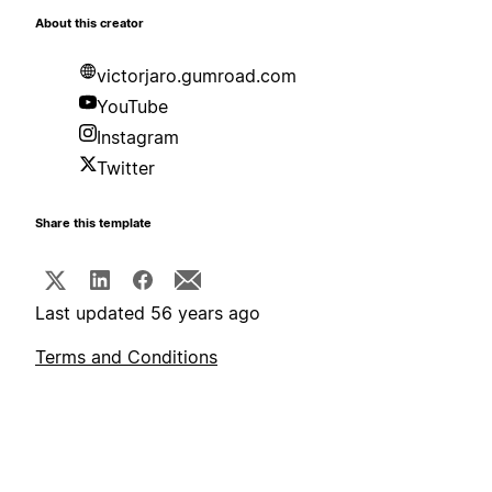
About this creator
victorjaro.gumroad.com
YouTube
Instagram
Twitter
Share this template
Last updated 56 years ago
Terms and Conditions