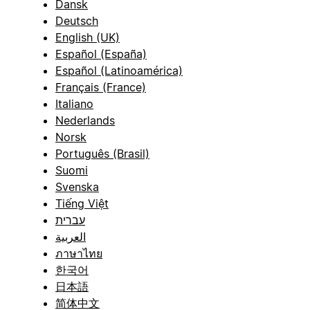
Dansk
Deutsch
English (UK)
Español (España)
Español (Latinoamérica)
Français (France)
Italiano
Nederlands
Norsk
Português (Brasil)
Suomi
Svenska
Tiếng Việt
עברית
العربية
ภาษาไทย
한국어
日本語
简体中文