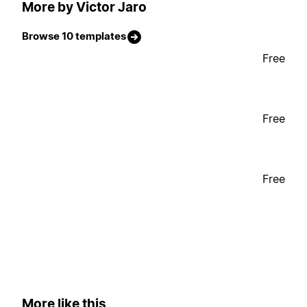
More by Victor Jaro
Browse 10 templates
Free
Free
Free
More like this