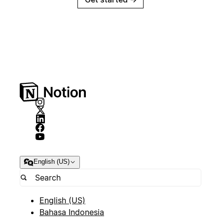
English (US)
English (US)
Bahasa Indonesia