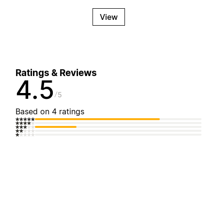
View
Ratings & Reviews
4.5
5
Based on 4 ratings