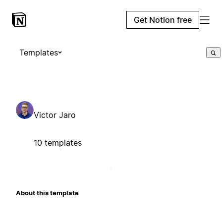
Get Notion free
Templates
Victor Jaro
10 templates
About this template