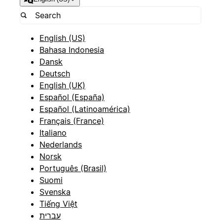
English (US)
Bahasa Indonesia
Dansk
Deutsch
English (UK)
Español (España)
Español (Latinoamérica)
Français (France)
Italiano
Nederlands
Norsk
Português (Brasil)
Suomi
Svenska
Tiếng Việt
עברית