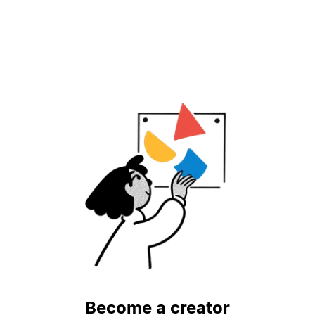
Become a creator