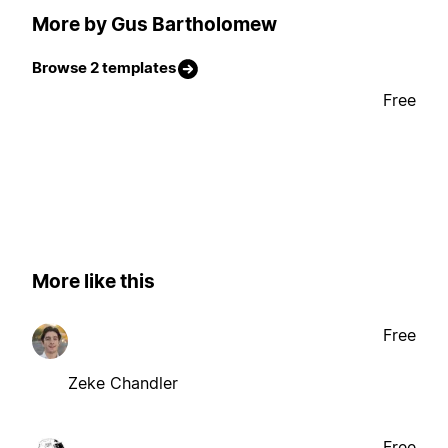
More by Gus Bartholomew
Browse 2 templates
Free
More like this
Free
Zeke Chandler
Free