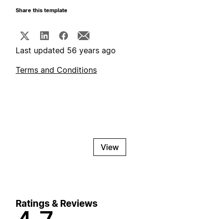
Share this template
Last updated 56 years ago
Terms and Conditions
View
Ratings & Reviews