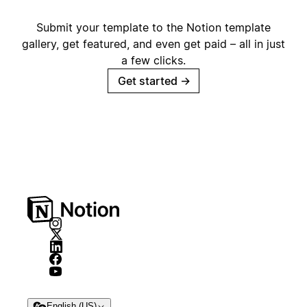
Submit your template to the Notion template
gallery, get featured, and even get paid – all in just
a few clicks.
Get started
→
English (US)