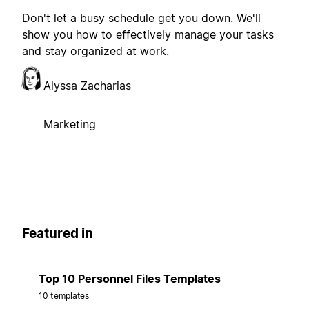
Don't let a busy schedule get you down. We'll
show you how to effectively manage your tasks
and stay organized at work.
Alyssa Zacharias
Marketing
Featured in
Top 10 Personnel Files Templates
10 templates