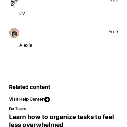
EV
Free
Alexia
Related content
Visit Help Center
For Teams
Learn how to organize tasks to feel
less overwhelmed