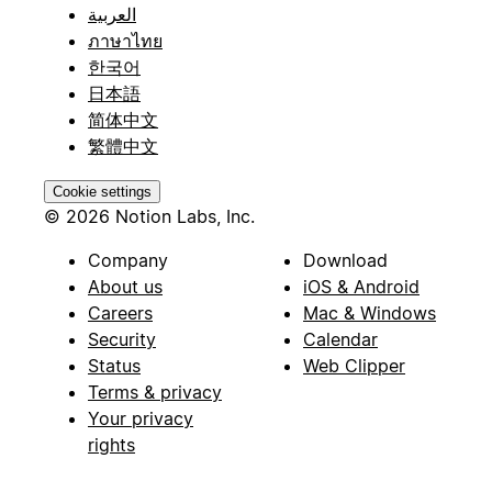
العربية
ภาษาไทย
한국어
日本語
简体中文
繁體中文
Cookie settings
© 2026 Notion Labs, Inc.
Company
Download
About us
iOS & Android
Careers
Mac & Windows
Security
Calendar
Status
Web Clipper
Terms & privacy
Your privacy
rights