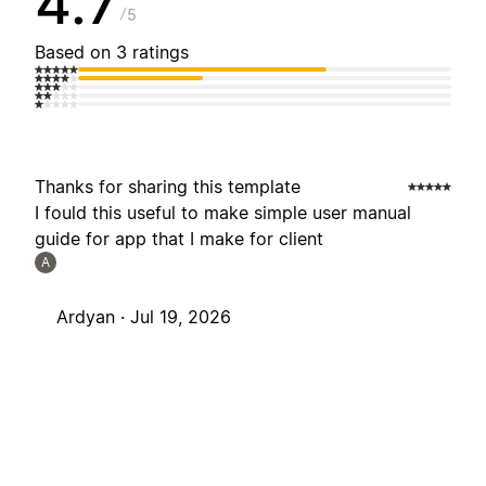
4.7
5
Based on 3 ratings
Thanks for sharing this template
I fould this useful to make simple user manual
guide for app that I make for client
A
Ardyan ·
Jul 19, 2026