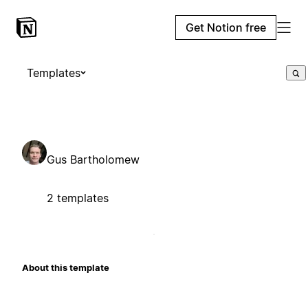
Get Notion free
Templates
Gus Bartholomew
2 templates
About this template