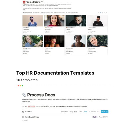
Top HR Documentation Templates
10 templates