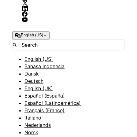
English (US)
English (US)
Bahasa Indonesia
Dansk
Deutsch
English (UK)
Español (España)
Español (Latinoamérica)
Français (France)
Italiano
Nederlands
Norsk