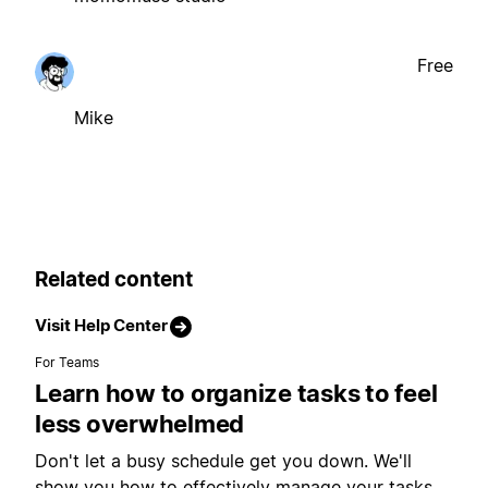
Free
Mike
Related content
Visit Help Center
For Teams
Learn how to organize tasks to feel
less overwhelmed
Don't let a busy schedule get you down. We'll
show you how to effectively manage your tasks