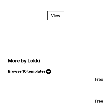
View
More by Lokki
Browse 10 templates
Free
Free