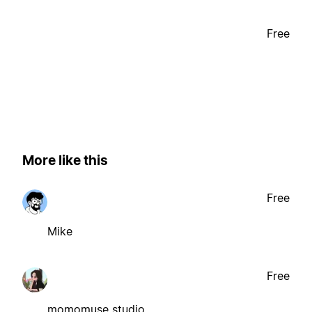
Free
More like this
Free
Mike
Free
momomuse studio