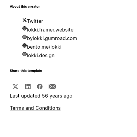
About this creator
Twitter
lokki.framer.website
bylokki.gumroad.com
bento.me/lokki
lokki.design
Share this template
Last updated 56 years ago
Terms and Conditions