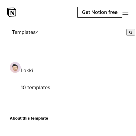
Get Notion free
Templates
Lokki
10 templates
About this template