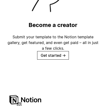
Become a creator
Submit your template to the Notion template
gallery, get featured, and even get paid – all in just
a few clicks.
Get started
→