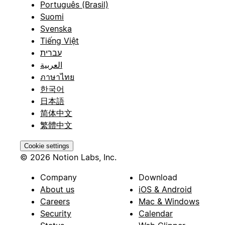
Português (Brasil)
Suomi
Svenska
Tiếng Việt
עברית
العربية
ภาษาไทย
한국어
日本語
简体中文
繁體中文
Cookie settings
© 2026 Notion Labs, Inc.
Company
Download
About us
iOS & Android
Careers
Mac & Windows
Security
Calendar