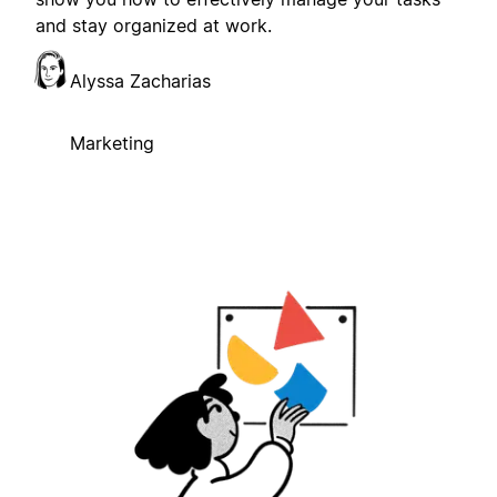
and stay organized at work.
Alyssa Zacharias
Marketing