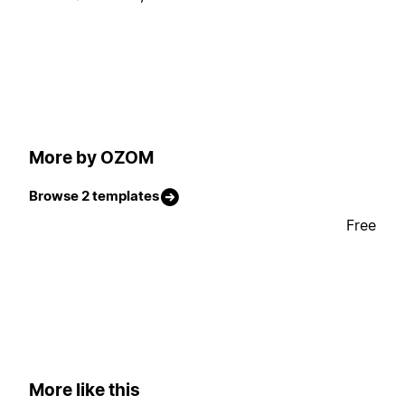
More by OZOM
Browse 2 templates
Free
More like this