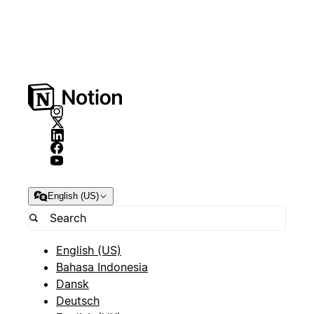
English (US)
English (US)
Bahasa Indonesia
Dansk
Deutsch