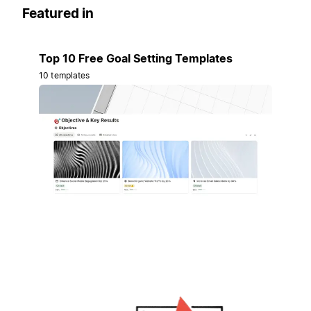
Featured in
Top 10 Free Goal Setting Templates
10 templates