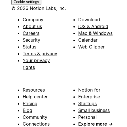
Cookie settings
© 2026 Notion Labs, Inc.
Company
Download
About us
iOS & Android
Careers
Mac & Windows
Security
Calendar
Status
Web Clipper
Terms & privacy
Your privacy
rights
Resources
Notion for
Help center
Enterprise
Pricing
Startups
Blog
Small business
Community
Personal
Connections
Explore more
→