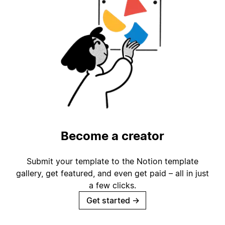
Become a creator
Submit your template to the Notion template
gallery, get featured, and even get paid – all in just
a few clicks.
Get started
→