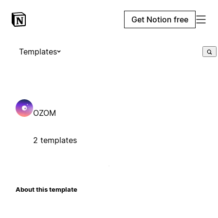
Get Notion free
Templates
OZOM
2 templates
About this template