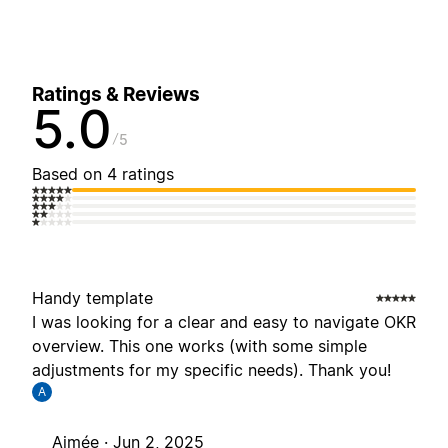
Ratings & Reviews
5.0
5
Based on 4 ratings
Handy template
I was looking for a clear and easy to navigate OKR
overview. This one works (with some simple
adjustments for my specific needs). Thank you!
A
Aimée ·
Jun 2, 2025