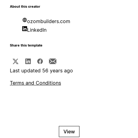
About this creator
ozombuilders.com
LinkedIn
Share this template
Last updated 56 years ago
Terms and Conditions
View