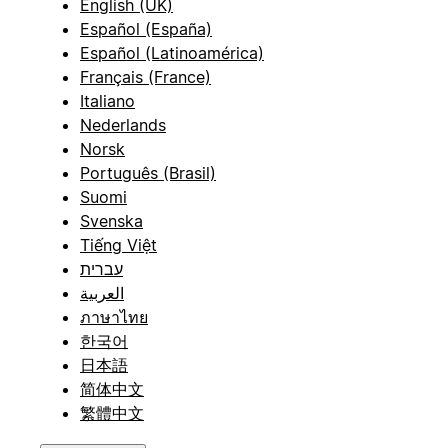
English (UK)
Español (España)
Español (Latinoamérica)
Français (France)
Italiano
Nederlands
Norsk
Português (Brasil)
Suomi
Svenska
Tiếng Việt
עברית
العربية
ภาษาไทย
한국어
日本語
简体中文
繁體中文