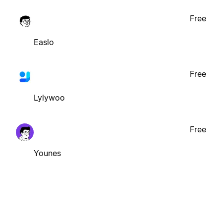
Free
Easlo
Free
Lylywoo
Free
Younes