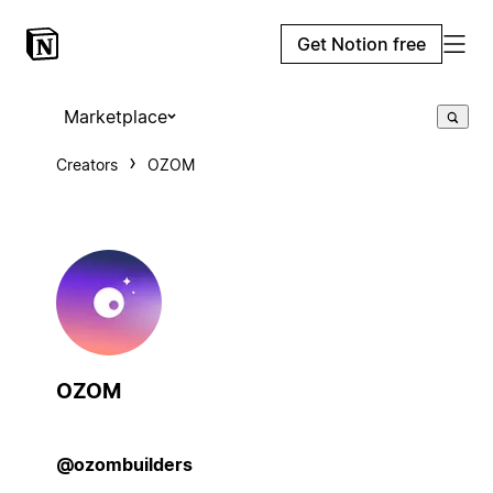
Get Notion free
Marketplace
Creators
OZOM
OZOM
@ozombuilders