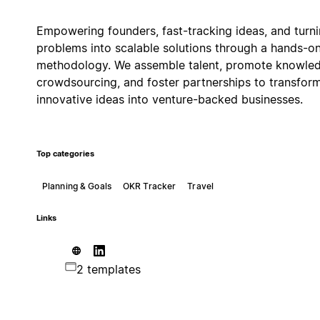
Empowering founders, fast-tracking ideas, and turn
problems into scalable solutions through a hands-o
methodology. We assemble talent, promote knowle
crowdsourcing, and foster partnerships to transfor
innovative ideas into venture-backed businesses.
Top categories
Planning & Goals
OKR Tracker
Travel
Links
2 templates