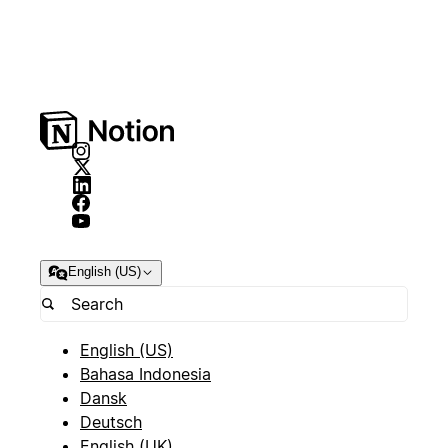
English (US)
English (US)
Bahasa Indonesia
Dansk
Deutsch
English (UK)