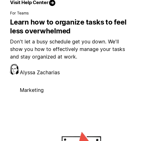
Visit Help Center
For Teams
Learn how to organize tasks to feel
less overwhelmed
Don't let a busy schedule get you down. We'll
show you how to effectively manage your tasks
and stay organized at work.
Alyssa Zacharias
Marketing