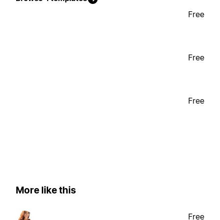
Free
Free
Free
More like this
Free