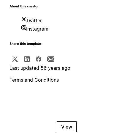
About this creator
Twitter
Instagram
Share this template
Last updated 56 years ago
Terms and Conditions
View