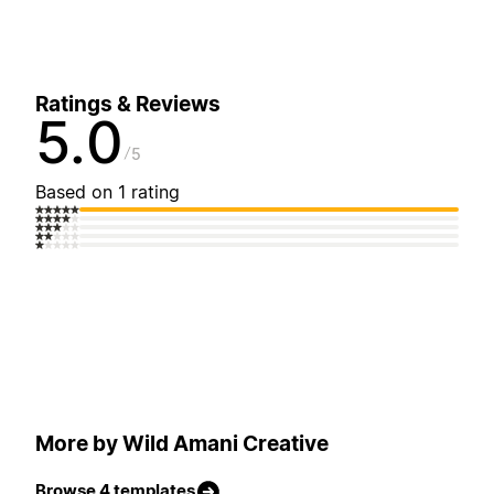
Ratings & Reviews
5.0
5
Based on 1 rating
More by Wild Amani Creative
Browse 4 templates