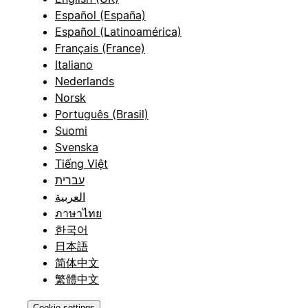
Español (España)
Español (Latinoamérica)
Français (France)
Italiano
Nederlands
Norsk
Português (Brasil)
Suomi
Svenska
Tiếng Việt
עברית
العربية
ภาษาไทย
한국어
日本語
简体中文
繁體中文
Cookie settings