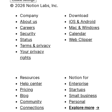
© 2026 Notion Labs, Inc.
Company
Download
About us
iOS & Android
Careers
Mac & Windows
Security
Calendar
Status
Web Clipper
Terms & privacy
Your privacy
rights
Resources
Notion for
Help center
Enterprise
Pricing
Startups
Blog
Small business
Community
Personal
Connections
Explore more
→