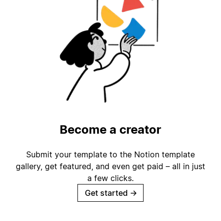
Become a creator
Submit your template to the Notion template
gallery, get featured, and even get paid – all in just
a few clicks.
Get started
→