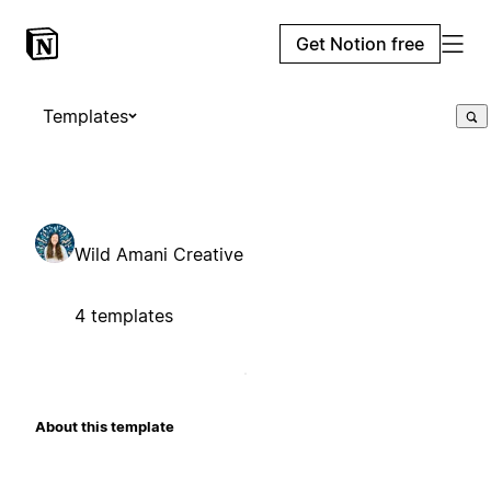
Get Notion free
Templates
Wild Amani Creative
4 templates
About this template