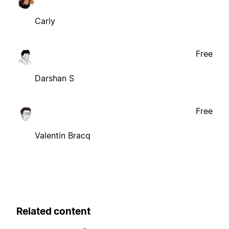
Carly
Free
Darshan S
Free
Valentin Bracq
Related content