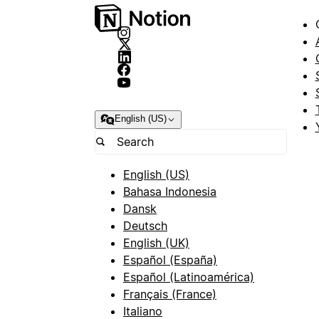
English (US)
English (US)
Bahasa Indonesia
Dansk
Deutsch
English (UK)
Español (España)
Español (Latinoamérica)
Français (France)
Italiano