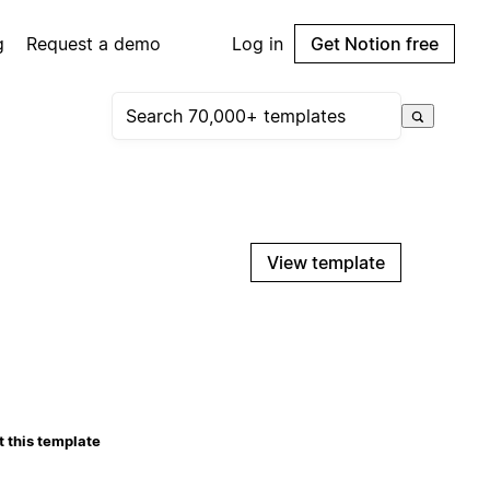
g
Request a demo
Log in
Get Notion free
View template
 this template