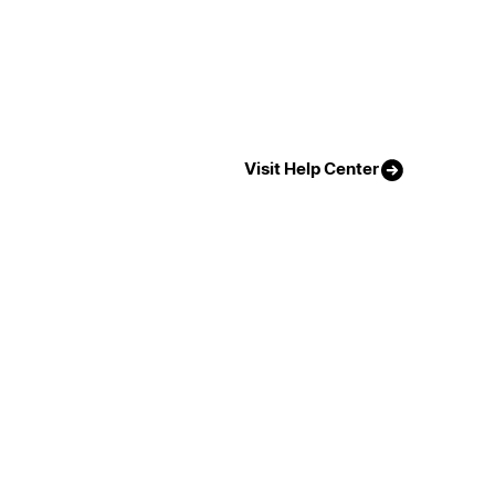
Visit Help Center