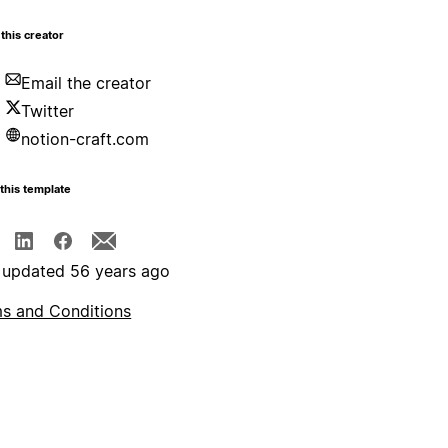
this creator
Email the creator
Twitter
notion-craft.com
this template
 updated 56 years ago
s and Conditions