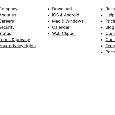
Company
Download
Reso
About us
iOS & Android
Help
Careers
Mac & Windows
Prici
Security
Calendar
Blog
Status
Web Clipper
Com
Terms & privacy
Conn
Your privacy rights
Temp
Part