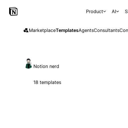
Product
AI
S
Marketplace
Templates
Agents
Consultants
Con
Notion nerd
18 templates