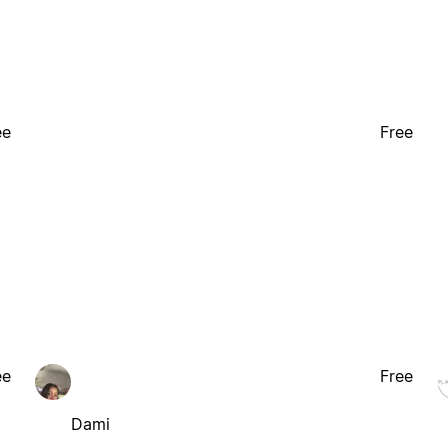
ee
Free
ee
Free
Dami