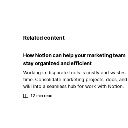
Related content
How Notion can help your marketing team
stay organized and efficient
Working in disparate tools is costly and wastes
time. Consolidate marketing projects, docs, and
wiki into a seamless hub for work with Notion.
12 min read