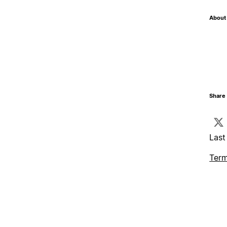
About 
Share 
Last
Term