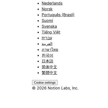
Nederlands
Norsk
Português (Brasil)
Suomi
Svenska
Tiếng Việt
עברית
العربية
ภาษาไทย
한국어
日本語
简体中文
繁體中文
Cookie settings
© 2026 Notion Labs, Inc.