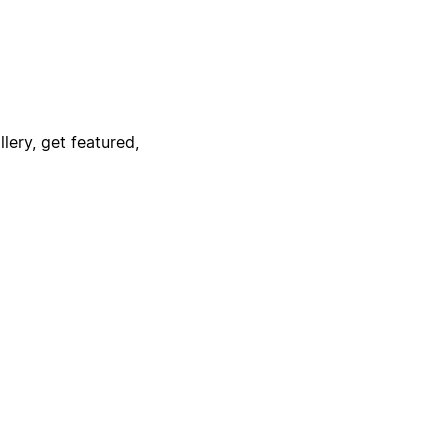
lery, get featured,