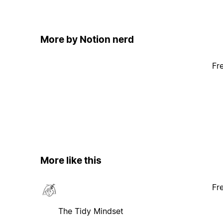
More by Notion nerd
Fr
More like this
Fr
The Tidy Mindset