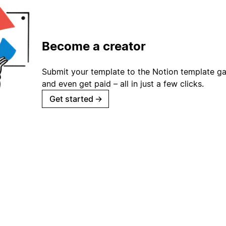
Become a creator
Submit your template to the Notion template gal
and even get paid – all in just a few clicks.
Get started
→