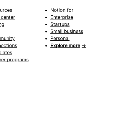
urces
Notion for
 center
Enterprise
ng
Startups
Small business
munity
Personal
ections
Explore more
→
lates
ner programs