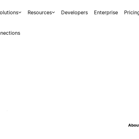
olutions
Resources
Developers
Enterprise
Pricin
nections
About