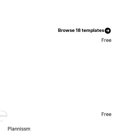
Browse 18 templates
Free
Free
Plannissm