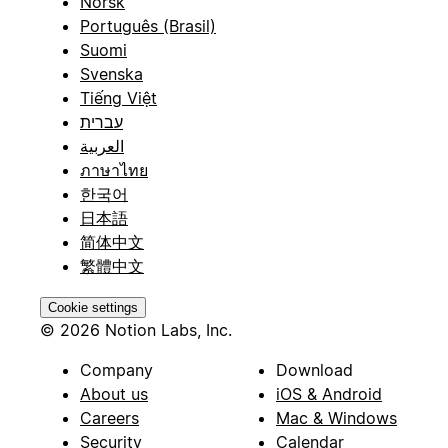
Norsk
Português (Brasil)
Suomi
Svenska
Tiếng Việt
עברית
العربية
ภาษาไทย
한국어
日本語
简体中文
繁體中文
Cookie settings
© 2026 Notion Labs, Inc.
Company
Download
About us
iOS & Android
Careers
Mac & Windows
Security
Calendar