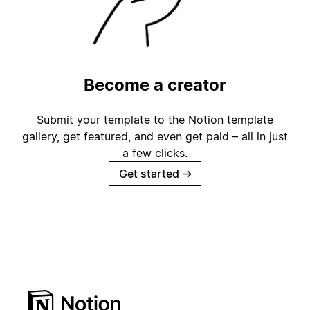
Become a creator
Submit your template to the Notion template
gallery, get featured, and even get paid – all in just
a few clicks.
Get started
→