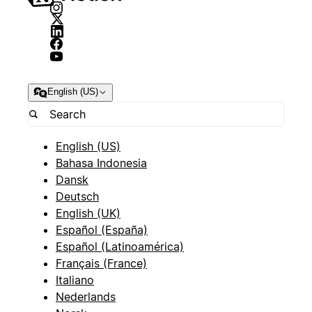
English (US)
English (US)
Bahasa Indonesia
Dansk
Deutsch
English (UK)
Español (España)
Español (Latinoamérica)
Français (France)
Italiano
Nederlands