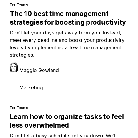
For Teams
The 10 best time management
strategies for boosting productivity
Don’t let your days get away from you. Instead,
meet every deadline and boost your productivity
levels by implementing a few time management
strategies.
Maggie Gowland
Marketing
For Teams
Learn how to organize tasks to feel
less overwhelmed
Don't let a busy schedule get you down. We'll