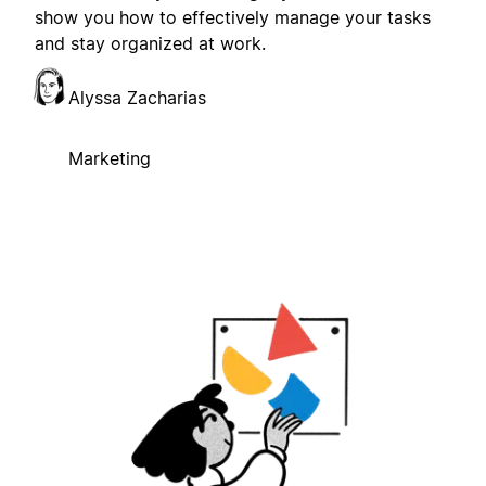
show you how to effectively manage your tasks
and stay organized at work.
Alyssa Zacharias
Marketing