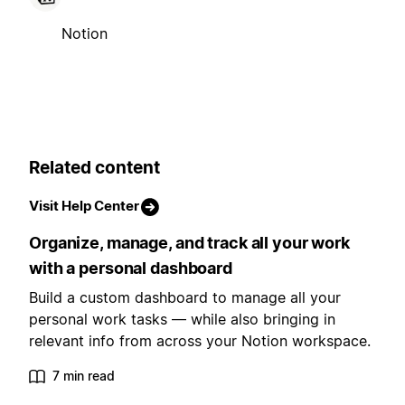
Notion
Related content
Visit Help Center
Organize, manage, and track all your work
with a personal dashboard
Build a custom dashboard to manage all your
personal work tasks — while also bringing in
relevant info from across your Notion workspace.
7 min read