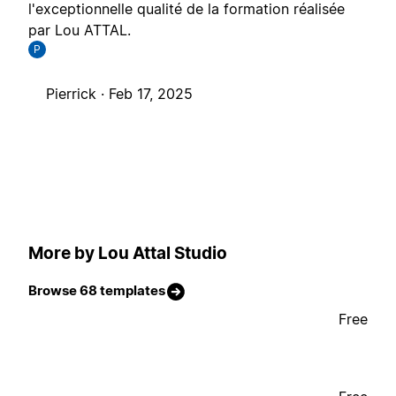
l'exceptionnelle qualité de la formation réalisée
par Lou ATTAL.
P
Pierrick ·
Feb 17, 2025
More by Lou Attal Studio
Browse 68 templates
Free