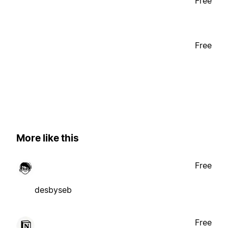
Free
Free
More like this
Free
desbyseb
Free