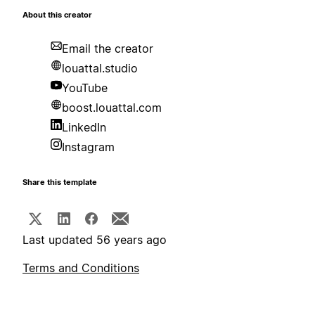
About this creator
Email the creator
louattal.studio
YouTube
boost.louattal.com
LinkedIn
Instagram
Share this template
Last updated 56 years ago
Terms and Conditions