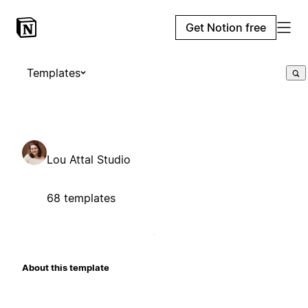
Get Notion free
Templates
Lou Attal Studio
68 templates
About this template