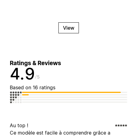
View
Ratings & Reviews
4.9
5
Based on 16 ratings
Au top !
Ce modèle est facile à comprendre grâce a