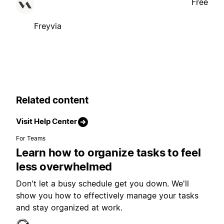
Free
Freyvia
Related content
Visit Help Center
For Teams
Learn how to organize tasks to feel
less overwhelmed
Don't let a busy schedule get you down. We'll
show you how to effectively manage your tasks
and stay organized at work.