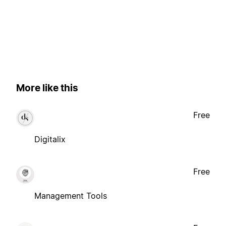
More like this
Free
Digitalix
Free
Management Tools