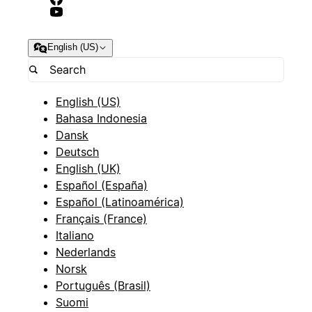
English (US)
English (US)
Bahasa Indonesia
Dansk
Deutsch
English (UK)
Español (España)
Español (Latinoamérica)
Français (France)
Italiano
Nederlands
Norsk
Português (Brasil)
Suomi