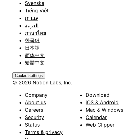
Svenska
Tiếng Việt
עברית
العربية
ภาษาไทย
한국어
日本語
简体中文
繁體中文
Cookie settings
© 2026 Notion Labs, Inc.
Company
Download
About us
iOS & Android
Careers
Mac & Windows
Security
Calendar
Status
Web Clipper
Terms & privacy