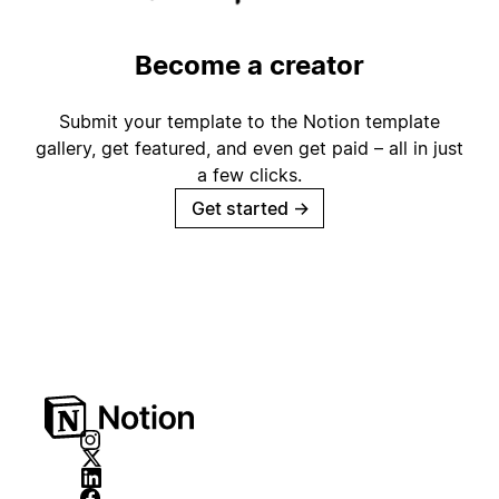
Become a creator
Submit your template to the Notion template
gallery, get featured, and even get paid – all in just
a few clicks.
Get started
→