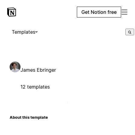
Get Notion free
Templates
James Ebringer
12 templates
About this template