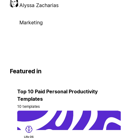
Alyssa Zacharias
Marketing
Featured in
Top 10 Paid Personal Productivity
Templates
10 templates