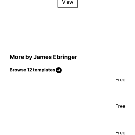
View
More by James Ebringer
Browse 12 templates
Free
Free
Free