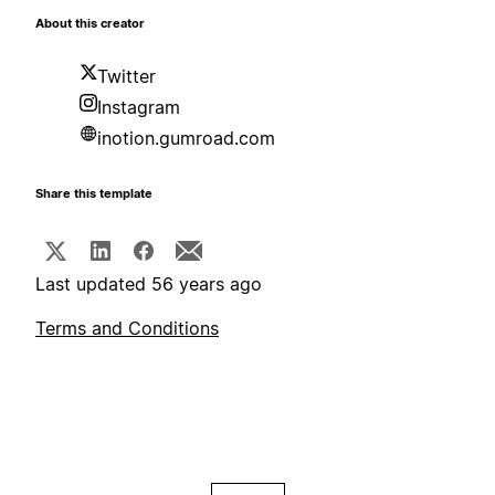
About this creator
Twitter
Instagram
inotion.gumroad.com
Share this template
Last updated 56 years ago
Terms and Conditions