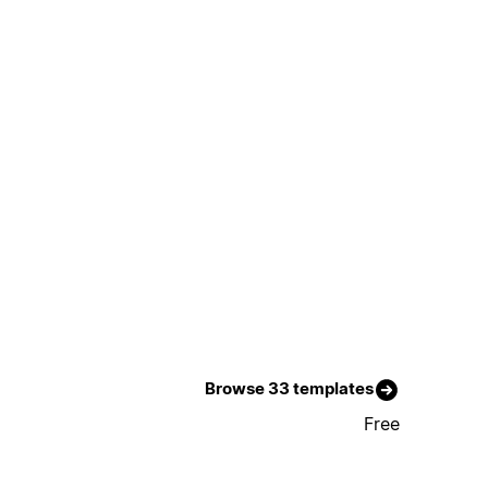
Browse 33 templates
Free