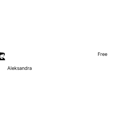
Free
Aleksandra