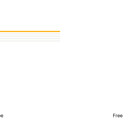
ee
Free