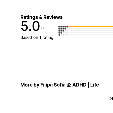
Ratings & Reviews
5.0
5
Based on 1 rating
More by Filipa Sofia 🌼 ADHD | Life
Fr