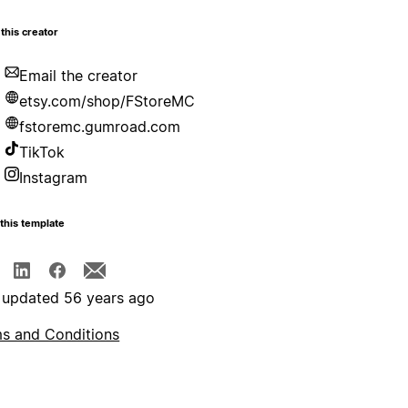
this creator
Email the creator
etsy.com/shop/FStoreMC
fstoremc.gumroad.com
TikTok
Instagram
this template
 updated 56 years ago
s and Conditions