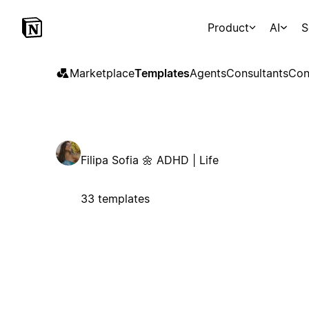
Product
AI
S
Marketplace
Templates
Agents
Consultants
Con
Filipa Sofia 🌼 ADHD | Life
33 templates