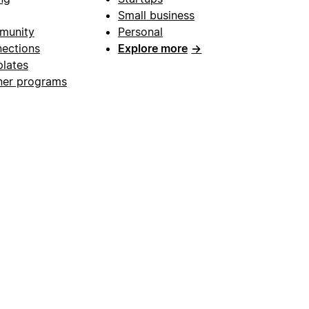
Small business
munity
Personal
ections
Explore more
→
lates
ner programs