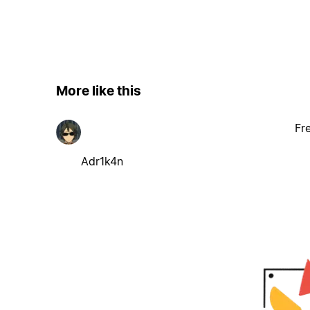
More like this
Fr
Adr1k4n