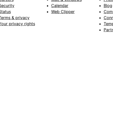
Security
Calendar
Blog
Status
Web Clipper
Com
Terms & privacy
Conn
Your privacy rights
Temp
Part