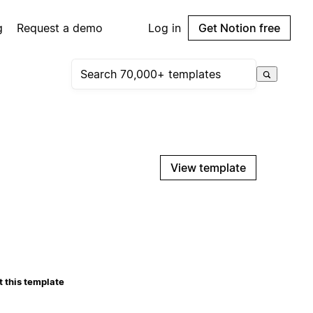
g
Request a demo
Log in
Get Notion free
View template
 this template