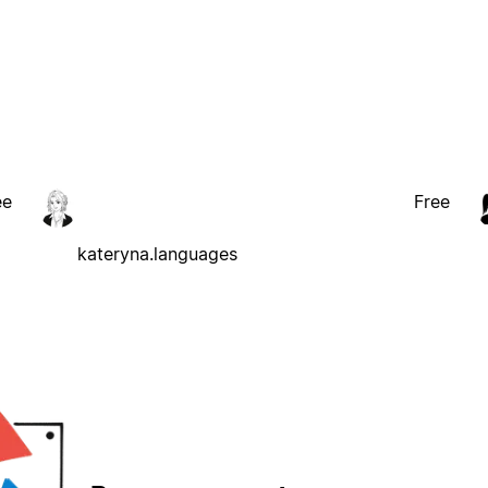
ee
Free
kateryna.languages