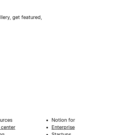
lery, get featured,
urces
Notion for
 center
Enterprise
ng
Startups