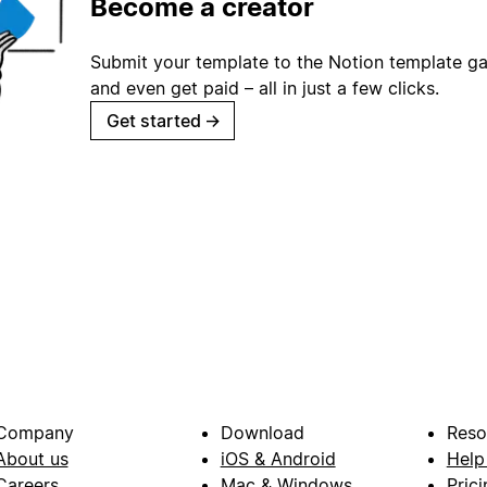
Become a creator
Submit your template to the Notion template gal
and even get paid – all in just a few clicks.
Get started
→
Company
Download
Reso
About us
iOS & Android
Help
Careers
Mac & Windows
Prici