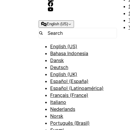
English (US)
English (US)
Bahasa Indonesia
Dansk
Deutsch
English (UK)
Español (España)
Español (Latinoamérica)
Français (France)
Italiano
Nederlands
Norsk
Português (Brasil)