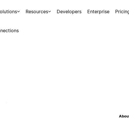
olutions
Resources
Developers
Enterprise
Pricin
nections
About