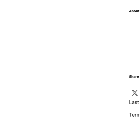
About 
Share 
Last
Term