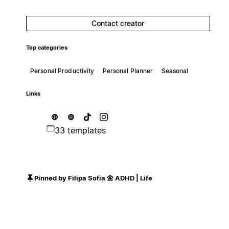
Contact creator
Top categories
Personal Productivity
Personal Planner
Seasonal
Links
33 templates
Pinned by Filipa Sofia 🌼 ADHD | Life