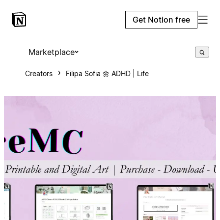
Get Notion free
Marketplace
Creators
Filipa Sofia 🌼 ADHD | Life