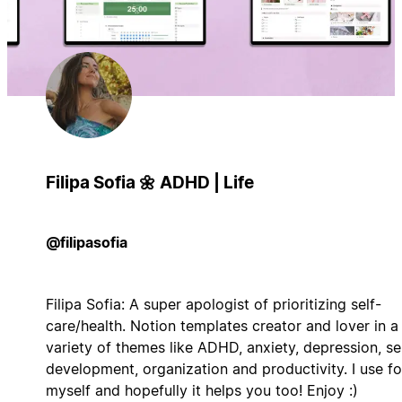
Filipa Sofia 🌼 ADHD | Life
@filipasofia
Filipa Sofia: A super apologist of prioritizing self-
care/health. Notion templates creator and lover in a
variety of themes like ADHD, anxiety, depression, se
development, organization and productivity. I use fo
myself and hopefully it helps you too! Enjoy :)