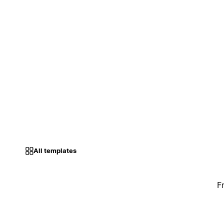
All templates
F