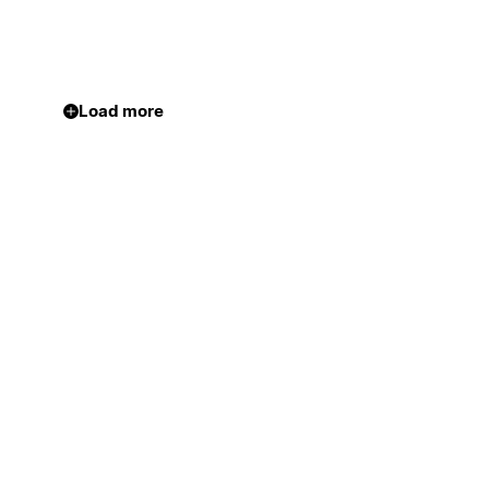
Load more