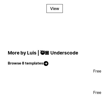
View
More by Luis | 🥷🏽 Underscode
Browse 8 templates
Free
Free