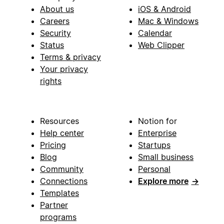
About us
iOS & Android
Careers
Mac & Windows
Security
Calendar
Status
Web Clipper
Terms & privacy
Your privacy
rights
Resources
Notion for
Help center
Enterprise
Pricing
Startups
Blog
Small business
Community
Personal
Connections
Explore more
→
Templates
Partner
programs