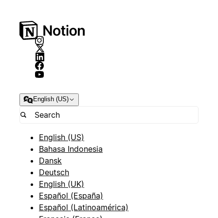
English (US)
English (US)
Bahasa Indonesia
Dansk
Deutsch
English (UK)
Español (España)
Español (Latinoamérica)