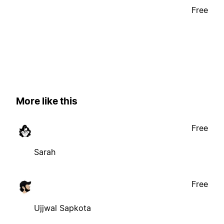
Free
More like this
Free
Sarah
Free
Ujjwal Sapkota