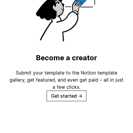
Become a creator
Submit your template to the Notion template
gallery, get featured, and even get paid – all in just
a few clicks.
Get started
→