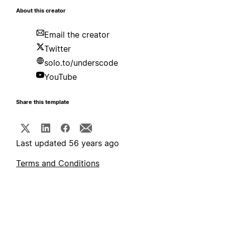
About this creator
Email the creator
Twitter
solo.to/underscode
YouTube
Share this template
Last updated 56 years ago
Terms and Conditions