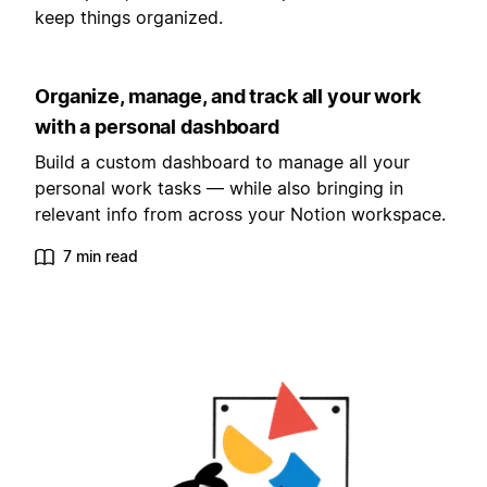
keep things organized.
Organize, manage, and track all your work
with a personal dashboard
Build a custom dashboard to manage all your
personal work tasks — while also bringing in
relevant info from across your Notion workspace.
7 min read