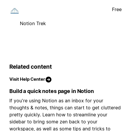
Free
Notion Trek
Related content
Visit Help Center
Build a quick notes page in Notion
If you're using Notion as an inbox for your
thoughts & notes, things can start to get cluttered
pretty quickly. Learn how to streamline your
sidebar to bring some zen back to your
workspace, as well as some tips and tricks to