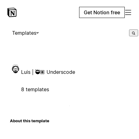
Get Notion free
Templates
Luis | 🥷🏽 Underscode
8 templates
About this template