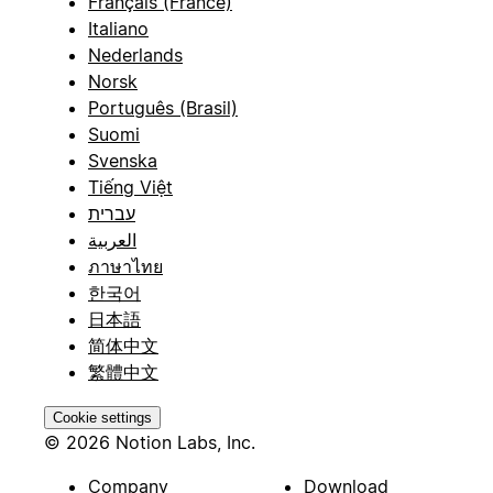
Français (France)
Italiano
Nederlands
Norsk
Português (Brasil)
Suomi
Svenska
Tiếng Việt
עברית
العربية
ภาษาไทย
한국어
日本語
简体中文
繁體中文
Cookie settings
© 2026 Notion Labs, Inc.
Company
Download