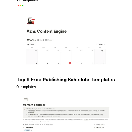
Top 9 Free Publishing Schedule Templates
9 templates