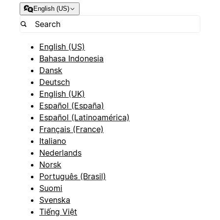
English (US)
English (US)
Bahasa Indonesia
Dansk
Deutsch
English (UK)
Español (España)
Español (Latinoamérica)
Français (France)
Italiano
Nederlands
Norsk
Português (Brasil)
Suomi
Svenska
Tiếng Việt