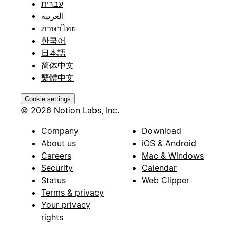
עברית
العربية
ภาษาไทย
한국어
日本語
简体中文
繁體中文
Cookie settings
© 2026 Notion Labs, Inc.
Company
Download
About us
iOS & Android
Careers
Mac & Windows
Security
Calendar
Status
Web Clipper
Terms & privacy
Your privacy
rights