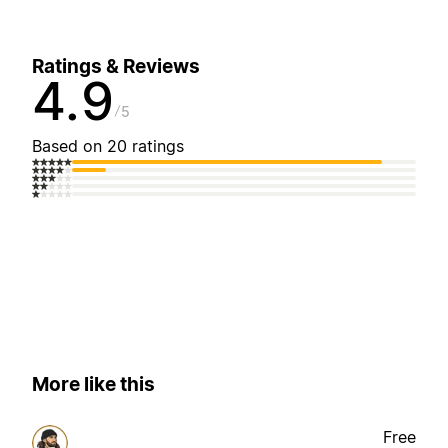
Ratings & Reviews
4.9
5
Based on 20 ratings
More like this
Free