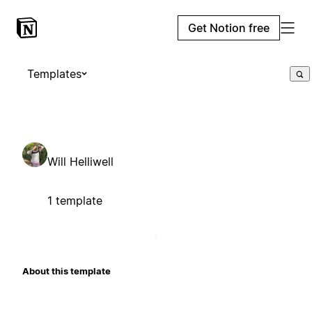
Get Notion free
Templates
Will Helliwell
1 template
About this template