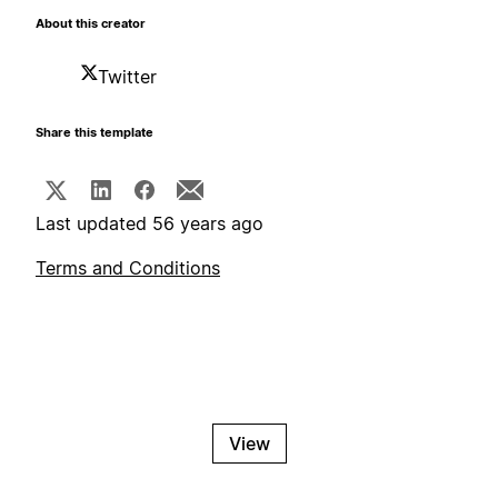
About this creator
Twitter
Share this template
Last updated 56 years ago
Terms and Conditions
View