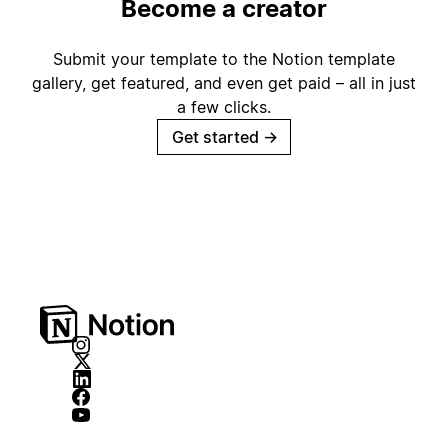
Become a creator
Submit your template to the Notion template
gallery, get featured, and even get paid – all in just
a few clicks.
Get started
→