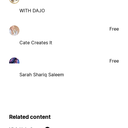
WITH DAJO
Free
Cate Creates It
Free
Sarah Shariq Saleem
Related content