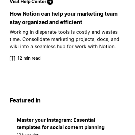
Visit Help Center
How Notion can help your marketing team
stay organized and efficient
Working in disparate tools is costly and wastes
time. Consolidate marketing projects, docs, and
wiki into a seamless hub for work with Notion.
12 min read
Featured in
Master your Instagram: Essential
templates for social content planning
10 templates