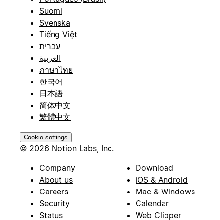
Suomi
Svenska
Tiếng Việt
עברית
العربية
ภาษาไทย
한국어
日本語
简体中文
繁體中文
Cookie settings
© 2026 Notion Labs, Inc.
Company
Download
About us
iOS & Android
Careers
Mac & Windows
Security
Calendar
Status
Web Clipper