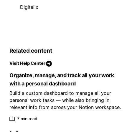
Digitalix
Related content
Visit Help Center
Organize, manage, and track all your work
with a personal dashboard
Build a custom dashboard to manage all your
personal work tasks — while also bringing in
relevant info from across your Notion workspace.
7 min read