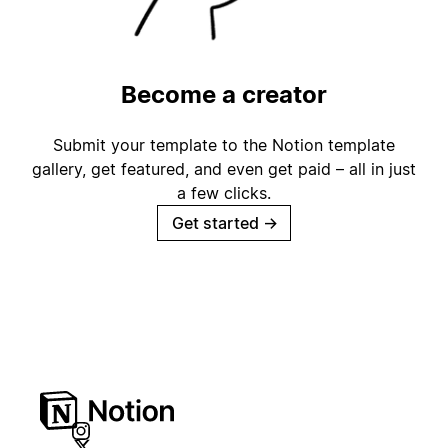
Become a creator
Submit your template to the Notion template
gallery, get featured, and even get paid – all in just
a few clicks.
Get started
→