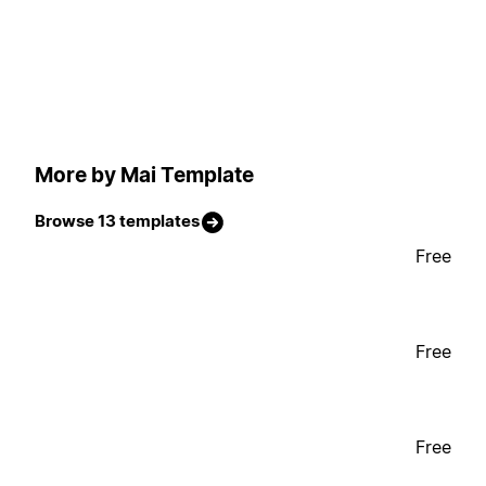
More by Mai Template
Browse 13 templates
Free
Free
Free