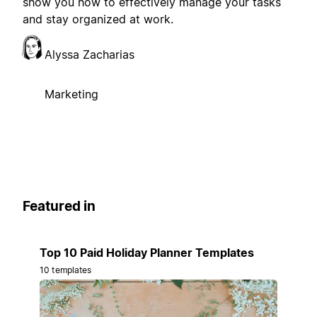
show you how to effectively manage your tasks
and stay organized at work.
Alyssa Zacharias
Marketing
Featured in
Top 10 Paid Holiday Planner Templates
10 templates