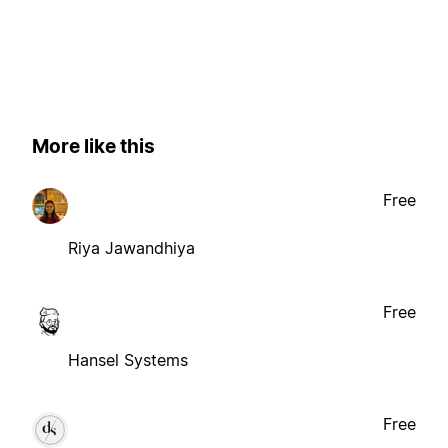
More like this
Free
Riya Jawandhiya
Free
Hansel Systems
Free