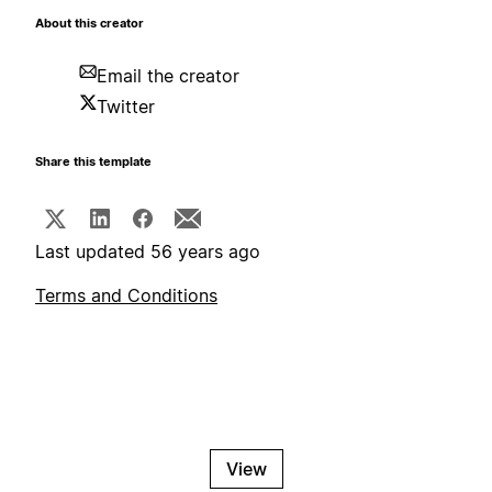
About this creator
Email the creator
Twitter
Share this template
Last updated 56 years ago
Terms and Conditions
View