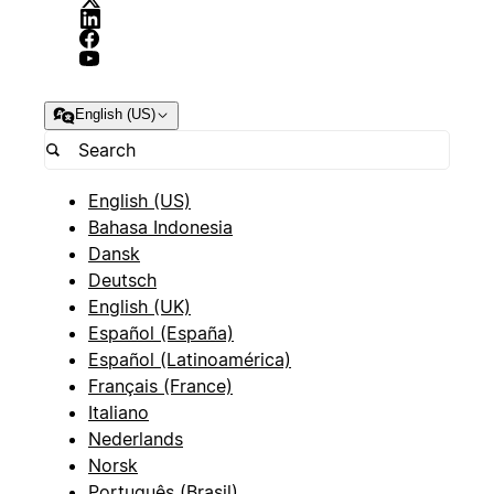
English (US)
English (US)
Bahasa Indonesia
Dansk
Deutsch
English (UK)
Español (España)
Español (Latinoamérica)
Français (France)
Italiano
Nederlands
Norsk
Português (Brasil)