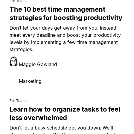
For Teams
The 10 best time management
strategies for boosting productivity
Don’t let your days get away from you. Instead,
meet every deadline and boost your productivity
levels by implementing a few time management
strategies.
Maggie Gowland
Marketing
For Teams
Learn how to organize tasks to feel
less overwhelmed
Don't let a busy schedule get you down. We'll