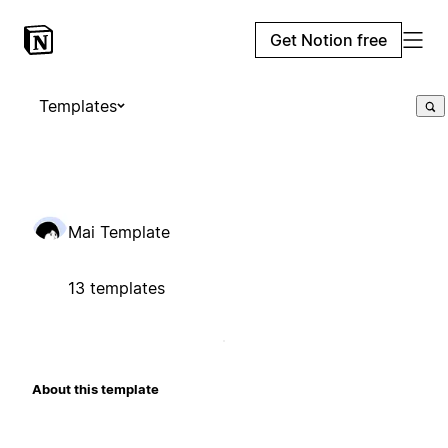
Get Notion free
Templates
Mai Template
13 templates
About this template