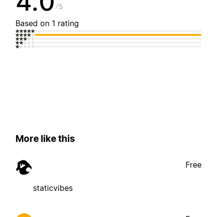
4.0
5
Based on 1 rating
More like this
Free
staticvibes