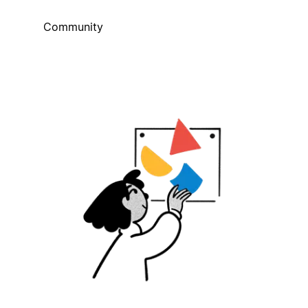
Community