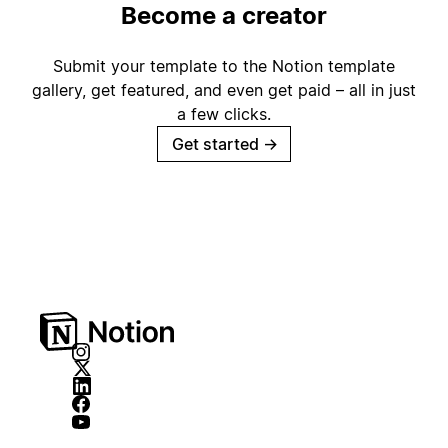
Become a creator
Submit your template to the Notion template
gallery, get featured, and even get paid – all in just
a few clicks.
Get started
→