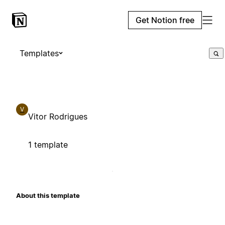
Get Notion free
Templates
V
Vitor Rodrigues
1 template
About this template