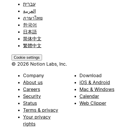
עברית
العربية
ภาษาไทย
한국어
日本語
简体中文
繁體中文
Cookie settings
© 2026 Notion Labs, Inc.
Company
Download
About us
iOS & Android
Careers
Mac & Windows
Security
Calendar
Status
Web Clipper
Terms & privacy
Your privacy
rights