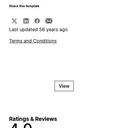
Share this template
Last updated 56 years ago
Terms and Conditions
View
Ratings & Reviews