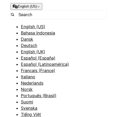
English (US)
English (US)
Bahasa Indonesia
Dansk
Deutsch
English (UK)
Español (España)
Español (Latinoamérica)
Français (France)
Italiano
Nederlands
Norsk
Português (Brasil)
Suomi
Svenska
Tiếng Việt