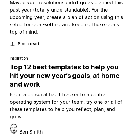
Maybe your resolutions didn’t go as planned this
past year (totally understandable). For the
upcoming year, create a plan of action using this
setup for goal-setting and keeping those goals
top of mind.
8 min read
Inspiration
Top 12 best templates to help you
hit your new year’s goals, at home
and work
From a personal habit tracker to a central
operating system for your team, try one or all of
these templates to help you reflect, plan, and
grow.
Ben Smith