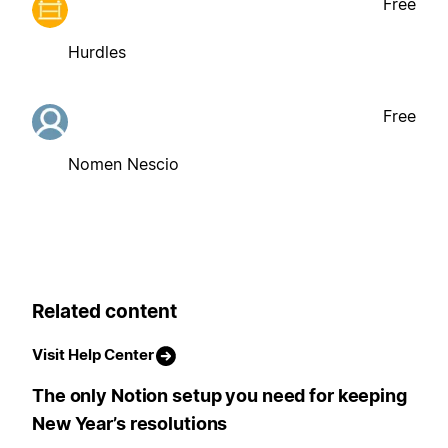
Free
Hurdles
Free
Nomen Nescio
Related content
Visit Help Center
The only Notion setup you need for keeping
New Year’s resolutions