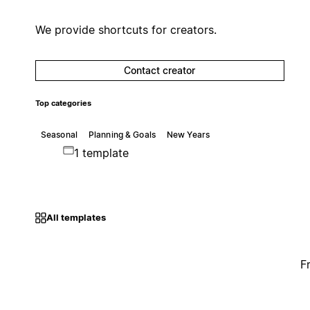
We provide shortcuts for creators.
Contact creator
Top categories
Seasonal
Planning & Goals
New Years
1 template
All templates
F