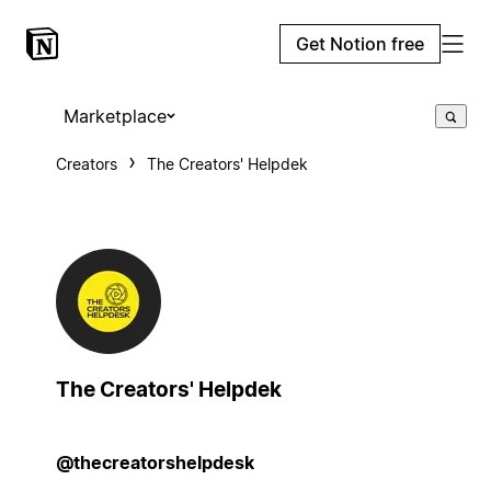
Get Notion free
Marketplace
Creators
The Creators' Helpdek
The Creators' Helpdek
@thecreatorshelpdesk