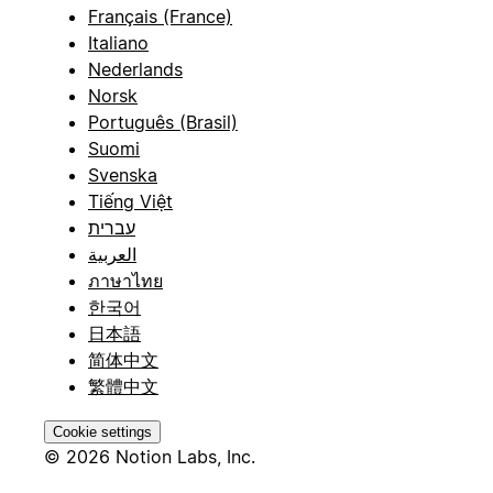
Français (France)
Italiano
Nederlands
Norsk
Português (Brasil)
Suomi
Svenska
Tiếng Việt
עברית
العربية
ภาษาไทย
한국어
日本語
简体中文
繁體中文
Cookie settings
© 2026 Notion Labs, Inc.