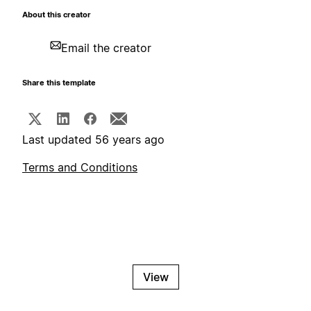
About this creator
Email the creator
Share this template
Last updated 56 years ago
Terms and Conditions
View