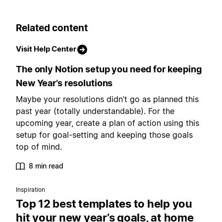
Related content
Visit Help Center
The only Notion setup you need for keeping
New Year’s resolutions
Maybe your resolutions didn’t go as planned this
past year (totally understandable). For the
upcoming year, create a plan of action using this
setup for goal-setting and keeping those goals
top of mind.
8 min read
Inspiration
Top 12 best templates to help you
hit your new year’s goals, at home