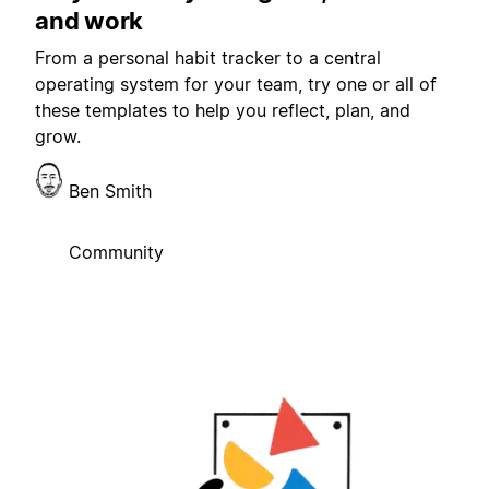
and work
From a personal habit tracker to a central
operating system for your team, try one or all of
these templates to help you reflect, plan, and
grow.
Ben Smith
Community