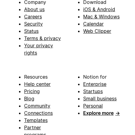
Company
Download
About us
iOS & Android
Careers
Mac & Windows
Security
Calendar
Status
Web Clipper
Terms & privacy
Your privacy
rights
Resources
Notion for
Help center
Enterprise
Pricing
Startups
Blog
Small business
Community
Personal
Connections
Explore more
→
Templates
Partner
programs