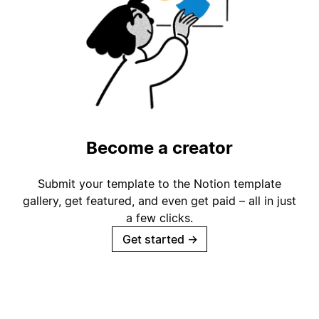
Become a creator
Submit your template to the Notion template
gallery, get featured, and even get paid – all in just
a few clicks.
Get started
→