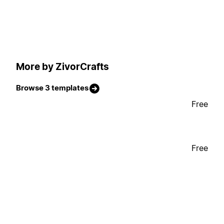
More by ZivorCrafts
Browse 3 templates
Free
Free