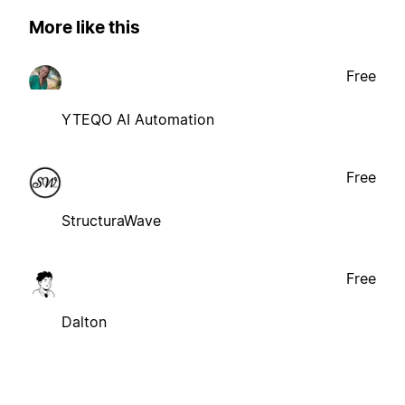
More like this
Free
YTEQO AI Automation
Free
StructuraWave
Free
Dalton