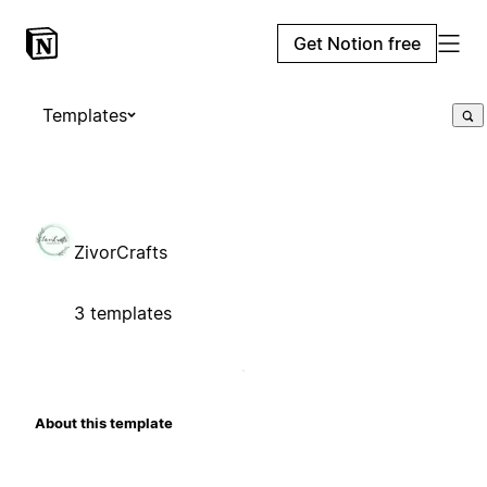
Get Notion free
Templates
ZivorCrafts
3 templates
About this template