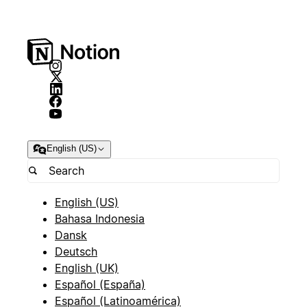
English (US)
English (US)
Bahasa Indonesia
Dansk
Deutsch
English (UK)
Español (España)
Español (Latinoamérica)