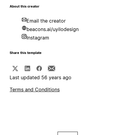
About this creator
Email the creator
beacons.ai/uyilodesign
Instagram
Share this template
Last updated 56 years ago
Terms and Conditions