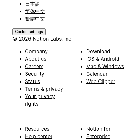
日本語
简体中文
繁體中文
Cookie settings
© 2026 Notion Labs, Inc.
Company
Download
About us
iOS & Android
Careers
Mac & Windows
Security
Calendar
Status
Web Clipper
Terms & privacy
Your privacy
rights
Resources
Notion for
Help center
Enterprise