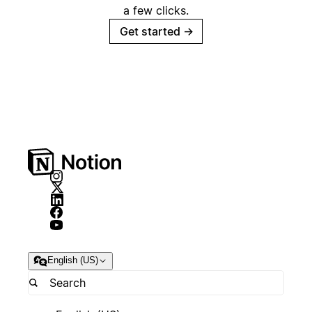
a few clicks.
Get started
→
English (US)