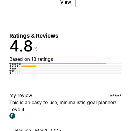
View
Ratings & Reviews
4.8
5
Based on 13 ratings
my review
This is an easy to use, minimalistic goal planner!
Love it
P
Paulina ·
Mar 1, 2025