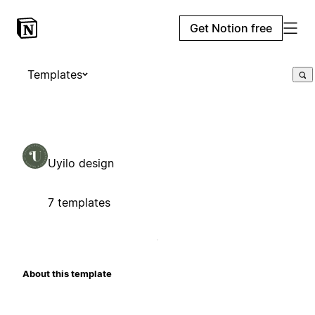
Get Notion free
Templates
Uyilo design
7 templates
About this template