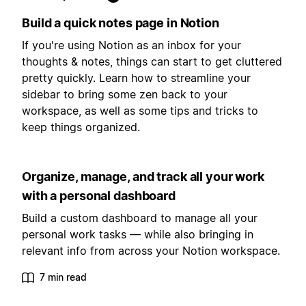
Build a quick notes page in Notion
If you're using Notion as an inbox for your
thoughts & notes, things can start to get cluttered
pretty quickly. Learn how to streamline your
sidebar to bring some zen back to your
workspace, as well as some tips and tricks to
keep things organized.
Organize, manage, and track all your work
with a personal dashboard
Build a custom dashboard to manage all your
personal work tasks — while also bringing in
relevant info from across your Notion workspace.
7 min read