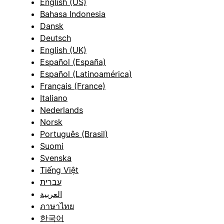
English (US)
Bahasa Indonesia
Dansk
Deutsch
English (UK)
Español (España)
Español (Latinoamérica)
Français (France)
Italiano
Nederlands
Norsk
Português (Brasil)
Suomi
Svenska
Tiếng Việt
עברית
العربية
ภาษาไทย
한국어