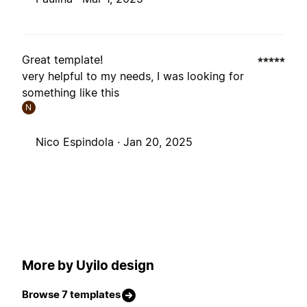
Great template!
very helpful to my needs, I was looking for
something like this
N
Nico Espindola ·
Jan 20, 2025
More by Uyilo design
Browse 7 templates