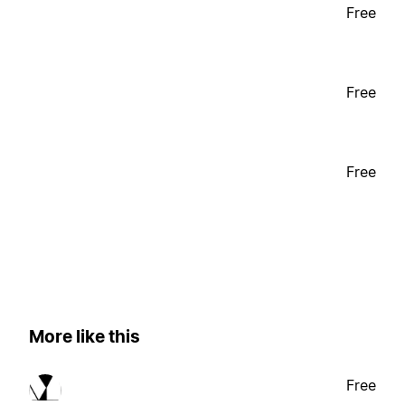
Free
Free
Free
More like this
Free