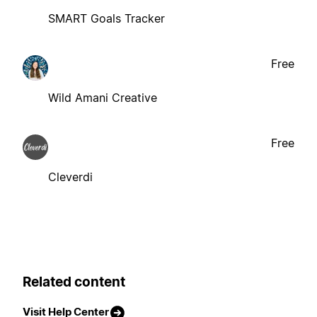
SMART Goals Tracker
Free
Wild Amani Creative
Free
Cleverdi
Related content
Visit Help Center