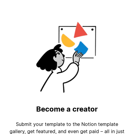
Become a creator
Submit your template to the Notion template
gallery, get featured, and even get paid – all in just