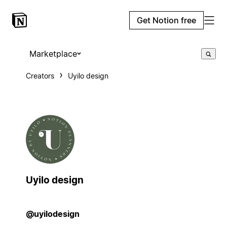
Get Notion free
Marketplace
Creators
Uyilo design
Uyilo design
@uyilodesign