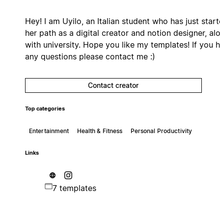
Hey! I am Uyilo, an Italian student who has just star
her path as a digital creator and notion designer, al
with university. Hope you like my templates! If you 
any questions please contact me :)
Contact creator
Top categories
Entertainment
Health & Fitness
Personal Productivity
Links
7 templates