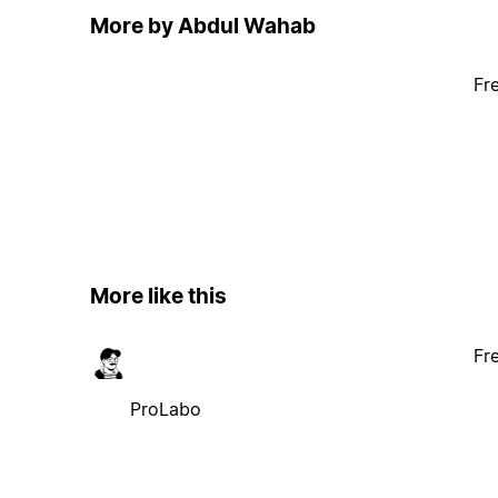
More by Abdul Wahab
Fr
More like this
Fr
ProLabo