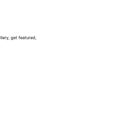
lery, get featured,