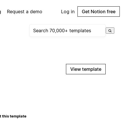
g
Request a demo
Log in
Get Notion free
View template
 this template