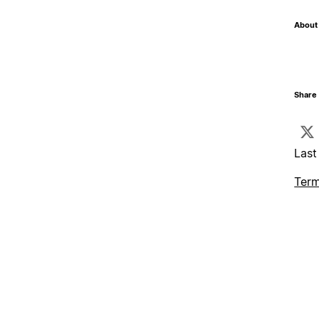
About 
Share 
Last
Term