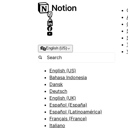
English (US)
English (US)
Bahasa Indonesia
Dansk
Deutsch
English (UK)
Español (España)
Español (Latinoamérica)
Français (France)
Italiano