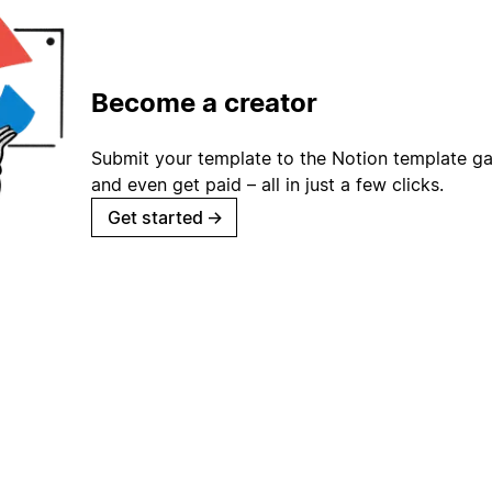
Become a creator
Submit your template to the Notion template gal
and even get paid – all in just a few clicks.
Get started
→