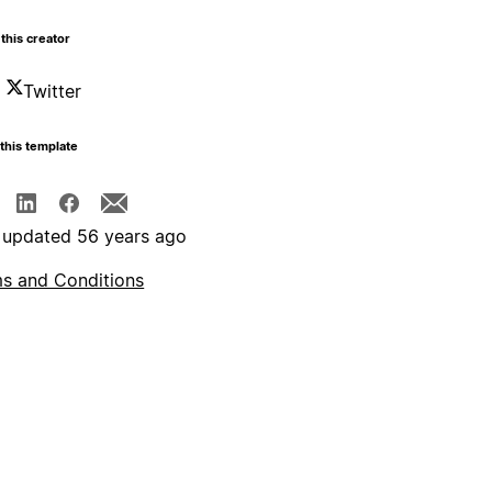
this creator
Twitter
this template
 updated 56 years ago
s and Conditions