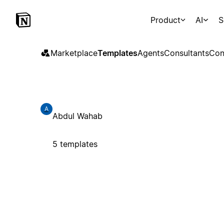
Product
AI
S
Marketplace
Templates
Agents
Consultants
Con
A
Abdul Wahab
5 templates