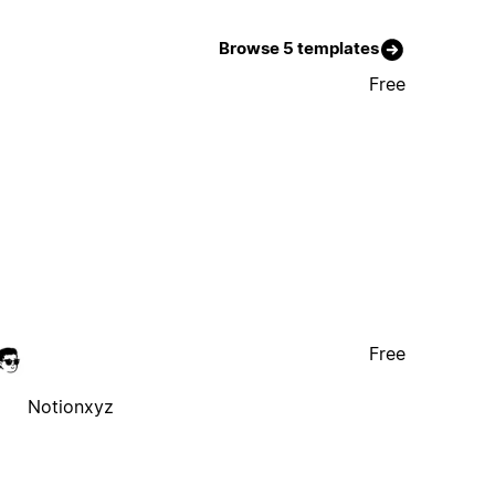
Browse 5 templates
Free
Free
Notionxyz