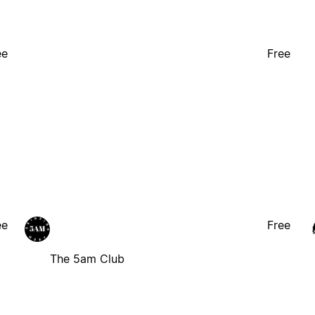
ee
Free
ee
Free
The 5am Club