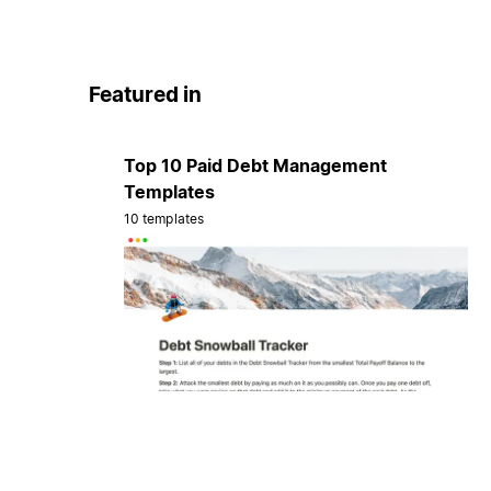
Featured in
Top 10 Paid Debt Management
Templates
10 templates