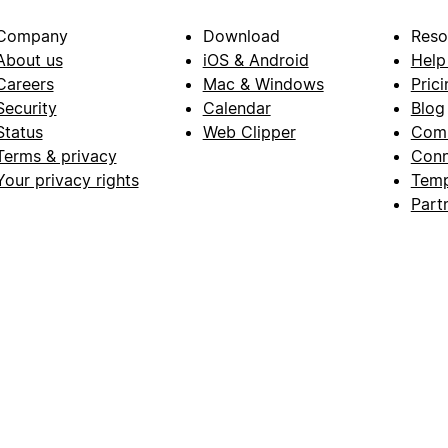
Company
Download
Reso
About us
iOS & Android
Help
Careers
Mac & Windows
Prici
Security
Calendar
Blog
Status
Web Clipper
Com
Terms & privacy
Conn
Your privacy rights
Temp
Part