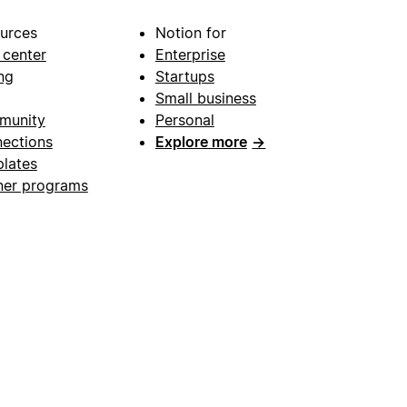
urces
Notion for
 center
Enterprise
ng
Startups
Small business
munity
Personal
ections
Explore more
→
lates
ner programs