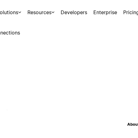
olutions
Resources
Developers
Enterprise
Pricin
nections
About