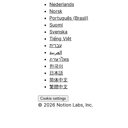
Nederlands
Norsk
Português (Brasil)
Suomi
Svenska
Tiếng Việt
עברית
العربية
ภาษาไทย
한국어
日本語
简体中文
繁體中文
Cookie settings
© 2026 Notion Labs, Inc.