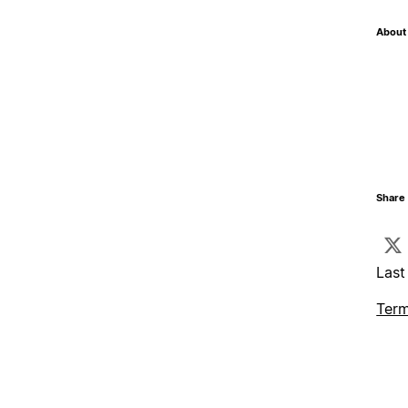
About 
Share 
Last
Term