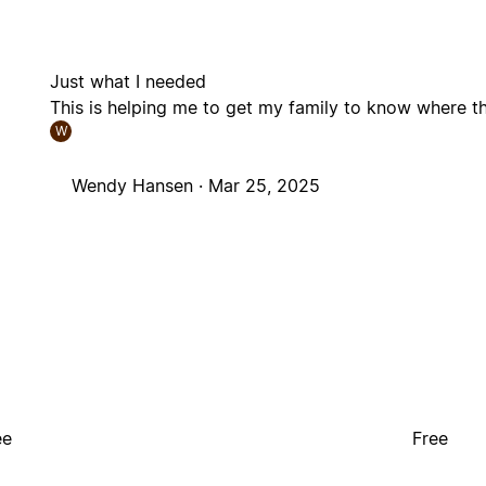
Just what I needed
This is helping me to get my family to know where th
W
Wendy Hansen ·
Mar 25, 2025
ee
Free