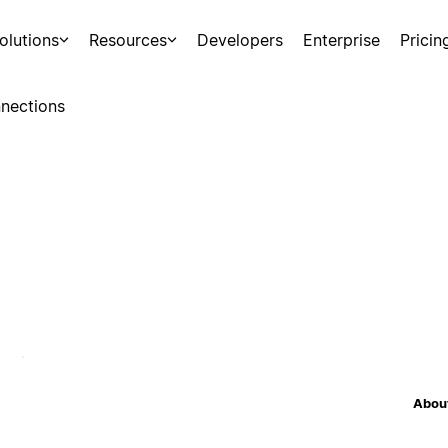
olutions
Resources
Developers
Enterprise
Pricin
nections
About