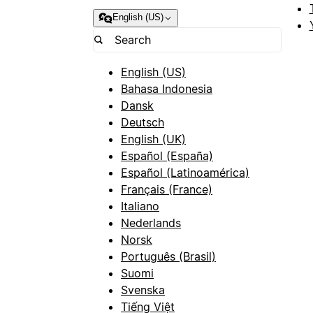
English (US)
English (US)
Bahasa Indonesia
Dansk
Deutsch
English (UK)
Español (España)
Español (Latinoamérica)
Français (France)
Italiano
Nederlands
Norsk
Português (Brasil)
Suomi
Svenska
Tiếng Việt