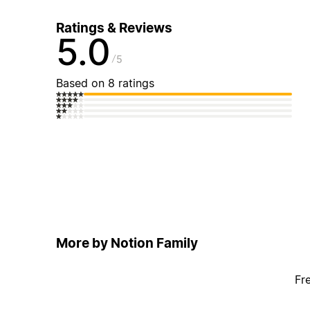
Ratings & Reviews
5.0
5
Based on 8 ratings
More by Notion Family
Fr