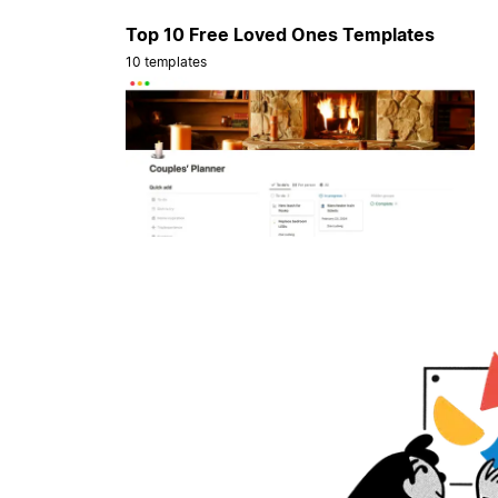
Top 10 Free Loved Ones Templates
10 templates