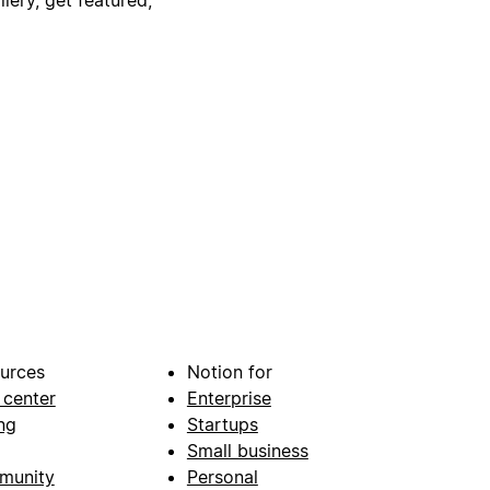
urces
Notion for
 center
Enterprise
ng
Startups
Small business
munity
Personal