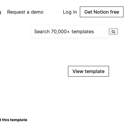
g
Request a demo
Log in
Get Notion free
View template
 this template