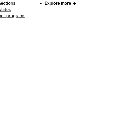
ections
Explore more
→
lates
ner programs