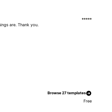
ings are. Thank you.
Browse 27 templates
Free