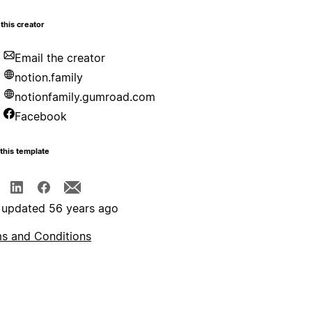
this creator
Email the creator
notion.family
notionfamily.gumroad.com
Facebook
this template
 updated 56 years ago
s and Conditions