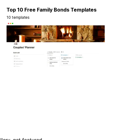
Top 10 Free Family Bonds Templates
10 templates
lery, get featured,