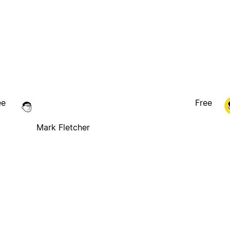
ee
Free
Mark Fletcher