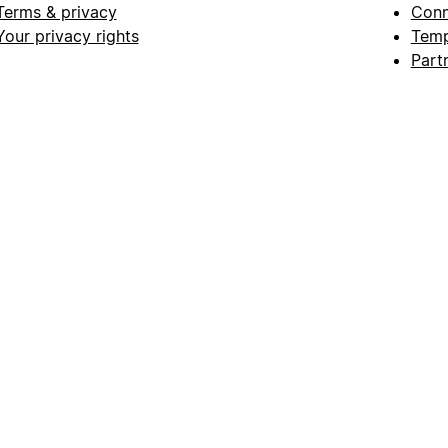
Terms & privacy
Conn
Your privacy rights
Temp
Part