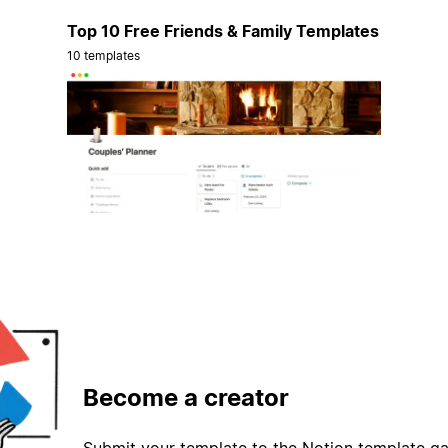
Top 10 Free Friends & Family Templates
10 templates
Become a creator
Submit your template to the Notion template gal