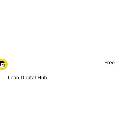
Free
Lean Digital Hub