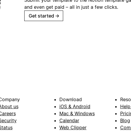
and even get paid – all in just a few clicks.
Get started
→
Company
Download
Reso
About us
iOS & Android
Help
Careers
Mac & Windows
Prici
Security
Calendar
Blog
Status
Web Clipper
Com