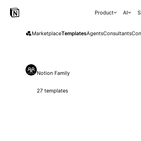
Product
AI
S
Marketplace
Templates
Agents
Consultants
Con
Notion Family
27 templates