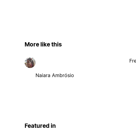
More like this
Fr
Naiara Ambrósio
Featured in