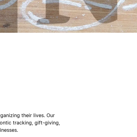
ganizing their lives. Our
ntic tracking, gift-giving,
inesses.