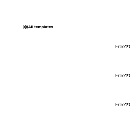
All templates
Free
Free
Free