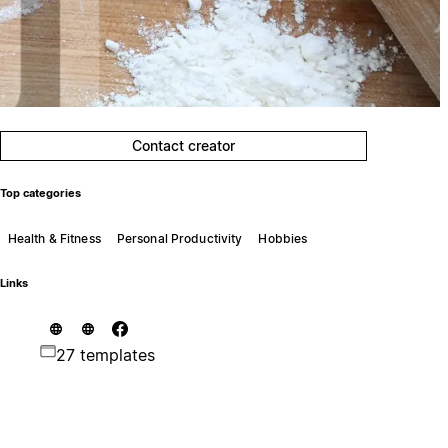
Contact creator
Top categories
Health & Fitness
Personal Productivity
Hobbies
Links
27 templates