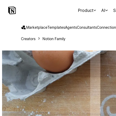
Product
AI
S
Marketplace
Templates
Agents
Consultants
Connection
Creators
Notion Family