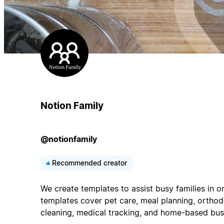
Notion Family
@notionfamily
Recommended creator
We create templates to assist busy families in or
templates cover pet care, meal planning, orthodo
cleaning, medical tracking, and home-based bus