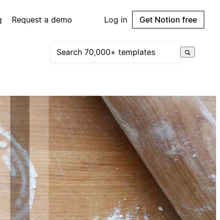
g
Request a demo
Log in
Get Notion free