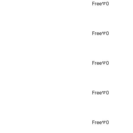
Free
0
Free
0
Free
0
Free
0
Free
0