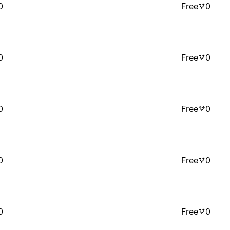
0
Free
0
0
Free
0
0
Free
0
0
Free
0
0
Free
0