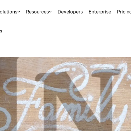
olutions
Resources
Developers
Enterprise
Pricin
s