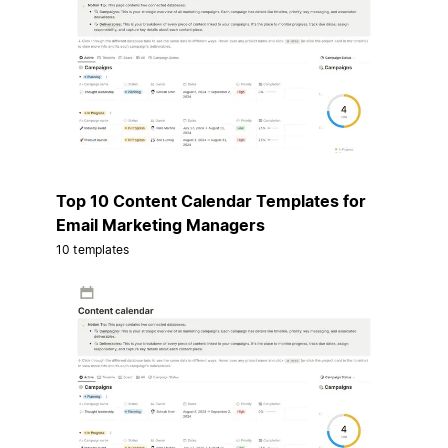
Top 10 Content Calendar Templates for
Email Marketing Managers
10 templates