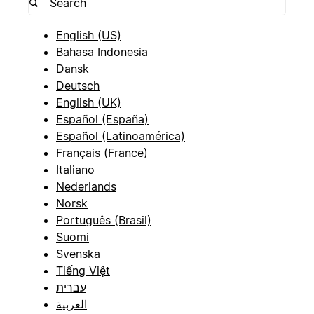
English (US)
Bahasa Indonesia
Dansk
Deutsch
English (UK)
Español (España)
Español (Latinoamérica)
Français (France)
Italiano
Nederlands
Norsk
Português (Brasil)
Suomi
Svenska
Tiếng Việt
עברית
العربية