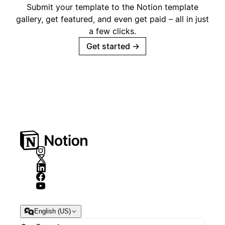
Submit your template to the Notion template
gallery, get featured, and even get paid – all in just
a few clicks.
Get started
→
English (US)