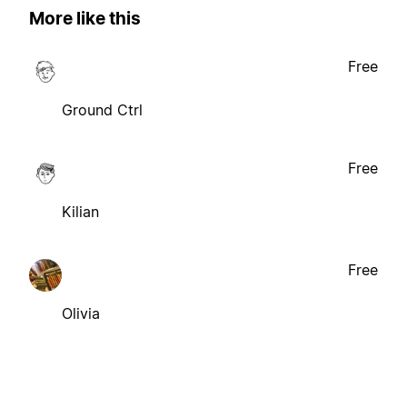
More like this
Free
Ground Ctrl
Free
Kilian
Free
Olivia