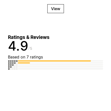
View
Ratings & Reviews
4.9
5
Based on 7 ratings