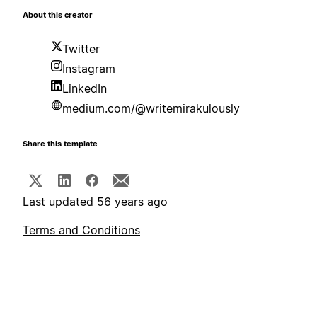
About this creator
Twitter
Instagram
LinkedIn
medium.com/@writemirakulously
Share this template
Last updated 56 years ago
Terms and Conditions