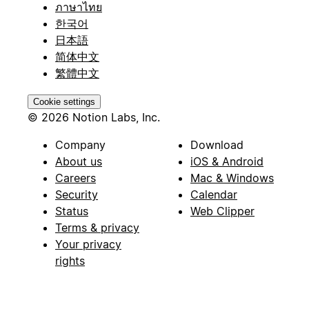
ภาษาไทย
한국어
日本語
简体中文
繁體中文
Cookie settings
© 2026 Notion Labs, Inc.
Company
Download
About us
iOS & Android
Careers
Mac & Windows
Security
Calendar
Status
Web Clipper
Terms & privacy
Your privacy
rights