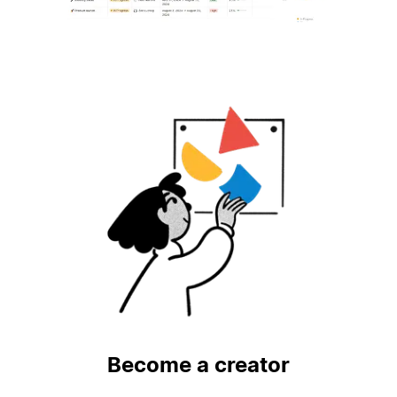
Become a creator