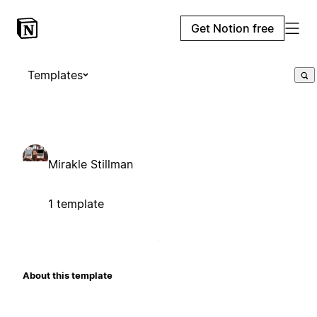
Get Notion free
Templates
Mirakle Stillman
1 template
About this template