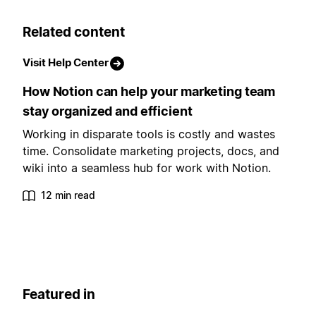
Related content
Visit Help Center
How Notion can help your marketing team
stay organized and efficient
Working in disparate tools is costly and wastes
time. Consolidate marketing projects, docs, and
wiki into a seamless hub for work with Notion.
12 min read
Featured in