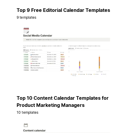
Top 9 Free Editorial Calendar Templates
9 templates
Top 10 Content Calendar Templates for
Product Marketing Managers
10 templates