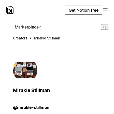
Get Notion free
Marketplace
Creators
Mirakle Stillman
Mirakle Stillman
@mirakle-stillman