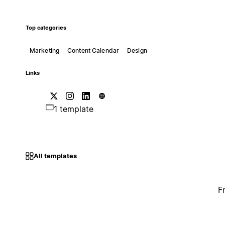
Top categories
Marketing
Content Calendar
Design
Links
1 template
All templates
F