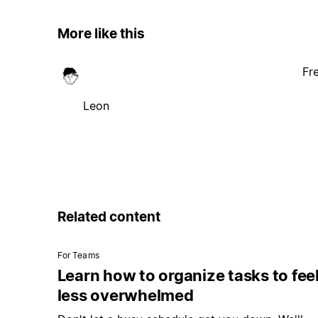
More like this
Fr
Leon
Related content
For Teams
Learn how to organize tasks to fee
less overwhelmed