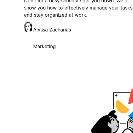
Don't let a busy schedule get you down. We'll
show you how to effectively manage your tasks
and stay organized at work.
Alyssa Zacharias
Marketing