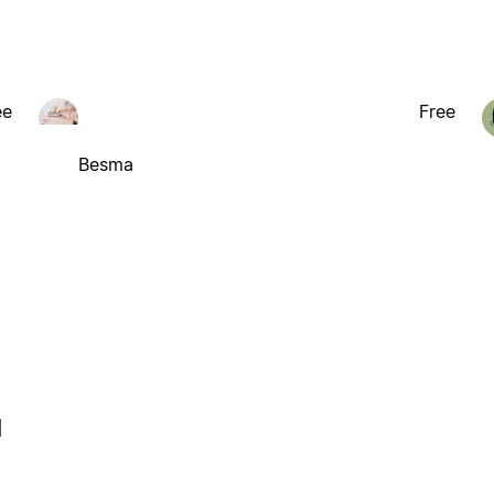
ee
Free
Besma
l