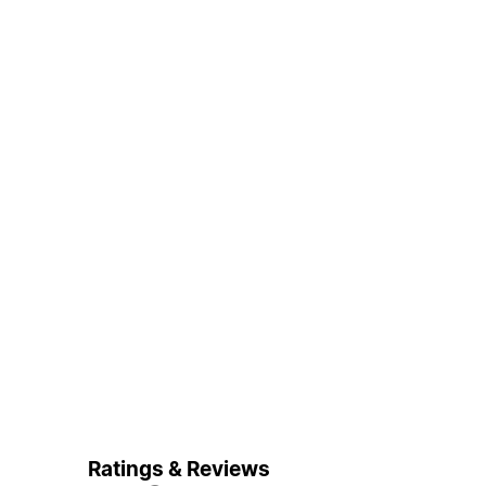
Ratings & Reviews