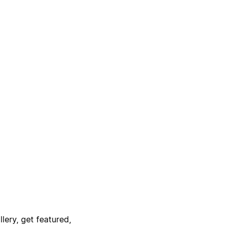
lery, get featured,