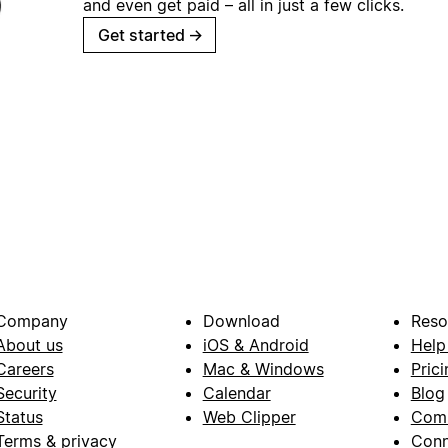
and even get paid – all in just a few clicks.
Get started
→
Company
Download
Reso
About us
iOS & Android
Help
Careers
Mac & Windows
Prici
Security
Calendar
Blog
Status
Web Clipper
Com
Terms & privacy
Conn