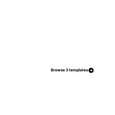
Browse 3 templates