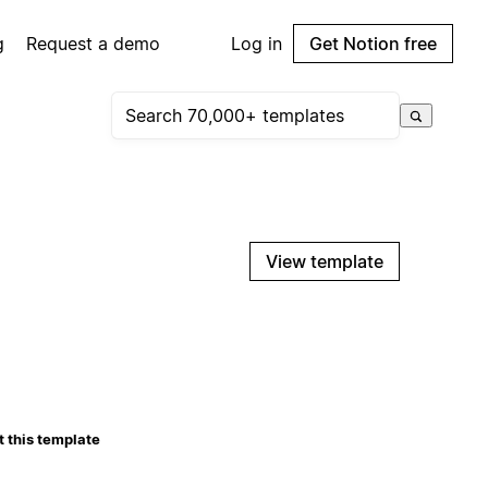
g
Request a demo
Log in
Get Notion free
View template
 this template