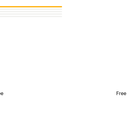
ee
Free