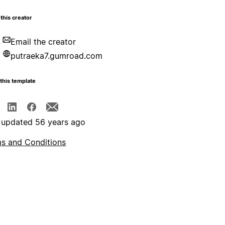
this creator
Email the creator
putraeka7.gumroad.com
this template
 updated 56 years ago
s and Conditions