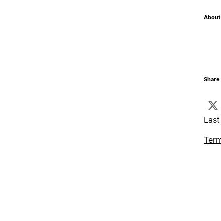
About 
Share 
Last
Term