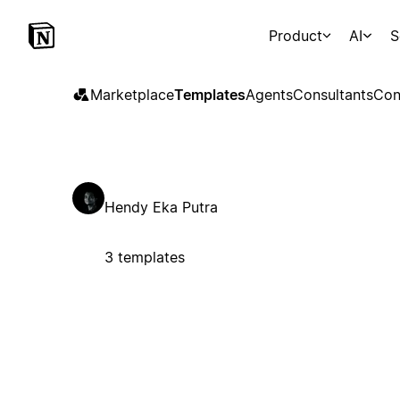
Product
AI
S
Marketplace
Templates
Agents
Consultants
Con
Hendy Eka Putra
3 templates