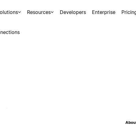
olutions
Resources
Developers
Enterprise
Pricin
nections
About