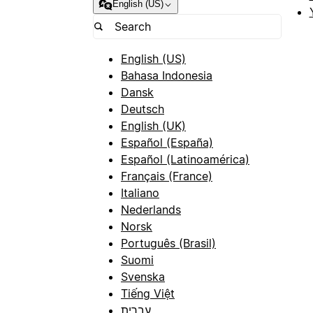
English (US)
English (US)
Bahasa Indonesia
Dansk
Deutsch
English (UK)
Español (España)
Español (Latinoamérica)
Français (France)
Italiano
Nederlands
Norsk
Português (Brasil)
Suomi
Svenska
Tiếng Việt
עברית