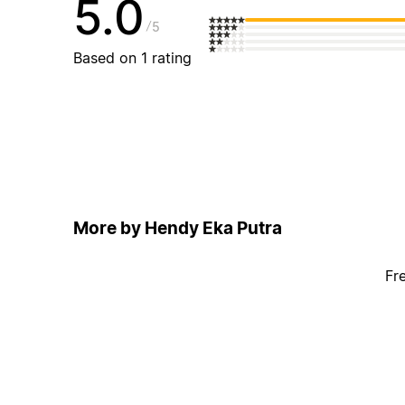
5.0
5
Based on 1 rating
More by Hendy Eka Putra
Fr