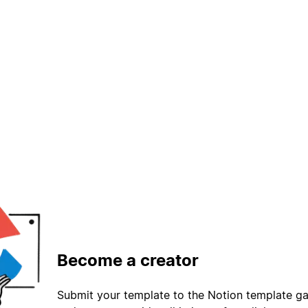
Become a creator
Submit your template to the Notion template gal