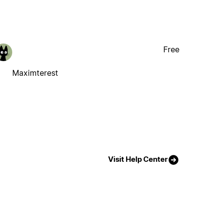
Free
Maximterest
Visit Help Center