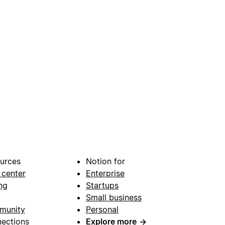
urces
Notion for
 center
Enterprise
ng
Startups
Small business
munity
Personal
ections
Explore more
→