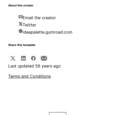
About this creator
Email the creator
Twitter
ideapalette.gumroad.com
Share this template
Last updated 56 years ago
Terms and Conditions