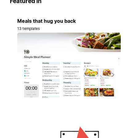
Featured in
Meals that hug you back
13 templates