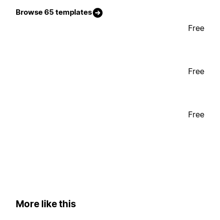
Browse 65 templates
Free
Free
Free
More like this