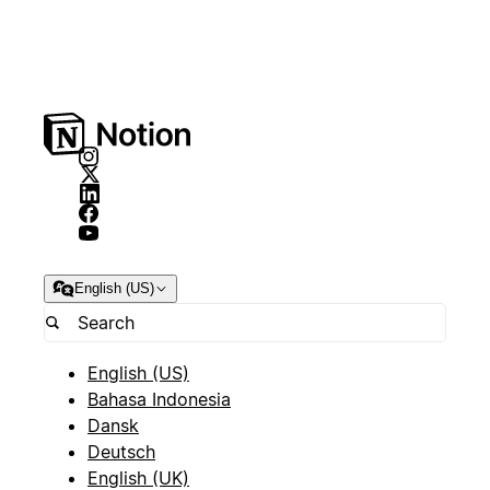
English (US)
English (US)
Bahasa Indonesia
Dansk
Deutsch
English (UK)