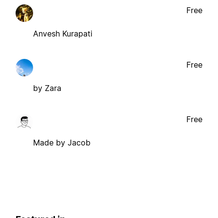
Free
Anvesh Kurapati
Free
by Zara
Free
Made by Jacob