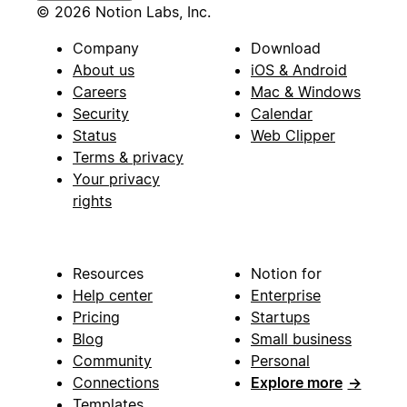
© 2026 Notion Labs, Inc.
Company
Download
About us
iOS & Android
Careers
Mac & Windows
Security
Calendar
Status
Web Clipper
Terms & privacy
Your privacy
rights
Resources
Notion for
Help center
Enterprise
Pricing
Startups
Blog
Small business
Community
Personal
Connections
Explore more
→
Templates