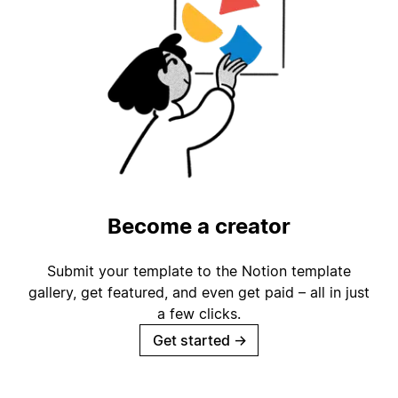
Become a creator
Submit your template to the Notion template
gallery, get featured, and even get paid – all in just
a few clicks.
Get started
→