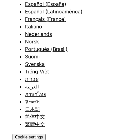
Español (España)
Español (Latinoamérica)
Français (France)
Italiano
Nederlands
Norsk
Português (Brasil)
Suomi
Svenska
Tiếng Việt
עברית
العربية
ภาษาไทย
한국어
日本語
简体中文
繁體中文
Cookie settings