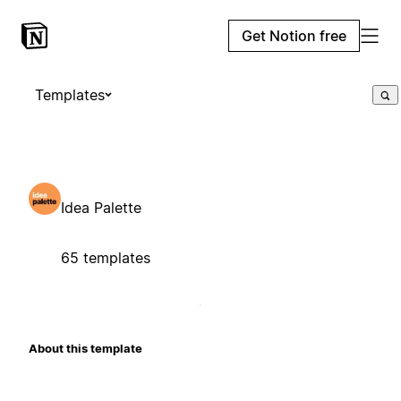
Get Notion free
Templates
Idea Palette
65 templates
About this template