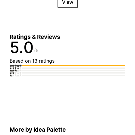
View
Ratings & Reviews
5.0
5
Based on 13 ratings
More by Idea Palette